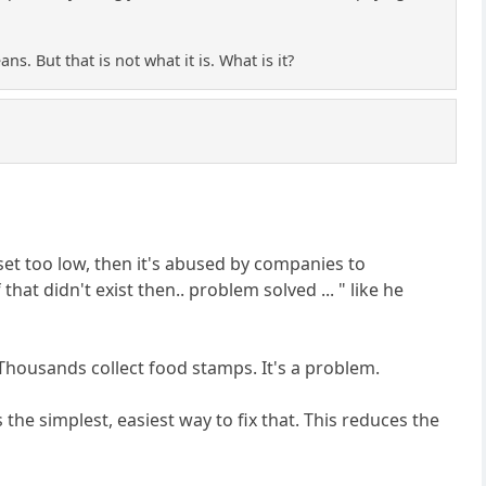
s. But that is not what it is. What is it?
set too low, then it's abused by companies to
at didn't exist then.. problem solved ... " like he
Thousands collect food stamps. It's a problem.
the simplest, easiest way to fix that. This reduces the