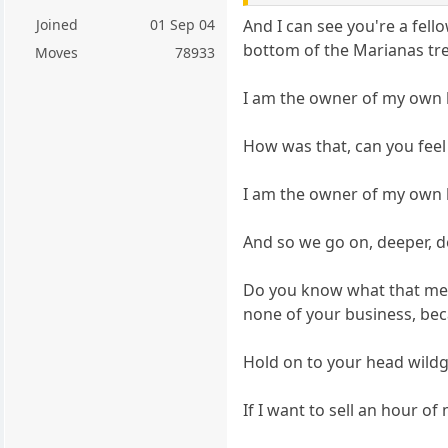
Joined
01 Sep 04
And I can see you're a fel
bottom of the Marianas tr
Moves
78933
I am the owner of my own l
How was that, can you feel 
I am the owner of my own l
And so we go on, deeper, 
Do you know what that means
none of your business, bec
Hold on to your head wild
If I want to sell an hour 