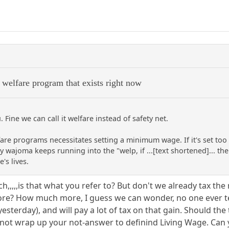
 welfare program that exists right now
. Fine we can call it welfare instead of safety net.
fare programs necessitates setting a minimum wage. If it's set too
 wajoma keeps running into the "welp, if ...[text shortened]... the 
's lives.
ich,,,,,is that what you refer to? But don't we already tax t
e? How much more, I guess we can wonder, no one ever tel
yesterday), and will pay a lot of tax on that gain. Should t
id not wrap up your not-answer to definind Living Wage. Can