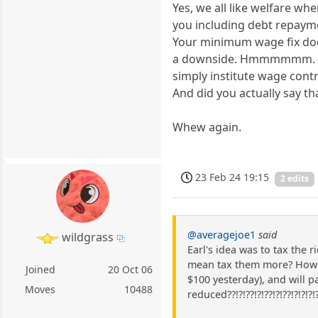
Yes, we all like welfare when
you including debt repaym
Your minimum wage fix does
a downside. Hmmmmmm. I t
simply institute wage contr
And did you actually say that
Whew again.
23 Feb 24 19:15
2 edits
@averagejoe1
said
wildgrass
Earl's idea was to tax the 
mean tax them more? How m
Joined
20 Oct 06
$100 yesterday), and will pa
Moves
10488
reduced??!?!??!?!??!?!??!?!?!?!