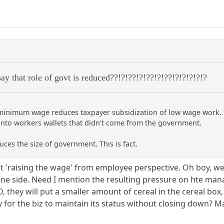
ay that role of govt is reduced??!?!??!?!??!?!??!?!?!?!?!?
 minimum wage reduces taxpayer subsidization of low wage work. I
into workers wallets that didn't come from the government.
s the size of government. This is fact.
 at 'raising the wage' from employee perspective. Oh boy,
ne side. Need I mention the resulting pressure on hte man
, they will put a smaller amount of cereal in the cereal box
ay for the biz to maintain its status without closing down? 