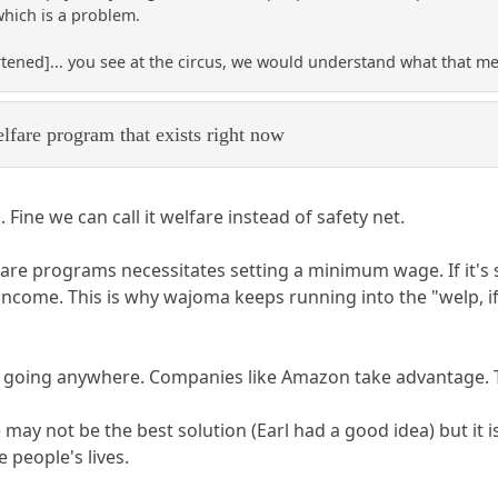
hich is a problem.
rtened]... you see at the circus, we would understand what that mean
lfare program that exists right now
. Fine we can call it welfare instead of safety net.
fare programs necessitates setting a minimum wage. If it's 
come. This is why wajoma keeps running into the "welp, if th
ver going anywhere. Companies like Amazon take advantage. 
y not be the best solution (Earl had a good idea) but it is 
 people's lives.