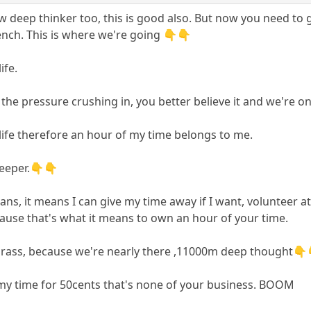
low deep thinker too, this is good also. But now you need to
ench. This is where we're going 👇👇
ife.
the pressure crushing in, you better believe it and we're o
ife therefore an hour of my time belongs to me.
deeper.👇👇
, it means I can give my time away if I want, volunteer at th
ause that's what it means to own an hour of your time.
grass, because we're nearly there ,11000m deep thought👇
of my time for 50cents that's none of your business. BOOM