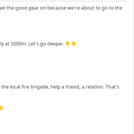
 get the good gear on because we're about to go to the
nly at 5000m. Let's go deeper. 👇👇
e local fire brigade, help a friend, a relation. That's
👇