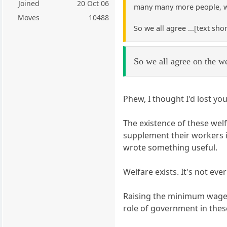
Joined
20 Oct 06
many many more people, w
Moves
10488
So we all agree ...[text sho
So we all agree on the we
Phew, I thought I'd lost you
The existence of these wel
supplement their workers in
wrote something useful.
Welfare exists. It's not e
Raising the minimum wage ma
role of government in these