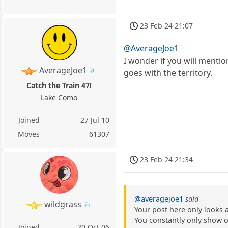
23 Feb 24 21:07
@AverageJoe1
I wonder if you will menti
AverageJoe1
goes with the territory.
Catch the Train 47!
Lake Como
Joined
27 Jul 10
Moves
61307
23 Feb 24 21:34
@averagejoe1
said
wildgrass
Your post here only looks 
You constantly only show o
Joined
20 Oct 06