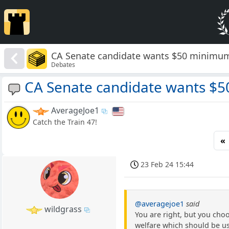
CA Senate candidate wants $50 minimum
Debates
CA Senate candidate wants $
AverageJoe1
Catch the Train 47!
«
23 Feb 24 15:44
@averagejoe1
said
wildgrass
You are right, but you choo
welfare which should be use