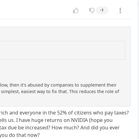
-1
 low, then it's abused by companies to supplement their
simplest, easiest way to fix that. This reduces the role of
he rich and everyone in the 52% of citizens who pay taxes?
ls us. I have huge returns on NVIDIA (hope you
he tax due be increased? How much? And did you ever
 you do that now?