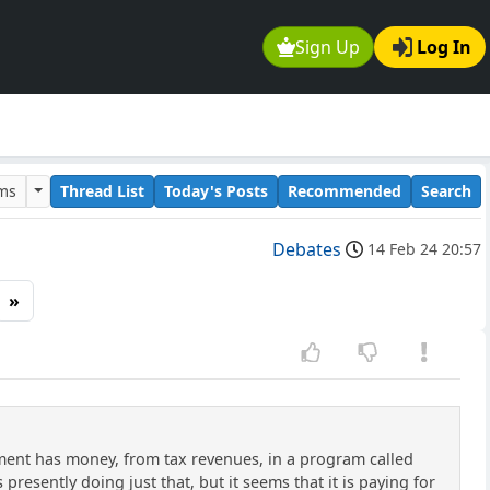
Sign Up
Log In
ums
Thread List
Today's Posts
Recommended
Search
Debates
14 Feb 24 20:57
»
rnment has money, from tax revenues, in a program called
resently doing just that, but it seems that it is paying for