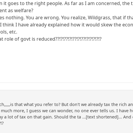
 it goes to the right people. As far as I am concerned, the tui
ent as welfare?
 nothing. You are wrong. You realize, Wildgrass, that if th
hink I have already explained how it would skew the ec
ols, etc.
 role of govt is reduced??!?!??!?!??!?!??!?!?!?!?!?
rich,,,,,is that what you refer to? But don't we already tax the ric
uch more, I guess we can wonder, no one ever tells us. I have h
y a lot of tax on that gain. Should the ta ...[text shortened]... And 
?!?