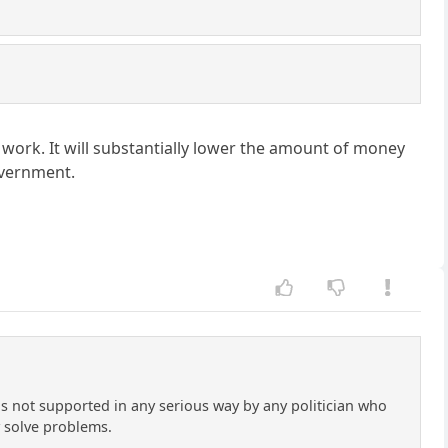
work. It will substantially lower the amount of money
overnment.
e is not supported in any serious way by any politician who
ly solve problems.