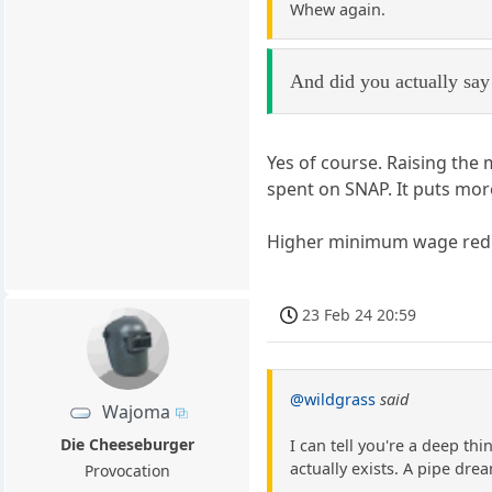
Whew again.
And did you actually say 
Yes of course. Raising the
spent on SNAP. It puts mo
Higher minimum wage reduce
23 Feb 24 20:59
@wildgrass
said
Wajoma
Die Cheeseburger
I can tell you're a deep th
actually exists. A pipe drea
Provocation