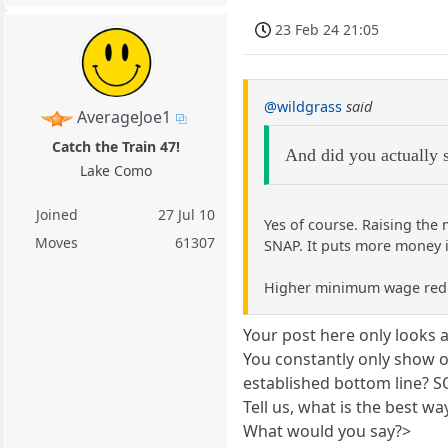
23 Feb 24 21:05
@wildgrass
said
AverageJoe1
Catch the Train 47!
And did you actually s
Lake Como
Joined
27 Jul 10
Yes of course. Raising the
Moves
61307
SNAP. It puts more money 
Higher minimum wage reduce
Your post here only looks
You constantly only show o
established bottom line? SO
Tell us, what is the best w
What would you say?>