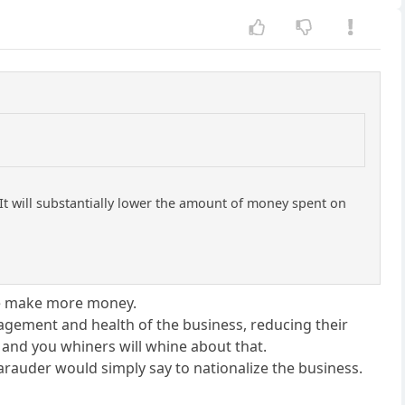
t will substantially lower the amount of money spent on
 we make more money.
agement and health of the business, reducing their
, and you whiners will whine about that.
Marauder would simply say to nationalize the business.