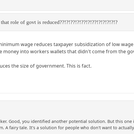
that role of govt is reduced??!?!??!?!??!?!??!?!?!?!?!?
 minimum wage reduces taxpayer subsidization of low wage 
re money into workers wallets that didn't come from the g
s the size of government. This is fact.
inker. Good, you identified another potential solution. But this on
m. A fairy tale. It's a solution for people who don't want to actual