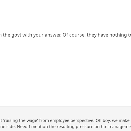
on the govt with your answer. Of course, they have nothing 
at 'raising the wage' from employee perspective. Oh boy, we mak
ne side. Need I mention the resulting pressure on hte management