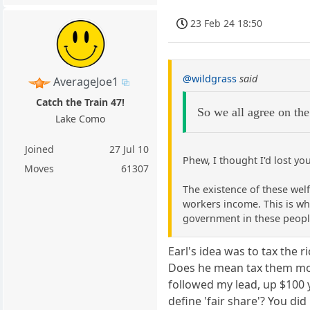
23 Feb 24 18:50
@wildgrass
said
AverageJoe1
Catch the Train 47!
So we all agree on the
Lake Como
Joined
27 Jul 10
Phew, I thought I'd lost you
Moves
61307
The existence of these wel
workers income. This is why
government in these people
Earl's idea was to tax the r
Does he mean tax them mor
followed my lead, up $100 
define 'fair share'? You d