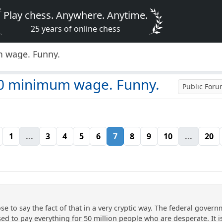
Play chess. Anywhere. Anytime.
25 years of online chess
 wage. Funny.
50 minimum wage. Funny.
Public For
1
...
3
4
5
6
7
8
9
10
...
20
se to say the fact of that in a very cryptic way. The federal gove
d to pay everything for 50 million people who are desperate. It is p