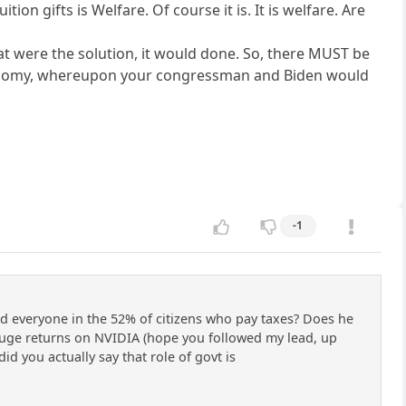
tion gifts is Welfare. Of course it is. It is welfare. Are
at were the solution, it would done. So, there MUST be
onomy, whereupon your congressman and Biden would
-1
h and everyone in the 52% of citizens who pay taxes? Does he
uge returns on NVIDIA (hope you followed my lead, up
did you actually say that role of govt is