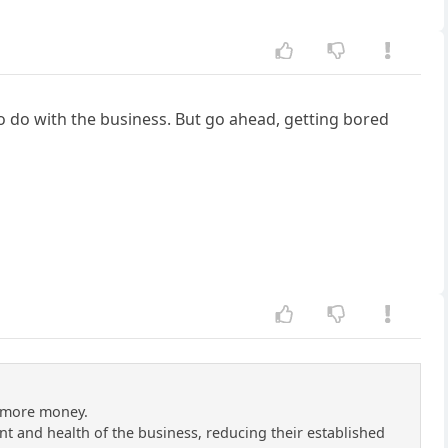
to do with the business. But go ahead, getting bored
e more money.
 and health of the business, reducing their established