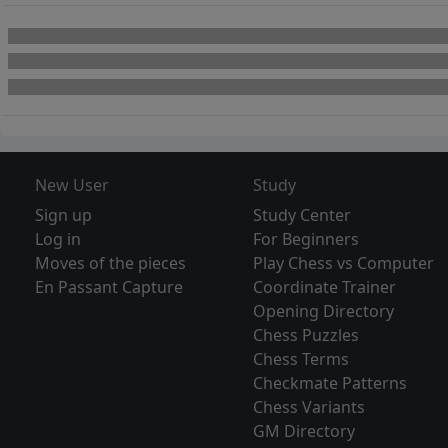
New User
Study
Sign up
Study Center
Log in
For Beginners
Moves of the pieces
Play Chess vs Computer
En Passant Capture
Coordinate Trainer
Opening Directory
Chess Puzzles
Chess Terms
Checkmate Patterns
Chess Variants
GM Directory