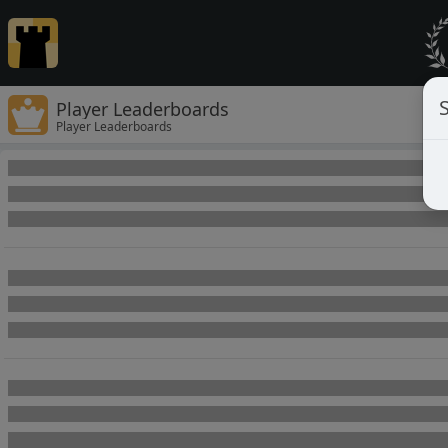
Player Leaderboards
Player Leaderboards