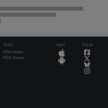
Tools
Apps
Social
FEN Viewer
PGN Viewer