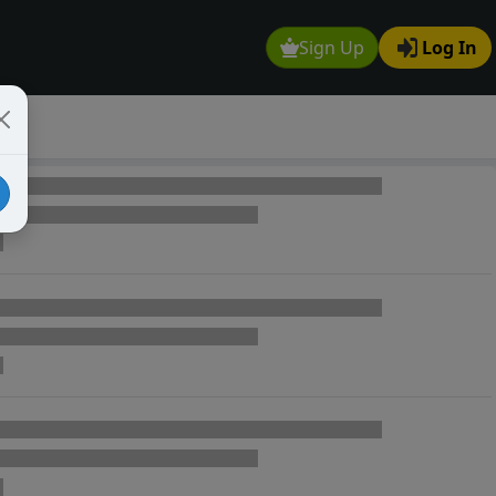
Sign Up
Log In