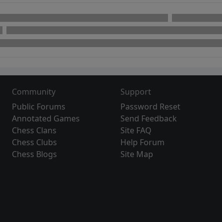
Community
Support
Public Forums
Password Reset
Annotated Games
Send Feedback
Chess Clans
Site FAQ
Chess Clubs
Help Forum
Chess Blogs
Site Map