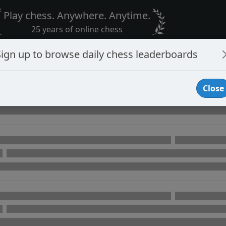
Play chess. Anywhere. Anytime.
25 years of online chess
Sign up to browse daily chess leaderboards
Close