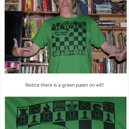
Notice there is a green pawn on e4!!