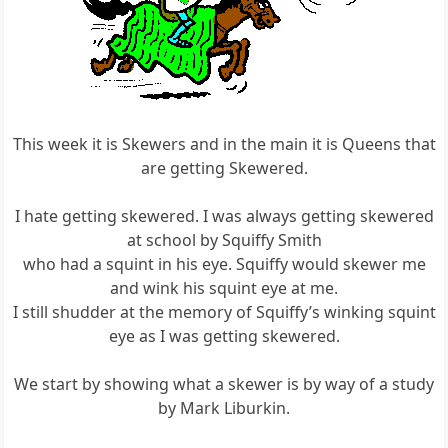
This week it is Skewers and in the main it is Queens that
are getting Skewered.
I hate getting skewered. I was always getting skewered
at school by Squiffy Smith
who had a squint in his eye. Squiffy would skewer me
and wink his squint eye at me.
I still shudder at the memory of Squiffy’s winking squint
eye as I was getting skewered.
We start by showing what a skewer is by way of a study
by Mark Liburkin.