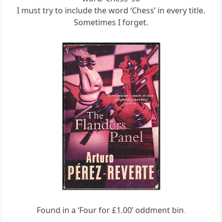
I must try to include the word ‘Chess’ in every title.
Sometimes I forget.
Found in a ‘Four for £1.00’ oddment bin
.