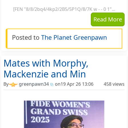
[FEN "8/8/2bq4/4kp2/2B5/5P1Q/8/7K w - - 0 1"...
Read More
Posted to
The Planet Greenpawn
Mates with Morphy,
Mackenzie and Min
By
greenpawn34
on
19 Apr 26 13:06
458 views