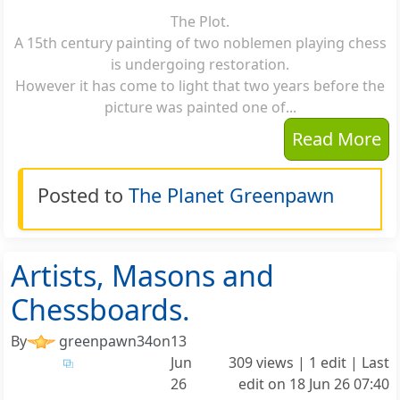
The Plot.
A 15th century painting of two noblemen playing chess
is undergoing restoration.
However it has come to light that two years before the
picture was painted one of...
Read More
Posted to
The Planet Greenpawn
Artists, Masons and
Chessboards.
By
greenpawn34
on
13
Jun
309 views | 1 edit | Last
26
edit on
18 Jun 26 07:40