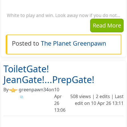
White to play and win. Look away now if you do not...
Read More
Posted to
The Planet Greenpawn
ToiletGate!
JeanGate!...PrepGate!
By
greenpawn34
on
10
Apr
508 views | 2 edits | Last
26
edit on
10 Apr 26 13:11
13:06