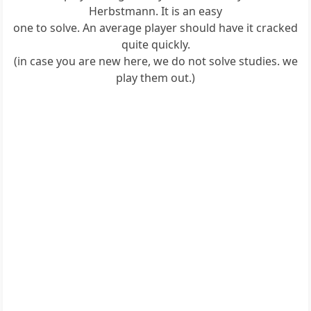
Herbstmann. It is an easy
one to solve. An average player should have it cracked
quite quickly.
(in case you are new here, we do not solve studies. we
play them out.)