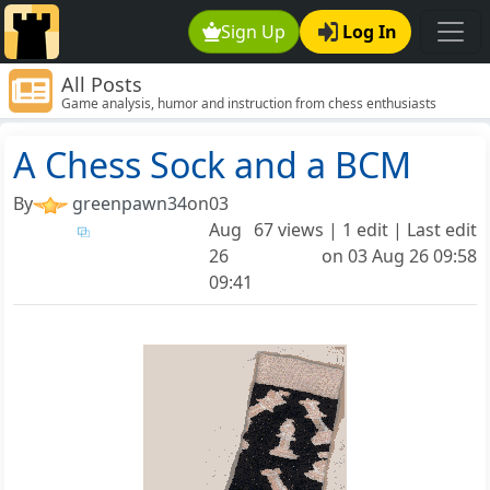
Sign Up
Log In
All Posts
Game analysis, humor and instruction from chess enthusiasts
around the world.
A Chess Sock and a BCM
By
greenpawn34
on
03
Aug
67 views | 1 edit | Last edit
26
on
03 Aug 26 09:58
09:41