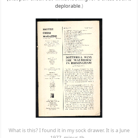
deplorable
.)
What is this? I found it in my sock drawer. It is a June
1977, minus th...