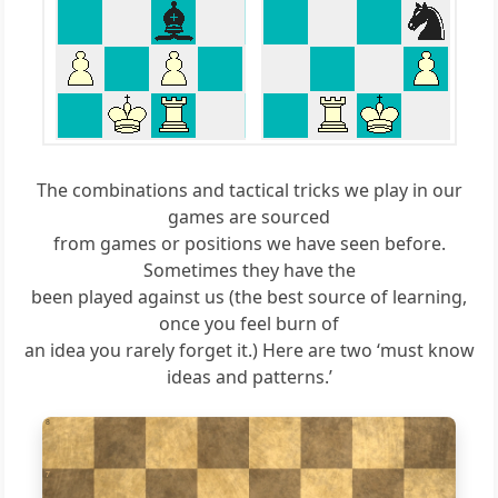
The combinations and tactical tricks we play in our
games are sourced
from games or positions we have seen before.
Sometimes they have the
been played against us (the best source of learning,
once you feel burn of
an idea you rarely forget it.) Here are two ‘must know
ideas and patterns.’
8
7