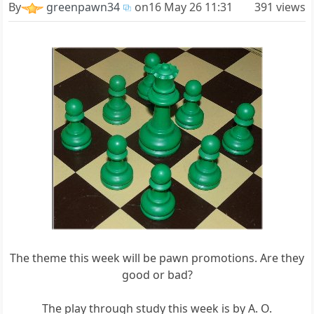
By
greenpawn34
on
16 May 26 11:31
391 views
The theme this week will be pawn promotions. Are they
good or bad?
The play through study this week is by A. O.