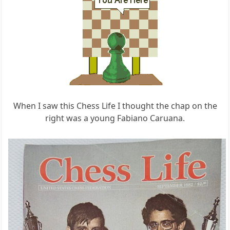
When I saw this Chess Life I thought the chap on the
right was a young Fabiano Caruana.