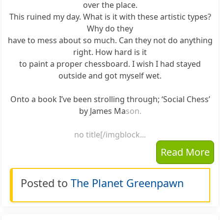
over the place.
This ruined my day. What is it with these artistic types?
Why do they
have to mess about so much. Can they not do anything
right. How hard is it
to paint a proper chessboard. I wish I had stayed
outside and got myself wet.
Onto a book I’ve been strolling through; ‘Social Chess’
by James Ma
son.
no title[/imgblock...
Read More
Posted to
The Planet Greenpawn