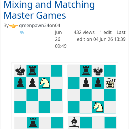
Mixing and Matching
Master Games
By
greenpawn34
on
04
Jun
432 views | 1 edit | Last
26
edit on
04 Jun 26 13:39
09:49