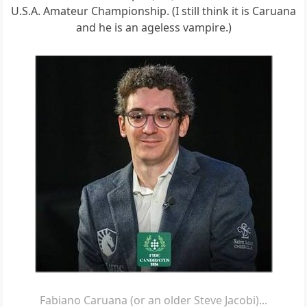
U.S.A. Amateur Championship. (I still think it is Caruana
and he is an ageless vampire.)
Fabiano Caruana (or an older Steve Jacobi)...