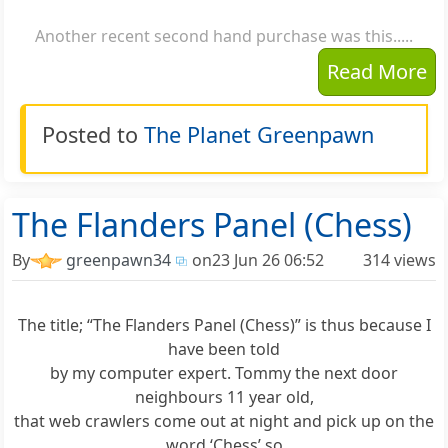
Another recent second hand purchase was this.....
Read More
Posted to
The Planet Greenpawn
The Flanders Panel (Chess)
By
greenpawn34
on
23 Jun 26 06:52
314 views
The title; “The Flanders Panel (Chess)” is thus because I
have been told
by my computer expert. Tommy the next door
neighbours 11 year old,
that web crawlers come out at night and pick up on the
word ‘Chess’ so