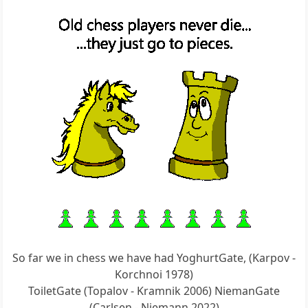
So far we in chess we have had YoghurtGate, (Karpov -
Korchnoi 1978)
ToiletGate (Topalov - Kramnik 2006) NiemanGate
(Carlsen - Niemann 2022)