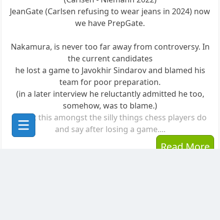
JeanGate (Carlsen refusing to wear jeans in 2024) now
we have PrepGate.
Nakamura, is never too far away from controversy. In
the current candidates
he lost a game to Javokhir Sindarov and blamed his
team for poor preparation.
(in a later interview he reluctantly admitted he too,
somehow, was to blame.)
Count this amongst the silly things chess players do
and say after losing a game....
Read More
Posted to
The Planet Greenpawn