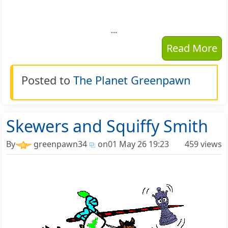
...
Read More
Posted to
The Planet Greenpawn
Skewers and Squiffy Smith
By
greenpawn34
on
01 May 26 19:23
459 views