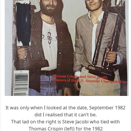
It was only when I looked at the date, September 1982
did I realised that it can’t be.
That lad on the right is Steve Jacobi who tied with
Thomas Crispin (left) for the 1982