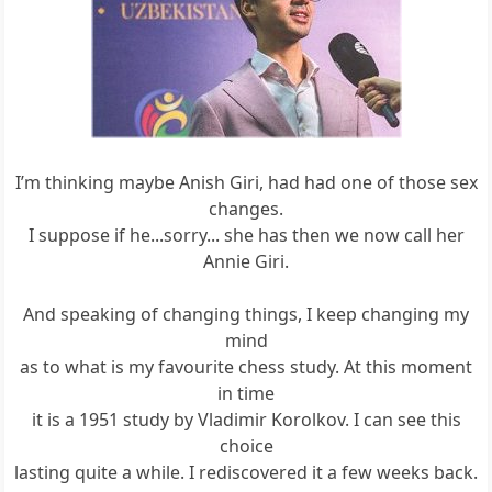
I’m thinking maybe Anish Giri, had had one of those sex
changes.
I suppose if he...sorry... she has then we now call her
Annie Giri.
And speaking of changing things, I keep changing my
mind
as to what is my favourite chess study. At this moment
in time
it is a 1951 study by Vladimir Korolkov. I can see this
choice
lasting quite a while. I rediscovered it a few weeks back.