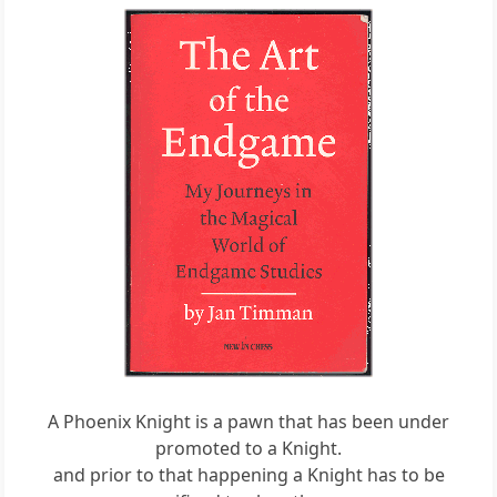
A Phoenix Knight is a pawn that has been under
promoted to a Knight.
and prior to that happening a Knight has to be