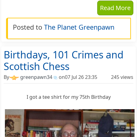
Read More
Posted to
The Planet Greenpawn
Birthdays, 101 Crimes and
Scottish Chess
By
greenpawn34
on
07 Jul 26 23:35
245 views
I got a tee shirt for my 75th Birthday