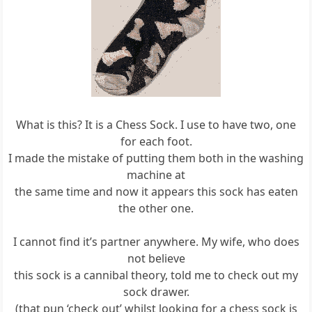
What is this? It is a Chess Sock. I use to have two, one
for each foot.
I made the mistake of putting them both in the washing
machine at
the same time and now it appears this sock has eaten
the other one.
I cannot find it’s partner anywhere. My wife, who does
not believe
this sock is a cannibal theory, told me to check out my
sock drawer.
(that pun ‘check out’ whilst looking for a chess sock is