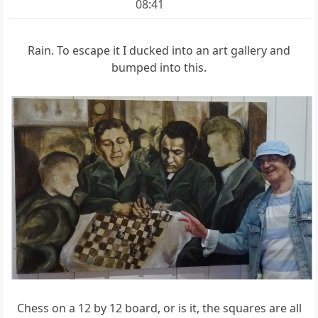
08:41
Rain. To escape it I ducked into an art gallery and
bumped into this.
Chess on a 12 by 12 board, or is it, the squares are all