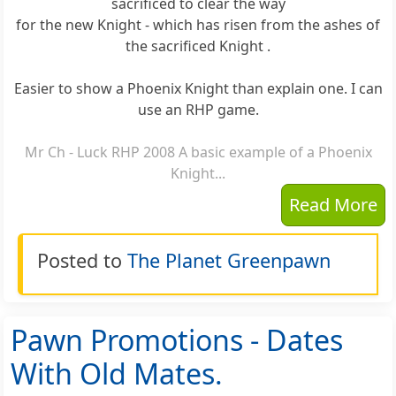
sacrificed to clear the way
for the new Knight - which has risen from the ashes of
the sacrificed Knight .
Easier to show a Phoenix Knight than explain one. I can
use an RHP game.
Mr Ch - Luck RHP 2008 A basic example of a Phoenix
Knight...
Read More
Posted to
The Planet Greenpawn
Pawn Promotions - Dates
With Old Mates.