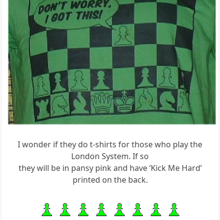
I wonder if they do t-shirts for those who play the
London System. If so
they will be in pansy pink and have ‘Kick Me Hard’
printed on the back.