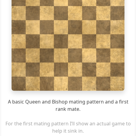
6
5
4
3
2
1
a
b
c
d
e
f
g
h
A basic Queen and Bishop mating pattern and a first
rank mate.
For the first mating pattern I’ll show an actual game to
help it sink in.