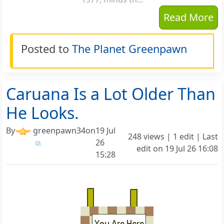
Read More
Posted to
The Planet Greenpawn
Caruana Is a Lot Older Than
He Looks.
By
greenpawn34
on
19 Jul
248 views | 1 edit | Last
26
edit on
19 Jul 26 16:08
15:28