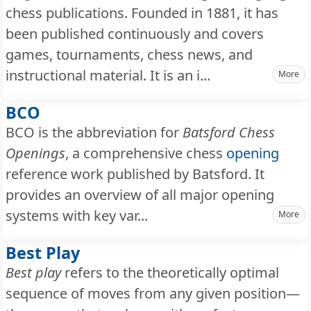
chess publications. Founded in 1881, it has
been published continuously and covers
games, tournaments, chess news, and
instructional material. It is an i...
More
BCO
BCO is the abbreviation for
Batsford Chess
Openings
, a comprehensive chess
opening
reference work published by Batsford. It
provides an overview of all major opening
systems with key var...
More
Best Play
Best play
refers to the theoretically optimal
sequence of moves from any given position—