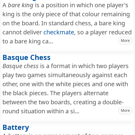
A
bare king
is a position in which one player's
king is the only piece of that colour remaining
on the board. In standard chess, a bare king
cannot deliver
checkmate
, so a player reduced
to a bare king ca...
More
Basque Chess
Basque chess
is a format in which two players
play two games simultaneously against each
other, one with the white pieces and one with
the black pieces. The players alternate
between the two boards, creating a double-
round situation within a si...
More
Battery