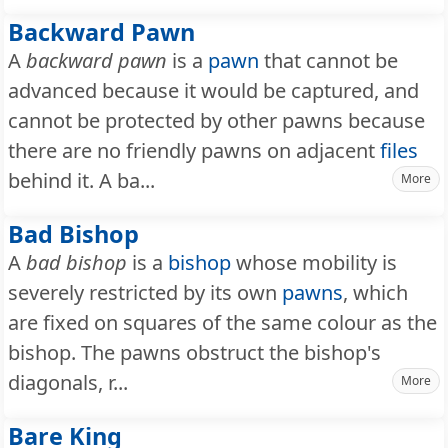
Backward Pawn
A
backward pawn
is a
pawn
that cannot be
advanced because it would be captured, and
cannot be protected by other pawns because
there are no friendly pawns on adjacent
files
behind it. A ba...
More
Bad Bishop
A
bad bishop
is a
bishop
whose mobility is
severely restricted by its own
pawns
, which
are fixed on squares of the same colour as the
bishop. The pawns obstruct the bishop's
diagonals, r...
More
Bare King