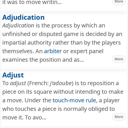
it was to move writin...
More
Adjudication
Adjudication
is the process by which an
unfinished or disputed game is decided by an
impartial authority rather than by the players
themselves. An
arbiter
or expert panel
examines the position and as...
More
Adjust
To
adjust
(French:
j'adoube
) is to reposition a
piece on its square without intending to make
a move. Under the
touch-move rule
, a player
who touches a piece is normally obliged to
move it. To avo...
More