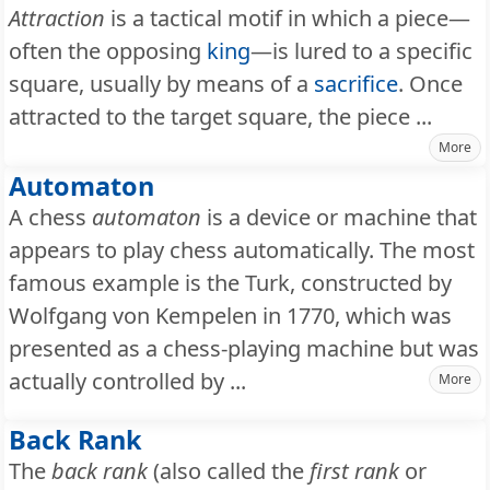
Attraction
is a tactical motif in which a piece—
often the opposing
king
—is lured to a specific
square, usually by means of a
sacrifice
. Once
attracted to the target square, the piece ...
More
Automaton
A chess
automaton
is a device or machine that
appears to play chess automatically. The most
famous example is the Turk, constructed by
Wolfgang von Kempelen in 1770, which was
presented as a chess-playing machine but was
actually controlled by ...
More
Back Rank
The
back rank
(also called the
first rank
or