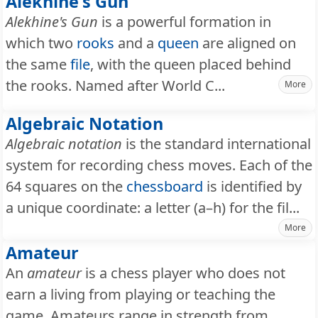
Alekhine's Gun
Alekhine's Gun
is a powerful formation in
which two
rooks
and a
queen
are aligned on
the same
file
, with the queen placed behind
the rooks. Named after World C...
More
Algebraic Notation
Algebraic notation
is the standard international
system for recording chess moves. Each of the
64 squares on the
chessboard
is identified by
a unique coordinate: a letter (a–h) for the fil...
More
Amateur
An
amateur
is a chess player who does not
earn a living from playing or teaching the
game. Amateurs range in strength from