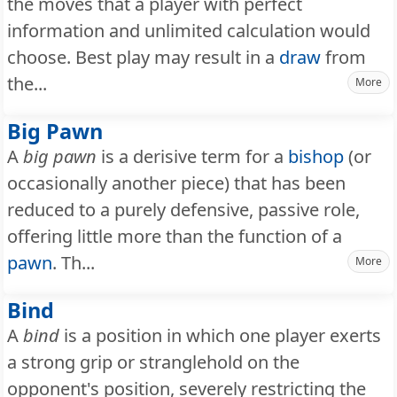
the moves that a player with perfect
information and unlimited calculation would
choose. Best play may result in a
draw
from
the...
More
Big Pawn
A
big pawn
is a derisive term for a
bishop
(or
occasionally another piece) that has been
reduced to a purely defensive, passive role,
offering little more than the function of a
pawn
. Th...
More
Bind
A
bind
is a position in which one player exerts
a strong grip or stranglehold on the
opponent's position, severely restricting the