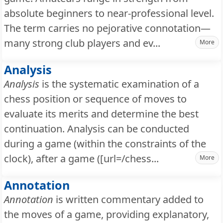
absolute beginners to near-professional level.
The term carries no pejorative connotation—
many strong club players and ev...
More
Analysis
Analysis
is the systematic examination of a
chess position or sequence of moves to
evaluate its merits and determine the best
continuation. Analysis can be conducted
during a game (within the constraints of the
clock), after a game ([url=/chess...
More
Annotation
Annotation
is written commentary added to
the moves of a game, providing explanatory,