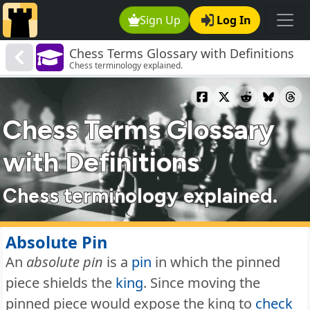
Sign Up
Log In
Chess Terms Glossary with Definitions
Chess terminology explained.
Chess Terms Glossary
with Definitions
Chess terminology explained.
Absolute Pin
An
absolute pin
is a
pin
in which the pinned
piece shields the
king
. Since moving the
pinned piece would expose the king to
check