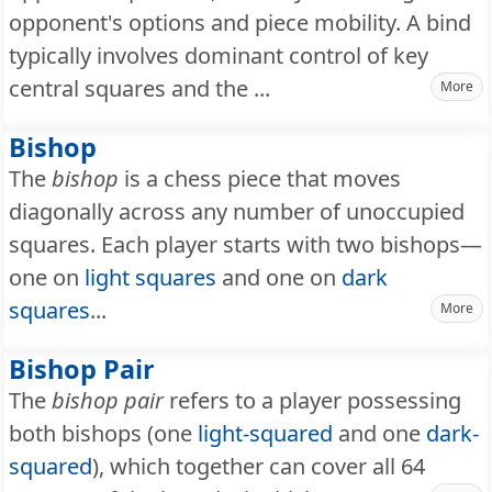
opponent's options and piece mobility. A bind
typically involves dominant control of key
central squares and the ...
More
Bishop
The
bishop
is a chess piece that moves
diagonally across any number of unoccupied
squares. Each player starts with two bishops—
one on
light squares
and one on
dark
squares
...
More
Bishop Pair
The
bishop pair
refers to a player possessing
both bishops (one
light-squared
and one
dark-
squared
), which together can cover all 64