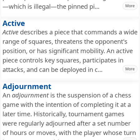
—which is illegal—the pinned pi...
More
Active
Active
describes a piece that commands a wide
range of squares, threatens the opponent's
position, or has significant mobility. An active
piece controls key squares, participates in
attacks, and can be deployed in c...
More
Adjournment
An
adjournment
is the suspension of a chess
game with the intention of completing it at a
later time. Historically, tournament games
were regularly adjourned after a set number
of hours or moves, with the player whose turn