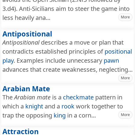
3.d4). Anti-Sicilians aim to steer the game into
less heavily ana...
More
Antipositional
Antipositional
describes a move or plan that
contradicts established principles of
positional
play
. Examples include unnecessary
pawn
advances that create weaknesses, neglecting...
More
Arabian Mate
The
Arabian mate
is a
checkmate
pattern in
which a
knight
and a
rook
work together to
trap the opposing
king
in a corn...
More
Attraction