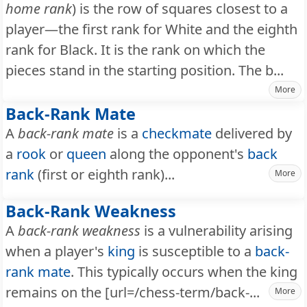
home rank
) is the row of squares closest to a
player—the first rank for White and the eighth
rank for Black. It is the rank on which the
pieces stand in the starting position. The b...
More
Back-Rank Mate
A
back-rank mate
is a
checkmate
delivered by
a
rook
or
queen
along the opponent's
back
rank
(first or eighth rank)...
More
Back-Rank Weakness
A
back-rank weakness
is a vulnerability arising
when a player's
king
is susceptible to a
back-
rank mate
. This typically occurs when the king
remains on the [url=/chess-term/back-...
More