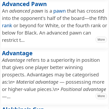
Advanced Pawn
An
advanced pawn
is a
pawn
that has crossed
into the opponent's half of the board—the fifth
rank
or beyond for White, or the fourth rank or
below for Black. An advanced pawn can
restrict t...
More
Advantage
Advantage
refers to a superiority in position
that gives one player better winning
prospects. Advantages may be categorised
as:
\n
•
Material advantage
— possessing more
or higher-value pieces.\n•
Positional advantage
—...
More