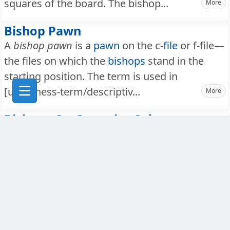
squares of the board. The bishop...
More
Bishop Pawn
A
bishop pawn
is a
pawn
on the c-
file
or f-file—
the files on which the
bishops
stand in the
starting position. The term is used in
[url=/chess-term/descriptiv...
More
Bishops On Opposite Colors
Bishops on opposite colours
(or opposite-
coloured bishops) is a situation where one
player has only a
light-square bishop
and the
opponent has only a dark-square bishop. This
endgame configuration has ...
More
Black Pieces