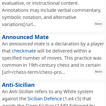
evaluative, or instructional content.
Annotations may include verbal commentary,
symbolic notation, and alternative
variations[/url...
More
Announced Mate
An
announced mate
is a declaration by a player
that
checkmate
will be delivered within a
specified number of moves. This practice was
common in 19th-century chess and in certain
[url=/chess-term/chess-pro...
More
Anti-Sicilian
An
Anti-Sicilian
refers to any White system
against the
Sicilian Defence
(1.e4 c5) that
avoids the Open Sicilian (2.Nf3 followed by