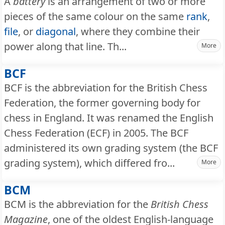
A
battery
is an arrangement of two or more
pieces of the same colour on the same
rank
,
file
, or
diagonal
, where they combine their
power along that line. Th...
More
BCF
BCF is the abbreviation for the British Chess
Federation, the former governing body for
chess in England. It was renamed the English
Chess Federation (ECF) in 2005. The BCF
administered its own grading system (the BCF
grading system), which differed fro...
More
BCM
BCM is the abbreviation for the
British Chess
Magazine
, one of the oldest English-language