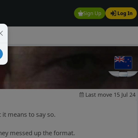
Sign Up
Log In
Last move 15 Jul 24
 it means to say so.
 they messed up the format.