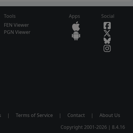
Tools
Apps
Social
FEN Viewer
PGN Viewer
s
|
Terms of Service
|
Contact
|
About Us
Copyright 2001-2026 | 8.4.16