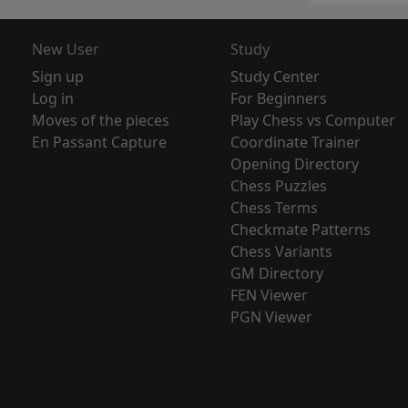
New User
Study
Sign up
Study Center
Log in
For Beginners
Moves of the pieces
Play Chess vs Computer
En Passant Capture
Coordinate Trainer
Opening Directory
Chess Puzzles
Chess Terms
Checkmate Patterns
Chess Variants
GM Directory
FEN Viewer
PGN Viewer