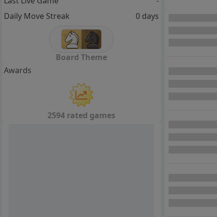
Last Live Game
-
Daily Move Streak
0 days
Board Theme
Awards
2594 rated games