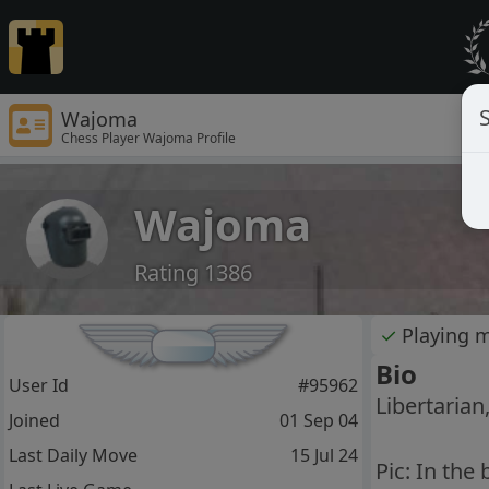
S
Wajoma
Chess Player Wajoma Profile
Wajoma
Rating 1386
✓
Playing 
Bio
User Id
#95962
Libertarian
Joined
01 Sep 04
Last Daily Move
15 Jul 24
Pic: In the