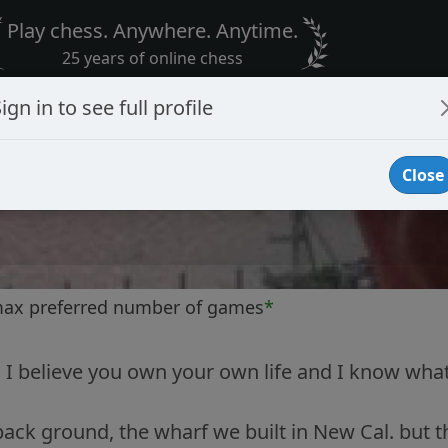
Play chess. Anywhere. Anytime.
25 years of online chess
ign in to see full profile
Close
max preferred number of games
*
, I believe you own your own life and I know what
 back ground, the wharf we built in New Cal. but