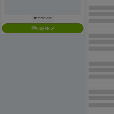
Remove Ads
Play Now