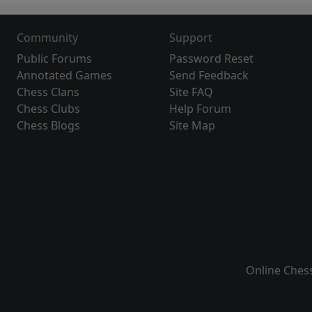
Community
Support
Public Forums
Password Reset
Annotated Games
Send Feedback
Chess Clans
Site FAQ
Chess Clubs
Help Forum
Chess Blogs
Site Map
Online Ches