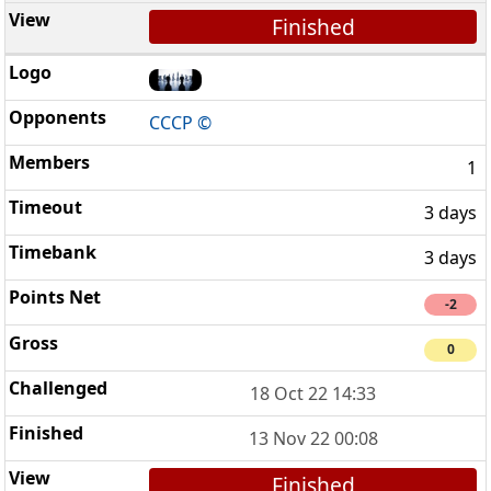
Finished
CCCP ©
1
3 days
3 days
-2
0
18 Oct 22 14:33
13 Nov 22 00:08
Finished