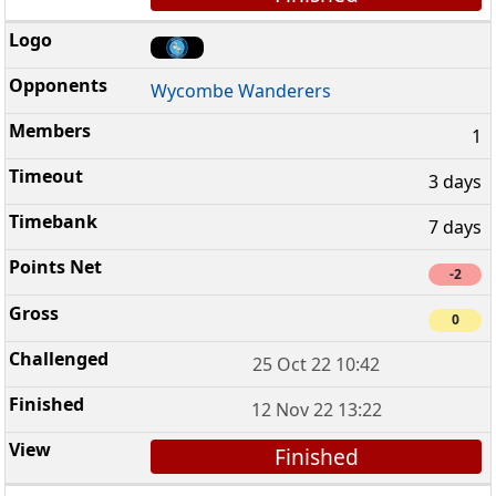
Wycombe Wanderers
1
3 days
7 days
-2
0
25 Oct 22 10:42
12 Nov 22 13:22
Finished