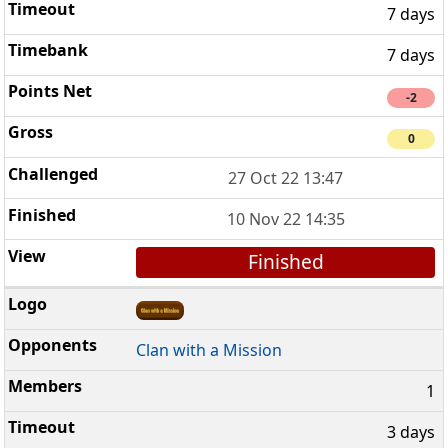
7 days
7 days
-2
0
27 Oct 22 13:47
10 Nov 22 14:35
Finished
Clan with a Mission
1
3 days