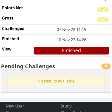
1
1
07 Nov 22 11:15
10 Nov 22 14:26
Finished
Pending Challenges
0
No results available
New User
Study