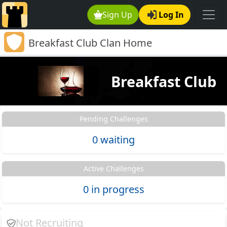
Sign Up
Log In
Breakfast Club Clan Home
Breakfast Club
Pending Challenges
0 waiting
Active Challenges
0 in progress
Not Recruiting