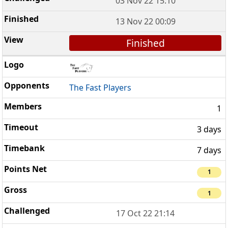
03 Nov 22 15:10
13 Nov 22 00:09
Finished
The Fast Players
1
3 days
7 days
1
1
17 Oct 22 21:14