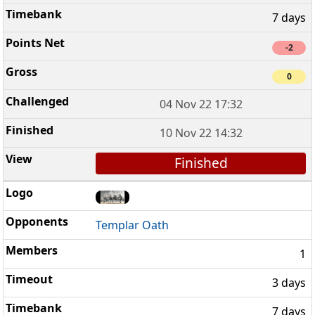
7 days
-2
0
04 Nov 22 17:32
10 Nov 22 14:32
Finished
Templar Oath
1
3 days
7 days