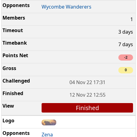
Wycombe Wanderers
1
3 days
7 days
-2
0
04 Nov 22 17:31
12 Nov 22 12:55
Finished
Zena