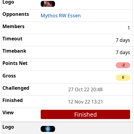
Mythos RW Essen
1
7 days
7 days
-2
0
27 Oct 22 20:48
12 Nov 22 13:21
Finished