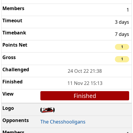
1
3 days
7 days
1
1
24 Oct 22 21:38
11 Nov 22 15:13
Finished
The Chesshooligans