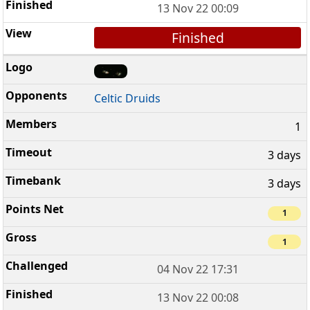
13 Nov 22 00:09
Finished
Celtic Druids
1
3 days
3 days
1
1
04 Nov 22 17:31
13 Nov 22 00:08