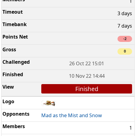
1
3 days
7 days
-2
0
26 Oct 22 15:01
10 Nov 22 14:44
Finished
Mad as the Mist and Snow
1