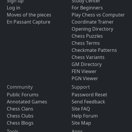
Sign up
Study Center
Log in
For Beginners
Moves of the pieces
Play Chess vs Computer
En Passant Capture
Coordinate Trainer
Opening Directory
Chess Puzzles
Chess Terms
Checkmate Patterns
Chess Variants
GM Directory
FEN Viewer
PGN Viewer
Community
Support
Public Forums
Password Reset
Annotated Games
Send Feedback
Chess Clans
Site FAQ
Chess Clubs
Help Forum
Chess Blogs
Site Map
Tools
Apps