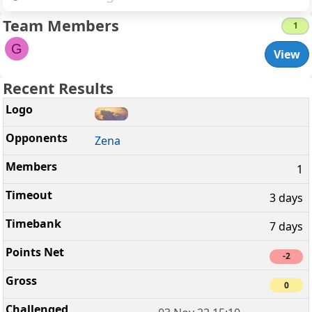
Team Members
1
G
View
Recent Results
Zena
1
3 days
7 days
-2
0