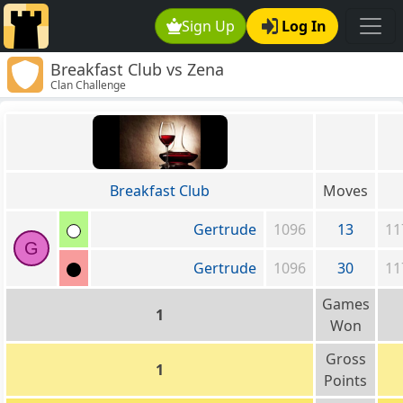
Sign Up
Log In
Breakfast Club vs Zena
Clan Challenge
Breakfast Club
Moves
Gertrude
1096
13
11
G
Gertrude
1096
30
11
Games
1
Won
Gross
1
Points