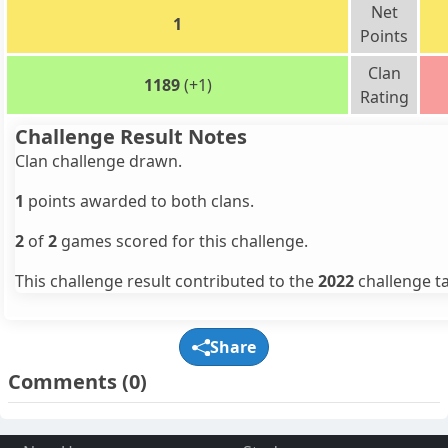
Net
1
Points
Clan
1189
(+1)
Rating
Challenge Result Notes
Clan challenge drawn.
1
points awarded to both clans.
2
of
2
games scored for this challenge.
This challenge result contributed to the
2022
challenge ta
Share
Comments
(0)