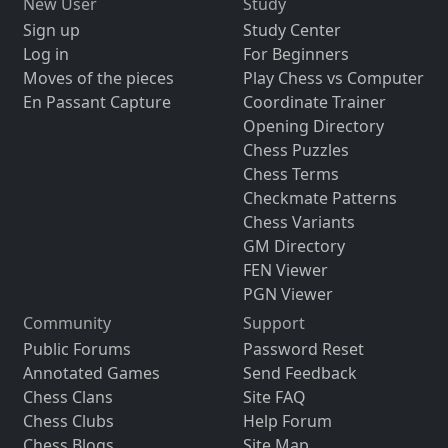
New User
Study
Sign up
Study Center
Log in
For Beginners
Moves of the pieces
Play Chess vs Computer
En Passant Capture
Coordinate Trainer
Opening Directory
Chess Puzzles
Chess Terms
Checkmate Patterns
Chess Variants
GM Directory
FEN Viewer
PGN Viewer
Community
Support
Public Forums
Password Reset
Annotated Games
Send Feedback
Chess Clans
Site FAQ
Chess Clubs
Help Forum
Chess Blogs
Site Map