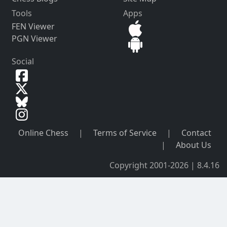
Tools
Apps
FEN Viewer
PGN Viewer
Social
Online Chess
|
Terms of Service
|
Contact
|
About Us
Copyright 2001-2026 | 8.4.16