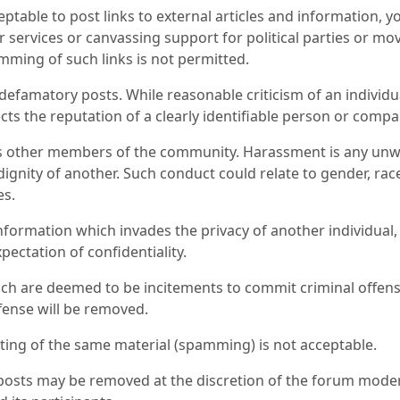
cceptable to post links to external articles and information
r services or canvassing support for political parties or 
ming of such links is not permitted.
famatory posts. While reasonable criticism of an individual 
cts the reputation of a clearly identifiable person or compa
s other members of the community. Harassment is any unwa
dignity of another. Such conduct could relate to gender, race, 
es.
nformation which invades the privacy of another individual,
pectation of confidentiality.
ch are deemed to be incitements to commit criminal offense
ense will be removed.
ing of the same material (spamming) is not acceptable.
l posts may be removed at the discretion of the forum moder