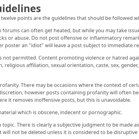
idelines
 twelve points are the guidelines that should be followed 
n forums can often get heated, but while you may take issu
cks or abuse. Do not post offensive or inflammatory remar
er poster an "idiot" will leave a post subject to immediate r
s not permitted. Content promoting violence or hatred again
n, religious affiliation, sexual orientation, caste, sex, gender
rofanity. There may be occasions where the context of certa
iscretion, however posts containing profanity will often b
re it removes inoffensive posts, but this is unavoidable.
aterial which is obscene, indecent or pornographic.
 topic. There is clearly a subjective judgment to be made as
 will not be deleted unless it is considered to be disruptive 