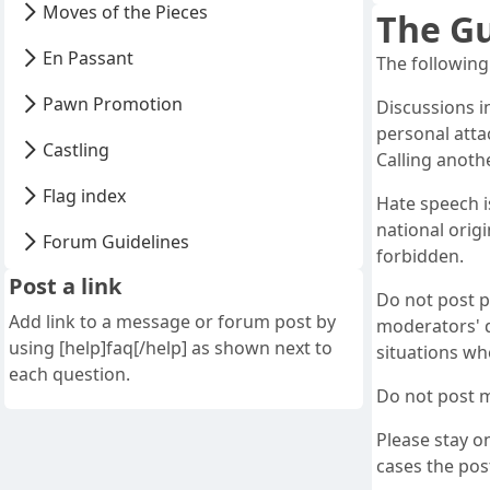
Moves of the Pieces
The Gu
En Passant
The following
Pawn Promotion
Discussions i
personal atta
Castling
Calling anoth
Flag index
Hate speech i
national origi
Forum Guidelines
forbidden.
Post a link
Do not post p
Add link to a message or forum post by
moderators' d
using [help]faq[/help] as shown next to
situations whe
each question.
Do not post m
Please stay on
cases the post