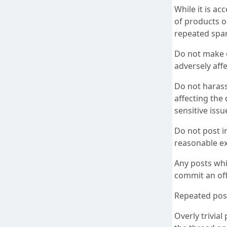
While it is a
of products o
repeated spam
Do not make de
adversely affe
Do not haras
affecting the 
sensitive issu
Do not post i
reasonable ex
Any posts whi
commit an off
Repeated post
Overly trivia