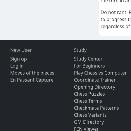
the thread and
Do not rant. R
to progress th
regardless of 
New User
Study
Sign up
Study Center
Log in
For Beginners
Moves of the pieces
Play Chess vs Computer
En Passant Capture
Coordinate Trainer
Opening Directory
Chess Puzzles
Chess Terms
Checkmate Patterns
Chess Variants
GM Directory
FEN Viewer