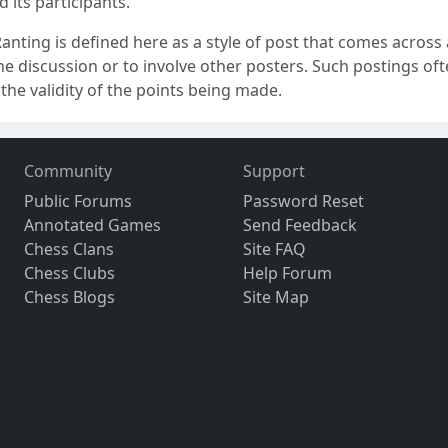
 its participants.
anting is defined here as a style of post that comes across a
e discussion or to involve other posters. Such postings ofte
the validity of the points being made.
Community
Support
Public Forums
Password Reset
Annotated Games
Send Feedback
Chess Clans
Site FAQ
Chess Clubs
Help Forum
Chess Blogs
Site Map