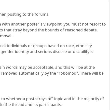
when posting to the forums.
e with another poster's viewpoint, you must not resort to
ks that stray beyond the bounds of reasoned debate.
emoval.
st individuals or groups based on race, ethnicity,
, gender identity and serious disease or disability is
in words may be acceptable, and this will be at the
e removed automatically by the "robomod". There will be
 to whether a post strays off topic and in the majority of
to the thread and its participants.