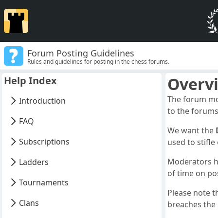
Forum Posting Guidelines
Rules and guidelines for posting in the chess forums.
Overv
Help Index
The forum mod
Introduction
to the forums
FAQ
We want the
Subscriptions
used to stifl
Moderators ha
Ladders
of time on po
Tournaments
Please note t
Clans
breaches the g