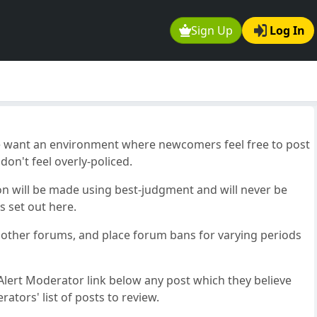
Sign Up
Log In
e want an environment where newcomers feel free to post
on't feel overly-policed.
on will be made using best-judgment and will never be
s set out here.
o other forums, and place forum bans for varying periods
lert Moderator link below any post which they believe
ators' list of posts to review.