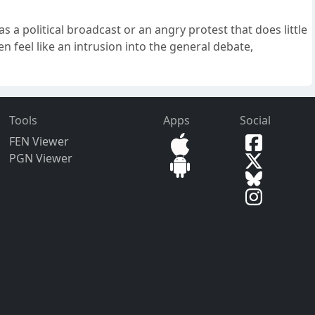
s a political broadcast or an angry protest that does little
n feel like an intrusion into the general debate,
Tools
Apps
Social
FEN Viewer
PGN Viewer