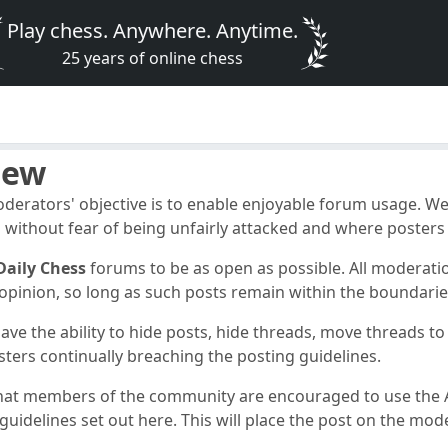
Play chess. Anywhere. Anytime.
25 years of online chess
iew
erators' objective is to enable enjoyable forum usage. W
 without fear of being unfairly attacked and where posters d
Daily Chess
forums to be as open as possible. All moderati
e opinion, so long as such posts remain within the boundarie
ve the ability to hide posts, hide threads, move threads t
sters continually breaching the posting guidelines.
hat members of the community are encouraged to use the A
uidelines set out here. This will place the post on the moder