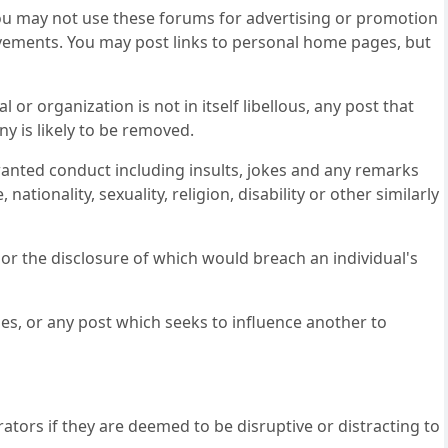
, you may not use these forums for advertising or promotion
movements. You may post links to personal home pages, but
or organization is not in itself libellous, any post that
ny is likely to be removed.
nted conduct including insults, jokes and any remarks
nationality, sexuality, religion, disability or other similarly
 or the disclosure of which would breach an individual's
s, or any post which seeks to influence another to
ators if they are deemed to be disruptive or distracting to