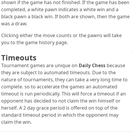
shown if the game has not finished. If the game has been
completed, a white pawn indicates a white win and a
black pawn a black win. If both are shown, then the game
was a draw.
Clicking either the move counts or the pawns will take
you to the game history page.
Timeouts
Tournament games are unique on
Daily Chess
because
they are subject to automated timeouts. Due to the
nature of tournaments, they can take a very long time to
complete. so to accelerate the games an automated
timeout is run periodically. This will force a timeout if an
opponent has decided to not claim the win himself or
herself. A 2 day grace period is offered on top of the
standard timeout period in which the opponent may
claim the win.