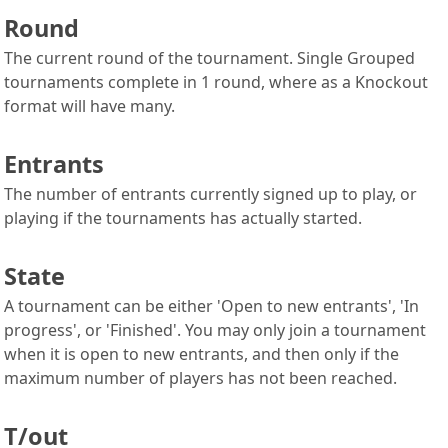
Round
The current round of the tournament. Single Grouped
tournaments complete in 1 round, where as a Knockout
format will have many.
Entrants
The number of entrants currently signed up to play, or
playing if the tournaments has actually started.
State
A tournament can be either 'Open to new entrants', 'In
progress', or 'Finished'. You may only join a tournament
when it is open to new entrants, and then only if the
maximum number of players has not been reached.
T/out