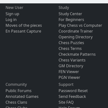
New User
Study
Sign up
Study Center
Log in
For Beginners
Moves of the pieces
Play Chess vs Computer
En Passant Capture
Coordinate Trainer
Opening Directory
Chess Puzzles
Chess Terms
Checkmate Patterns
Chess Variants
GM Directory
FEN Viewer
PGN Viewer
Community
Support
Public Forums
Password Reset
Annotated Games
Send Feedback
Chess Clans
Site FAQ