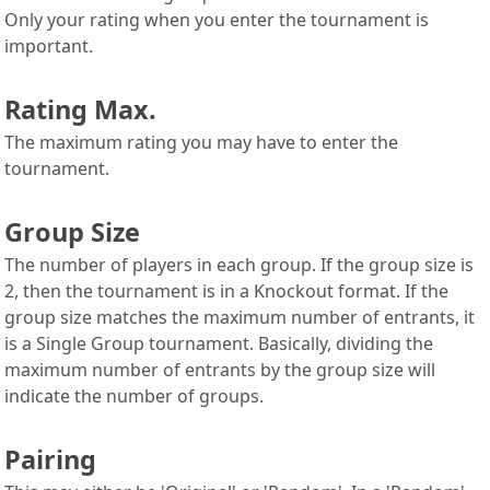
Only your rating when you enter the tournament is
important.
Rating Max.
The maximum rating you may have to enter the
tournament.
Group Size
The number of players in each group. If the group size is
2, then the tournament is in a Knockout format. If the
group size matches the maximum number of entrants, it
is a Single Group tournament. Basically, dividing the
maximum number of entrants by the group size will
indicate the number of groups.
Pairing