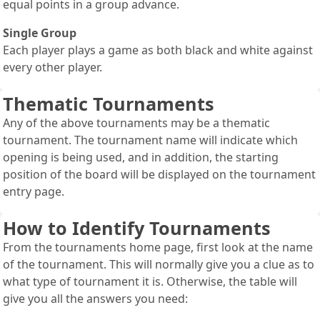
equal points in a group advance.
Single Group
Each player plays a game as both black and white against
every other player.
Thematic Tournaments
Any of the above tournaments may be a thematic
tournament. The tournament name will indicate which
opening is being used, and in addition, the starting
position of the board will be displayed on the tournament
entry page.
How to Identify Tournaments
From the tournaments home page, first look at the name
of the tournament. This will normally give you a clue as to
what type of tournament it is. Otherwise, the table will
give you all the answers you need: