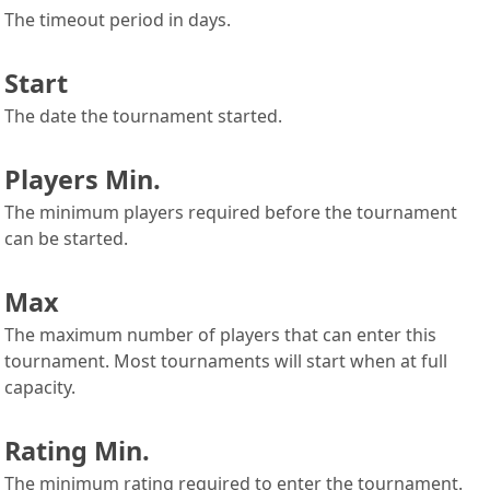
The timeout period in days.
Start
The date the tournament started.
Players Min.
The minimum players required before the tournament
can be started.
Max
The maximum number of players that can enter this
tournament. Most tournaments will start when at full
capacity.
Rating Min.
The minimum rating required to enter the tournament.