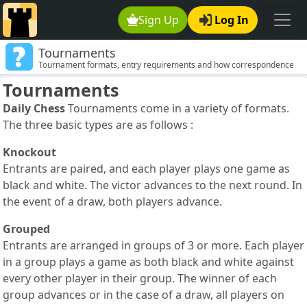
Sign Up
Log In
Tournaments
Tournament formats, entry requirements and how correspondence
chess tournaments are structured.
Tournaments
Daily Chess
Tournaments come in a variety of formats.
The three basic types are as follows :
Knockout
Entrants are paired, and each player plays one game as
black and white. The victor advances to the next round. In
the event of a draw, both players advance.
Grouped
Entrants are arranged in groups of 3 or more. Each player
in a group plays a game as both black and white against
every other player in their group. The winner of each
group advances or in the case of a draw, all players on