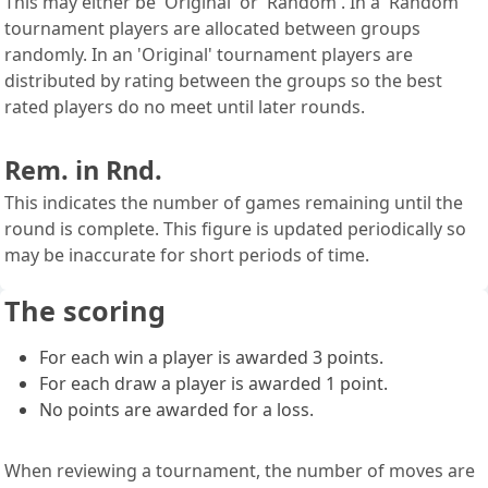
This may either be 'Original' or 'Random'. In a 'Random'
tournament players are allocated between groups
randomly. In an 'Original' tournament players are
distributed by rating between the groups so the best
rated players do no meet until later rounds.
Rem. in Rnd.
This indicates the number of games remaining until the
round is complete. This figure is updated periodically so
may be inaccurate for short periods of time.
The scoring
For each win a player is awarded 3 points.
For each draw a player is awarded 1 point.
No points are awarded for a loss.
When reviewing a tournament, the number of moves are