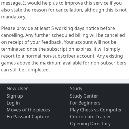
message. It would help us to improve this service if you
also state the reason for cancellation, although this is not
mandatory.
Please provide at least 5 working days notice before
cancelling. Any further scheduled billing will be cancelled
on receipt of your feedback. Your account will not be
terminated once the subscription expires, it will simply
resort to a normal non-subscriber account. Any existing
games above the maximum available for non-subscribers
can still be completed.
New User
Study
Sign up
Study Center
Log in
For Beginners
Moves of the pieces
Play Chess vs Computer
En Passant Capture
Coordinate Trainer
Opening Directory