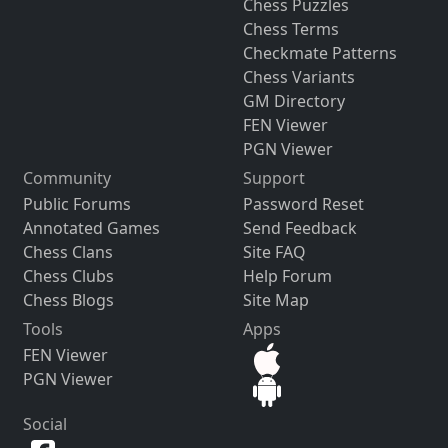
Chess Puzzles
Chess Terms
Checkmate Patterns
Chess Variants
GM Directory
FEN Viewer
PGN Viewer
Community
Support
Public Forums
Password Reset
Annotated Games
Send Feedback
Chess Clans
Site FAQ
Chess Clubs
Help Forum
Chess Blogs
Site Map
Tools
Apps
FEN Viewer
PGN Viewer
Social