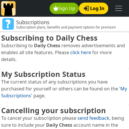
Sign Up
Log In
Subscriptions
Subscription plans, benefits and payment options for premium
membership.
Subscribing to
Daily Chess
Subscribing to
Daily Chess
removes advertisements and
enables all site features. Please
click here
for more
details.
My Subscription Status
The current status of any subscriptions you have
purchased for yourself or others can be found on the
'My
Subscriptions'
page.
Cancelling your subscription
To cancel your subscription please
send feedback
, being
sure to include your
Daily Chess
account name in the