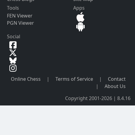
Tools
Apps
FEN Viewer
PGN Viewer
Social
Online Chess
|
Terms of Service
|
Contact
|
About Us
Copyright 2001-2026 | 8.4.16