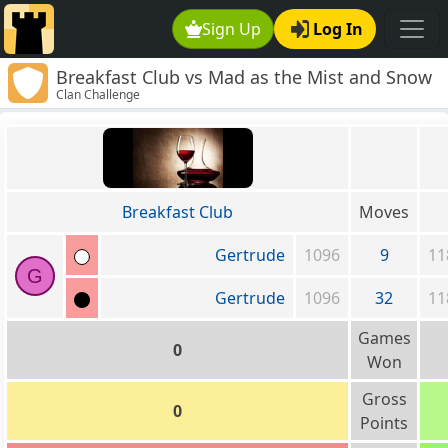
Sign Up
Log In
Breakfast Club vs Mad as the Mist and Snow
Clan Challenge
Breakfast Club
Moves
Gertrude
1096
9
11
G
Gertrude
1096
32
11
Games
0
Won
Gross
0
Points