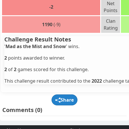
Net
-2
Points
Clan
1190
(-9)
Rating
Challenge Result Notes
'
Mad as the Mist and Snow
' wins.
2
points awarded to winner.
2
of
2
games scored for this challenge.
This challenge result contributed to the
2022
challenge ta
Share
Comments
(0)