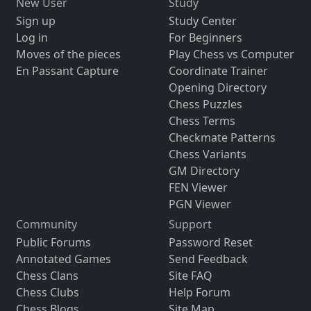
New User
Study
Sign up
Study Center
Log in
For Beginners
Moves of the pieces
Play Chess vs Computer
En Passant Capture
Coordinate Trainer
Opening Directory
Chess Puzzles
Chess Terms
Checkmate Patterns
Chess Variants
GM Directory
FEN Viewer
PGN Viewer
Community
Support
Public Forums
Password Reset
Annotated Games
Send Feedback
Chess Clans
Site FAQ
Chess Clubs
Help Forum
Chess Blogs
Site Map