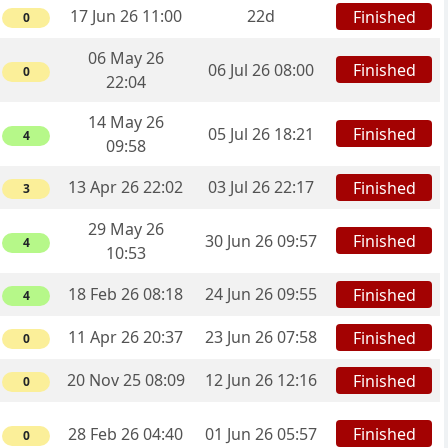
17 Jun 26 11:00
22d
Finished
0
06 May 26
Finished
06 Jul 26 08:00
0
22:04
14 May 26
Finished
05 Jul 26 18:21
4
09:58
13 Apr 26 22:02
03 Jul 26 22:17
Finished
3
29 May 26
Finished
30 Jun 26 09:57
4
10:53
18 Feb 26 08:18
24 Jun 26 09:55
Finished
4
11 Apr 26 20:37
23 Jun 26 07:58
Finished
0
20 Nov 25 08:09
12 Jun 26 12:16
Finished
0
Finished
28 Feb 26 04:40
01 Jun 26 05:57
0