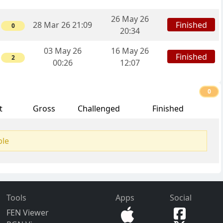
26 May 26
Finished
28 Mar 26 21:09
0
20:34
03 May 26
16 May 26
Finished
2
00:26
12:07
0
t
Gross
Challenged
Finished
ble
Tools
Apps
Social
FEN Viewer