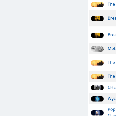
The
Bre
Bre
Meta
The
The
CHE
Wyc
Pope
Cla