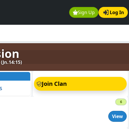
Sign Up
Log In
sion
Jn.14:15)
s
Join Clan
s
6
View