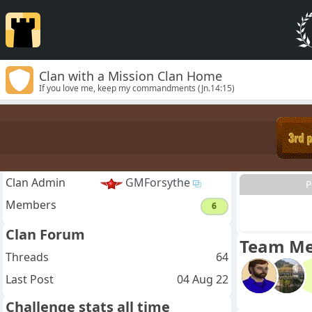
Clan with a Mission Clan Home
If you love me, keep my commandments (Jn.14:15)
Clan Admin
GMForsythe
P
Members
6
Clan Forum
Team M
Threads
64
Last Post
04 Aug 22
Challenge stats all time