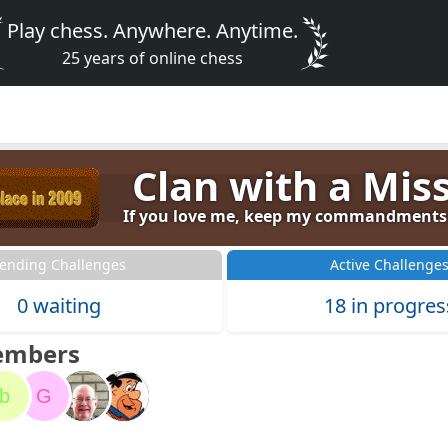
Play chess. Anywhere. Anytime.
25 years of online chess
Clan with a Mis
If you love me, keep my commandments (
ending Challenges
Active Challenge
0 waiting
18 in progres
embers
b
G