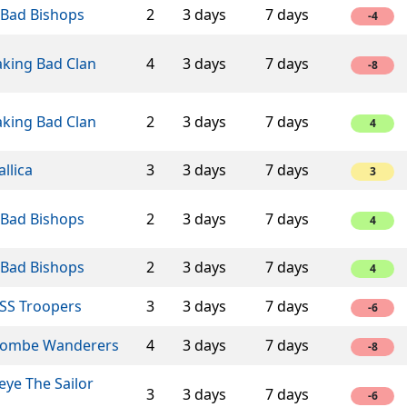
 Bad Bishops
2
3 days
7 days
-4
aking Bad Clan
4
3 days
7 days
-8
aking Bad Clan
2
3 days
7 days
4
llica
3
3 days
7 days
3
 Bad Bishops
2
3 days
7 days
4
 Bad Bishops
2
3 days
7 days
4
SS Troopers
3
3 days
7 days
-6
ombe Wanderers
4
3 days
7 days
-8
ye The Sailor
3
3 days
7 days
-6
n