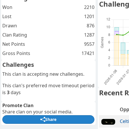
Challeng
Won
2210
Lost
1201
Drawn
876
Clan Rating
1287
Net Points
9557
Gross Points
17421
Challenges
This clan is accepting new challenges.
This clan's preferred move timeout period
Recent R
is
3
days
Promote Clan
Opp
Share clan on your social media.
Share
Celt