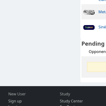
Meta
Sin
Pending
Opponen
New User
Study
Sign up
Study Center