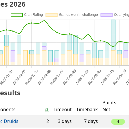
es 2026
esults
Points
onents
Timeout
Timebank
Net
ic Druids
2
3 days
7 days
4