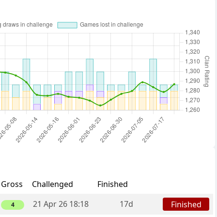
Gross
Challenged
Finished
21 Apr 26 18:18
17d
Finished
4