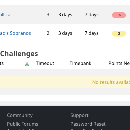
llica
3
3 days
7 days
-6
éad’s Sopranos
2
3 days
7 days
2
 Challenges
ts
Timeout
Timebank
Points Ne
No results availa
Community
Support
Public Forums
Password Reset