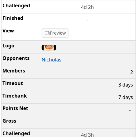
4d 2h
-
Preview
Nicholas
2
3 days
7 days
-
-
4d 3h