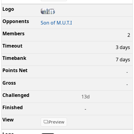
Son of M.U.T.I
2
3 days
7 days
-
-
13d
-
Preview