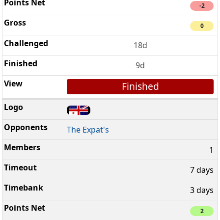
-2
0
18d
9d
Finished
The Expat's
1
7 days
3 days
2