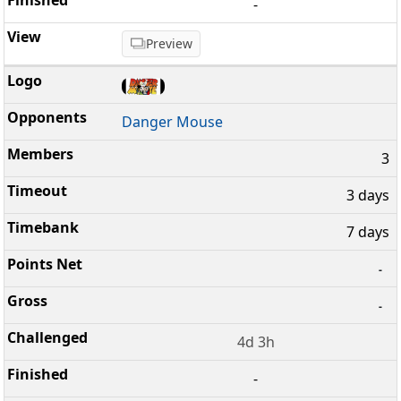
-
Preview
Danger Mouse
3
3 days
7 days
-
-
4d 3h
-