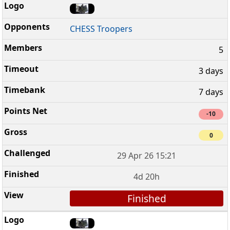
CHESS Troopers
5
3 days
7 days
-10
0
29 Apr 26 15:21
4d 20h
Finished