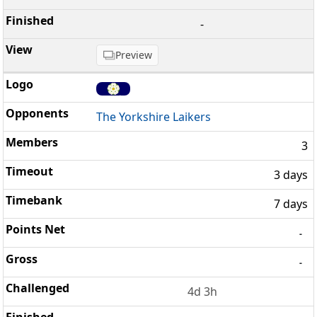
-
Preview
The Yorkshire Laikers
3
3 days
7 days
-
-
4d 3h