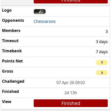
Chessaroos
3
3 days
7 days
3
3
07 Apr 26 09:02
2d 13h
Finished