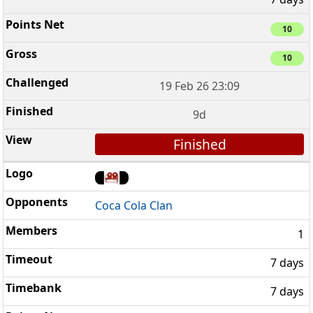
10
10
19 Feb 26 23:09
9d
Finished
Coca Cola Clan
1
7 days
7 days