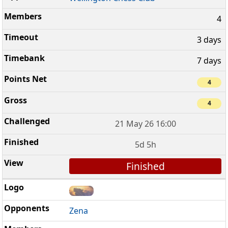
4
3 days
7 days
4
4
21 May 26 16:00
5d 5h
Finished
Zena