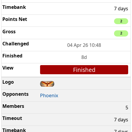
7 days
2
2
04 Apr 26 10:48
8d
Finished
Phoenix
5
7 days
7 days