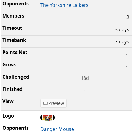
The Yorkshire Laikers
2
3 days
7 days
-
-
18d
-
Preview
Danger Mouse