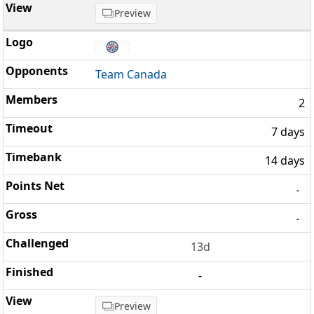
Preview
Team Canada
2
7 days
14 days
-
-
13d
-
Preview