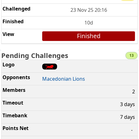
23 Nov 25 20:16
10d
Finished
Pending Challenges
13
Macedonian Lions
2
3 days
7 days
-