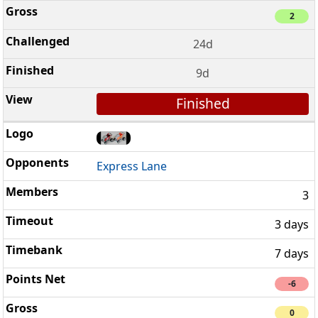
2
24d
9d
Finished
Express Lane
3
3 days
7 days
-6
0