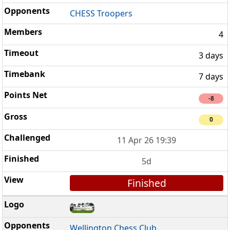
CHESS Troopers
4
3 days
7 days
-8
0
11 Apr 26 19:39
5d
Finished
Wellington Chess Club