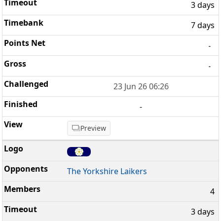
3 days
7 days
-
-
23 Jun 26 06:26
-
Preview
The Yorkshire Laikers
4
3 days