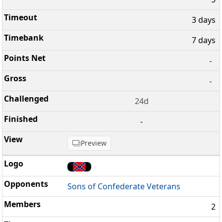
3 days
7 days
-
-
24d
-
Preview
Sons of Confederate Veterans
2