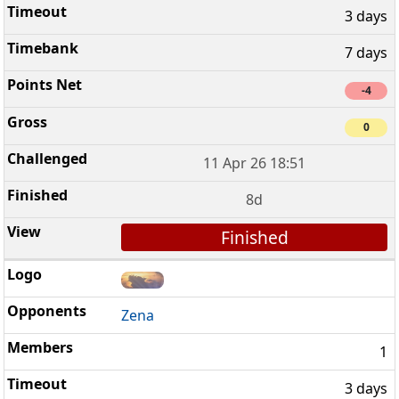
3 days
7 days
-4
0
11 Apr 26 18:51
8d
Finished
Zena
1
3 days