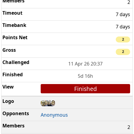
2
7 days
7 days
2
2
11 Apr 26 20:37
5d 16h
Finished
Anonymous
2