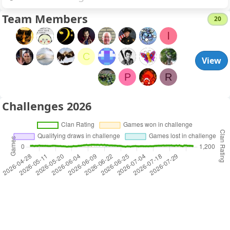
Team Members
20
l
C
View
P
R
Challenges 2026