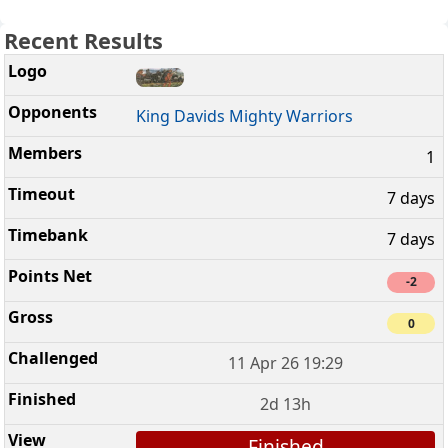
Recent Results
King Davids Mighty Warriors
1
7 days
7 days
-2
0
11 Apr 26 19:29
2d 13h
Finished