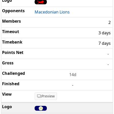
Macedonian Lions
2
3 days
7 days
-
-
14d
-
Preview