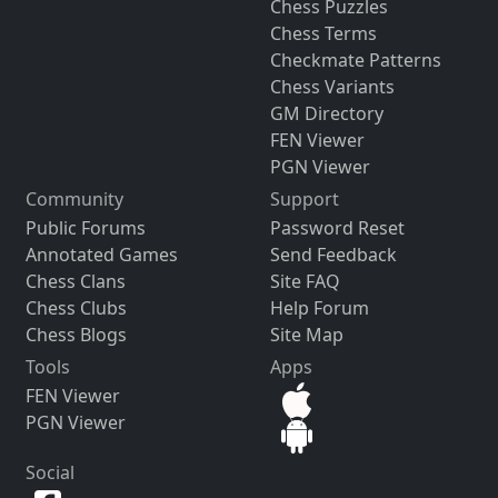
Chess Puzzles
Chess Terms
Checkmate Patterns
Chess Variants
GM Directory
FEN Viewer
PGN Viewer
Community
Support
Public Forums
Password Reset
Annotated Games
Send Feedback
Chess Clans
Site FAQ
Chess Clubs
Help Forum
Chess Blogs
Site Map
Tools
Apps
FEN Viewer
PGN Viewer
Social