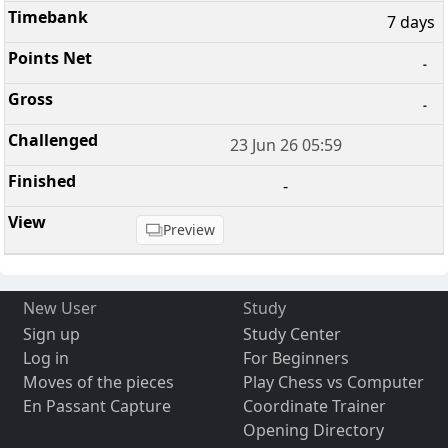
7 days
-
-
23 Jun 26 05:59
-
Preview
New User
Study
Sign up
Study Center
Log in
For Beginners
Moves of the pieces
Play Chess vs Computer
En Passant Capture
Coordinate Trainer
Opening Directory