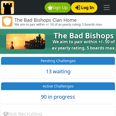
Sign Up
Log In
The Bad Bishops Clan Home
We aim to pair within +/- 50 of av yearly rating. 5 boards max.
The Bad Bishops
We aim to pair within +/- 50 of
av yearly rating. 5 boards max.
Pending Challenges
13 waiting
Active Challenges
90 in progress
Not Recruiting