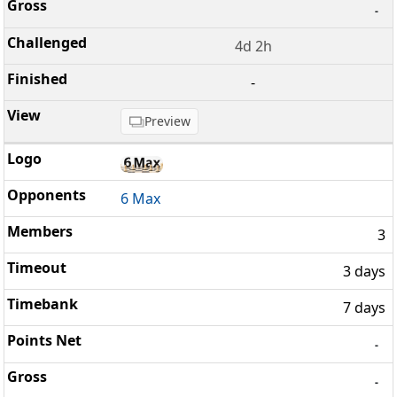
-
4d 2h
-
Preview
6 Max
3
3 days
7 days
-
-