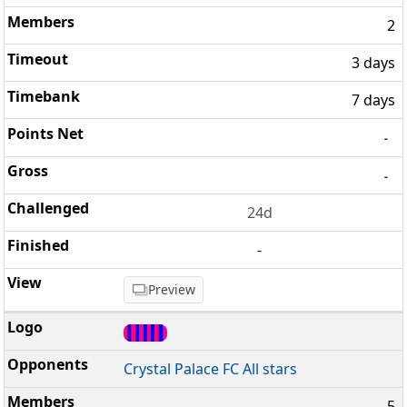
2
3 days
7 days
-
-
24d
-
Preview
Crystal Palace FC All stars
5