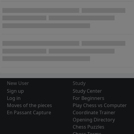
New User
Study
Sign up
Study Center
Log in
For Beginners
Moves of the pieces
Play Chess vs Computer
En Passant Capture
Coordinate Trainer
Opening Directory
Chess Puzzles