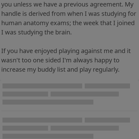
you unless we have a previous agreement. My
handle is derived from when I was studying for
human anatomy exams; the week that I joined
I was studying the brain.
If you have enjoyed playing against me and it
wasn't too one sided I'm always happy to
increase my buddy list and play regularly.