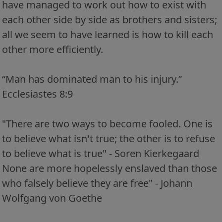
have managed to work out how to exist with
each other side by side as brothers and sisters;
all we seem to have learned is how to kill each
other more efficiently.
“Man has dominated man to his injury.”
Ecclesiastes 8:9
"There are two ways to become fooled. One is
to believe what isn't true; the other is to refuse
to believe what is true" - Soren Kierkegaard
None are more hopelessly enslaved than those
who falsely believe they are free" - Johann
Wolfgang von Goethe