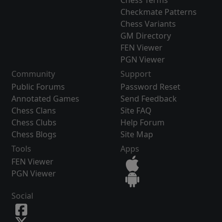
Chess Terms
Checkmate Patterns
Chess Variants
GM Directory
FEN Viewer
PGN Viewer
Community
Support
Public Forums
Password Reset
Annotated Games
Send Feedback
Chess Clans
Site FAQ
Chess Clubs
Help Forum
Chess Blogs
Site Map
Tools
Apps
FEN Viewer
PGN Viewer
Social