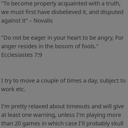
"To become properly acquainted with a truth,
we must first have disbelieved it, and disputed
against it" – Novalis
"Do not be eager in your heart to be angry, For
anger resides in the bosom of fools."
Ecclesiastes 7:9
I try to move a couple of times a day, subject to
work etc.
I'm pretty relaxed about timeouts and will give
at least one warning, unless I'm playing more
than 20 games in which case I'll probably skull