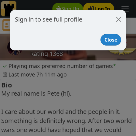
Sign Up
Log In
Sign in to see full profile
medullah
Chess Player medullah Profile
Close
medullah
Rating 1368
✓
Playing max preferred number of games
*
Last move 7h 11m ago
Bio
My real name is Pete (hi).
I care about our world and the people in it.
Something is definitely wrong. After two world
wars one would have hoped that we would