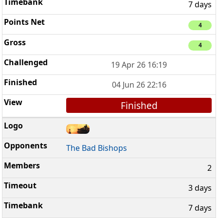
7 days
4
4
19 Apr 26 16:19
04 Jun 26 22:16
Finished
The Bad Bishops
2
3 days
7 days