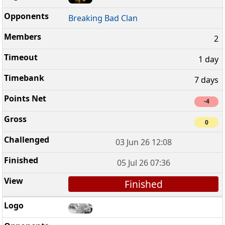
Breaking Bad Clan
2
1 day
7 days
-4
0
03 Jun 26 12:08
05 Jul 26 07:36
Finished