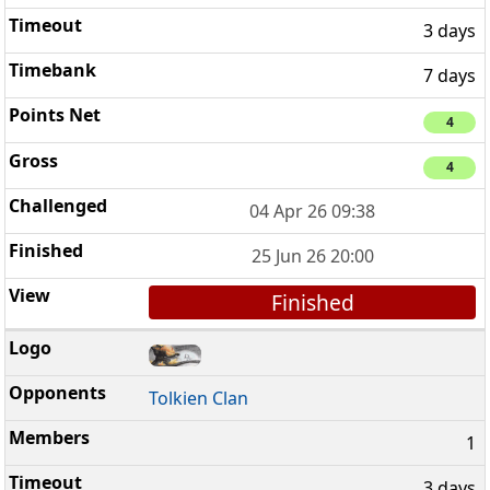
3 days
7 days
4
4
04 Apr 26 09:38
25 Jun 26 20:00
Finished
Tolkien Clan
1
3 days