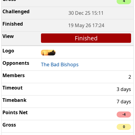
4
30 Dec 25 15:11
19 May 26 17:24
Finished
The Bad Bishops
2
3 days
7 days
-4
0