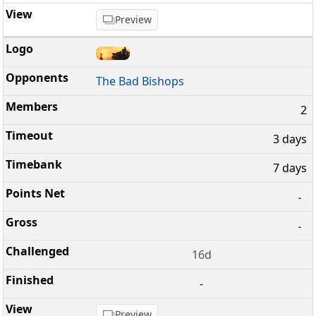
Preview
The Bad Bishops
2
3 days
7 days
-
-
16d
-
Preview