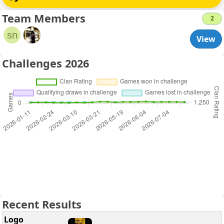
Team Members
2
sn
View
Challenges 2026
Recent Results