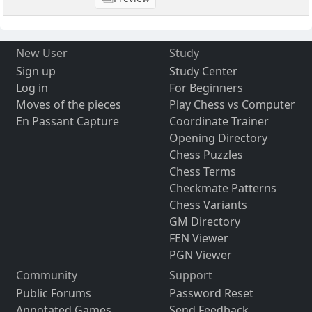
New User
Study
Sign up
Study Center
Log in
For Beginners
Moves of the pieces
Play Chess vs Computer
En Passant Capture
Coordinate Trainer
Opening Directory
Chess Puzzles
Chess Terms
Checkmate Patterns
Chess Variants
GM Directory
FEN Viewer
PGN Viewer
Community
Support
Public Forums
Password Reset
Annotated Games
Send Feedback