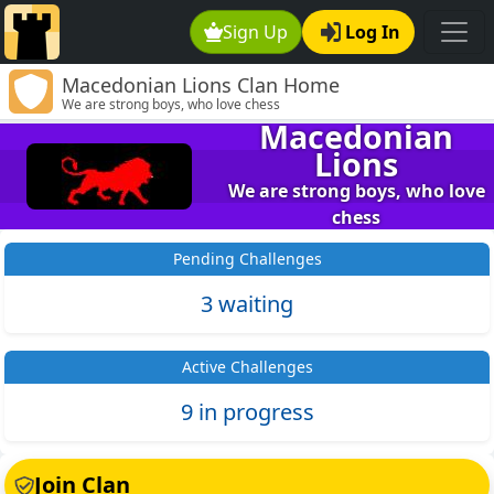
Sign Up
Log In
Macedonian Lions Clan Home
We are strong boys, who love chess
Macedonian
Lions
We are strong boys, who love
chess
Pending Challenges
3 waiting
Active Challenges
9 in progress
Join Clan