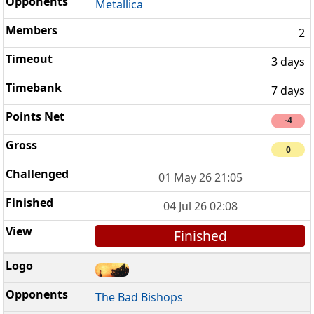
Metallica
2
3 days
7 days
-4
0
01 May 26 21:05
04 Jul 26 02:08
Finished
The Bad Bishops