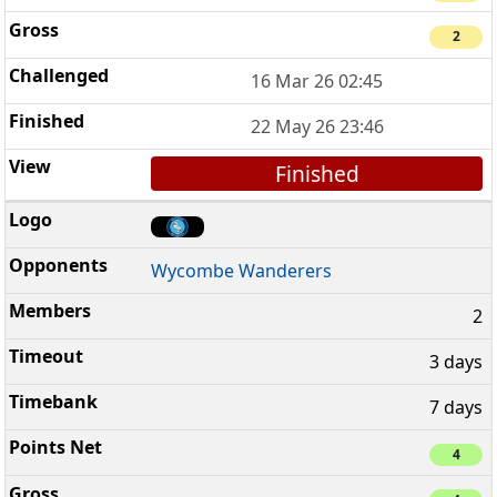
2
16 Mar 26 02:45
22 May 26 23:46
Finished
Wycombe Wanderers
2
3 days
7 days
4