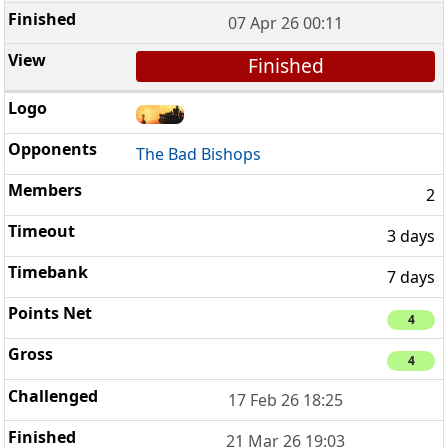
07 Apr 26 00:11
Finished
The Bad Bishops
2
3 days
7 days
4
4
17 Feb 26 18:25
21 Mar 26 19:03