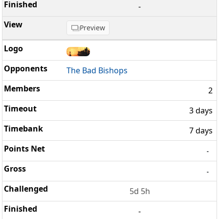
-
Preview
The Bad Bishops
2
3 days
7 days
-
-
5d 5h
-