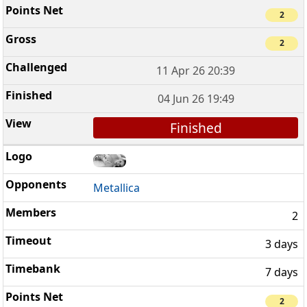
2
2
11 Apr 26 20:39
04 Jun 26 19:49
Finished
Metallica
2
3 days
7 days
2