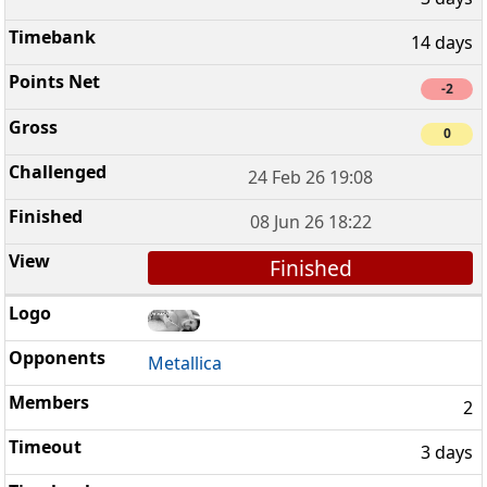
14 days
-2
0
24 Feb 26 19:08
08 Jun 26 18:22
Finished
Metallica
2
3 days