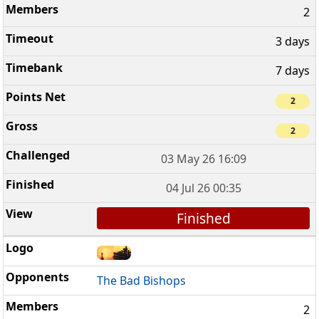
2
3 days
7 days
2
2
03 May 26 16:09
04 Jul 26 00:35
Finished
The Bad Bishops
2