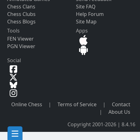
Chess Clans
Site FAQ
Chess Clubs
Help Forum
Chess Blogs
Site Map
Tools
Apps
FEN Viewer
PGN Viewer
Social
Online Chess
|
Terms of Service
|
Contact
|
About Us
Copyright 2001-2026 | 8.4.16