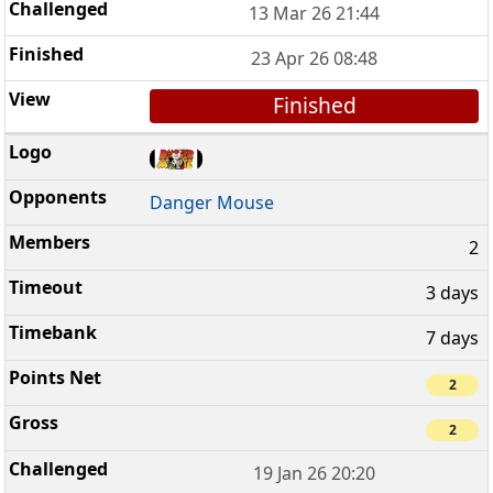
13 Mar 26 21:44
23 Apr 26 08:48
Finished
Danger Mouse
2
3 days
7 days
2
2
19 Jan 26 20:20