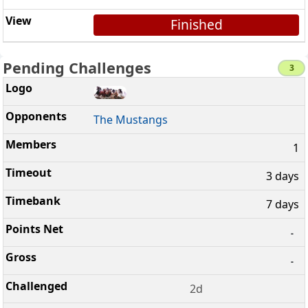
Finished
Pending Challenges
3
The Mustangs
1
3 days
7 days
-
-
2d