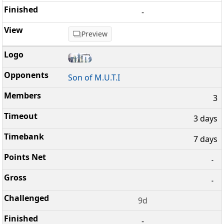
-
Preview
Son of M.U.T.I
3
3 days
7 days
-
-
9d
-