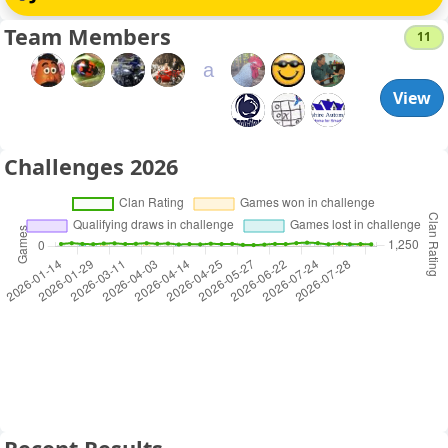
Team Members
11
a
View
Challenges 2026