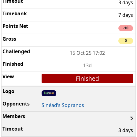
3 days
7 days
-10
0
15 Oct 25 17:02
13d
Finished
Sinéad’s Sopranos
5
3 days