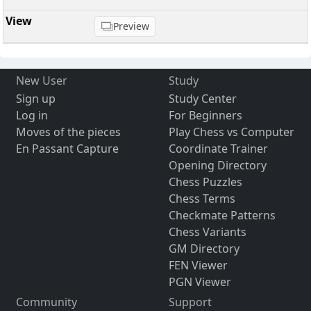
Preview
New User
Study
Sign up
Study Center
Log in
For Beginners
Moves of the pieces
Play Chess vs Computer
En Passant Capture
Coordinate Trainer
Opening Directory
Chess Puzzles
Chess Terms
Checkmate Patterns
Chess Variants
GM Directory
FEN Viewer
PGN Viewer
Community
Support