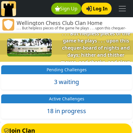
Sign Up
Log In
Wellington Chess
Wellington Chess Club Clan Home
Club
. . . But helpless pieces of the game he plays . . . upon this chequer-
board of nights and days; hither and thither moves, and checks, and
. . . But helpless pieces of the
slays, and one by one back in the closet lays. (Omar Khayyam)
game he plays . . . upon this
chequer-board of nights and
days; hither and thither
moves, and checks, and slays,
and one by one back in the
Pending Challenges
closet lays. (Omar Khayyam)
3 waiting
Active Challenges
18 in progress
Join Clan