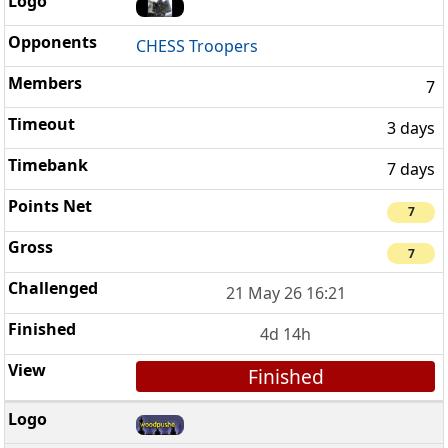
CHESS Troopers
7
3 days
7 days
7
7
21 May 26 16:21
4d 14h
Finished