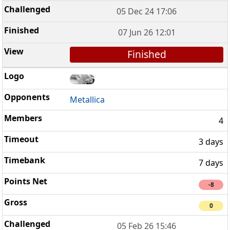
05 Dec 24 17:06
07 Jun 26 12:01
Finished
Metallica
4
3 days
7 days
-8
0
05 Feb 26 15:46