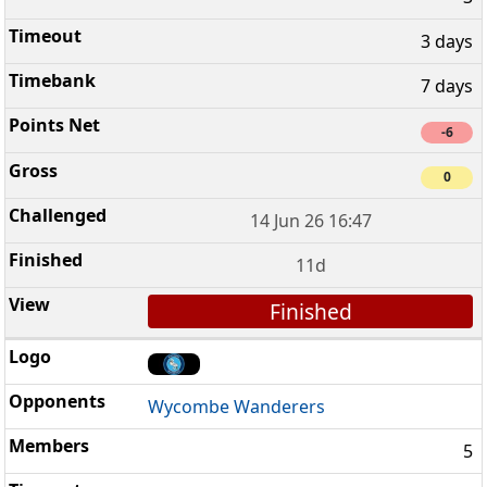
3 days
7 days
-6
0
14 Jun 26 16:47
11d
Finished
Wycombe Wanderers
5