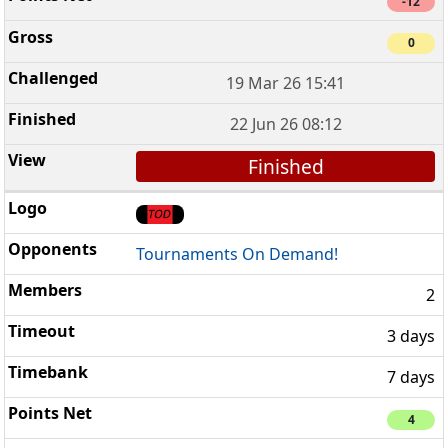
-12
0
19 Mar 26 15:41
22 Jun 26 08:12
Finished
Tournaments On Demand!
2
3 days
7 days
4