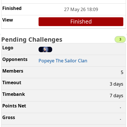
27 May 26 18:09
Finished
Pending Challenges
3
Popeye The Sailor Clan
5
3 days
7 days
-
-