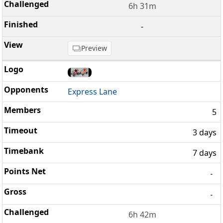
6h 31m
-
Preview
Express Lane
5
3 days
7 days
-
-
6h 42m