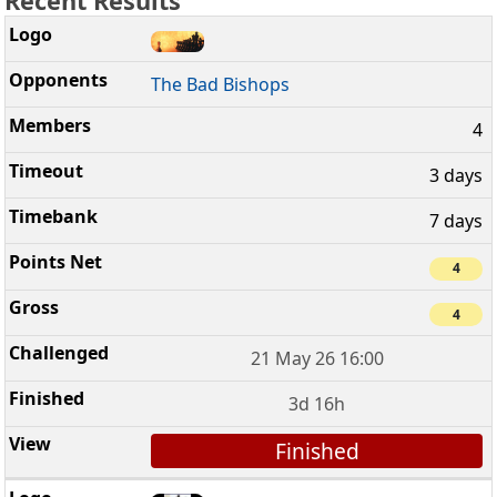
Recent Results
The Bad Bishops
4
3 days
7 days
4
4
21 May 26 16:00
3d 16h
Finished