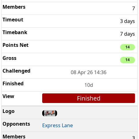
7
3 days
7 days
14
14
08 Apr 26 14:36
10d
Finished
Express Lane
3