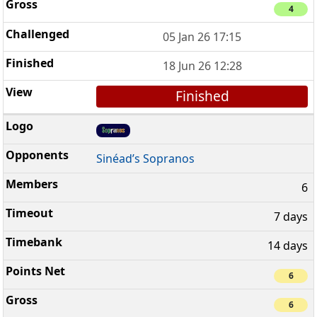
4
05 Jan 26 17:15
18 Jun 26 12:28
Finished
Sinéad’s Sopranos
6
7 days
14 days
6
6