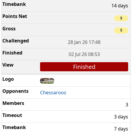
14 days
5
5
28 Jan 26 17:48
02 Jul 26 08:53
Finished
Chessaroos
3
3 days
7 days