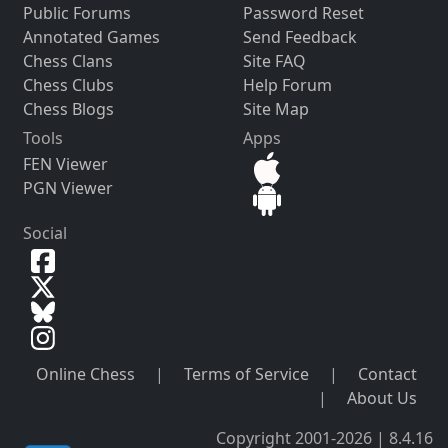
Public Forums
Password Reset
Annotated Games
Send Feedback
Chess Clans
Site FAQ
Chess Clubs
Help Forum
Chess Blogs
Site Map
Tools
Apps
FEN Viewer
PGN Viewer
Social
Online Chess
|
Terms of Service
|
Contact
|
About Us
Copyright 2001-2026 | 8.4.16