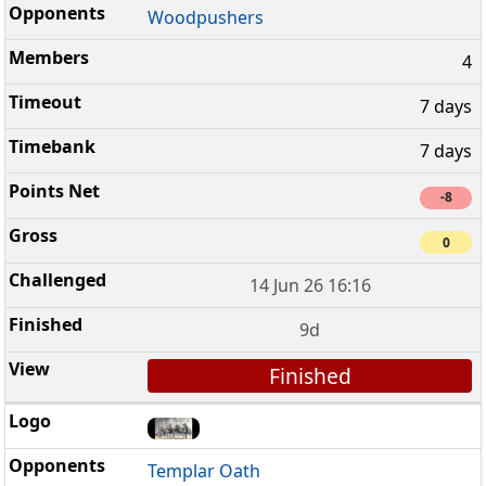
Woodpushers
4
7 days
7 days
-8
0
14 Jun 26 16:16
9d
Finished
Templar Oath