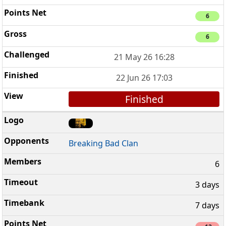
6
6
21 May 26 16:28
22 Jun 26 17:03
Finished
Breaking Bad Clan
6
3 days
7 days