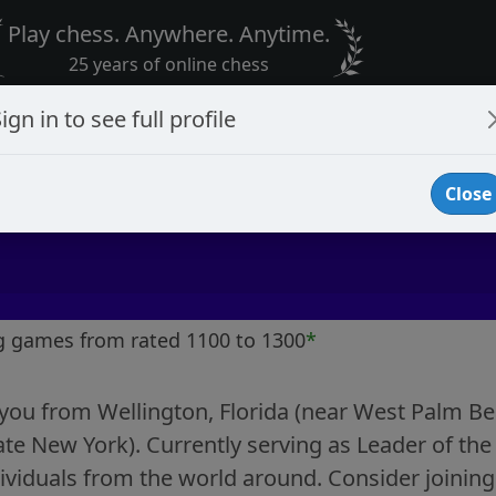
Play chess. Anywhere. Anytime.
25 years of online chess
ign in to see full profile
Close
g games from rated 1100 to 1300
*
ou from Wellington, Florida (near West Palm Beac
te New York). Currently serving as Leader of the 
dividuals from the world around. Consider joining