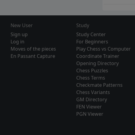
New User
Study
Sign up
Study Center
Log in
For Beginners
Moves of the pieces
Play Chess vs Computer
En Passant Capture
Coordinate Trainer
Opening Directory
Chess Puzzles
Chess Terms
Checkmate Patterns
Chess Variants
GM Directory
FEN Viewer
PGN Viewer