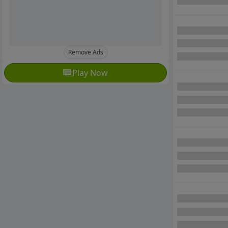
Remove Ads
Play Now