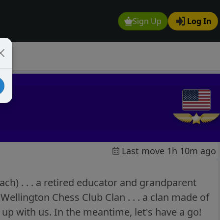
Sign Up
Log In
Last move 1h 10m ago
h) . . . a retired educator and grandparent
Wellington Chess Club Clan . . . a clan made of
 up with us. In the meantime, let's have a go!