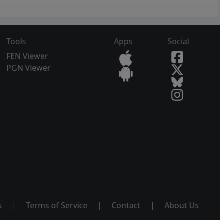
Tools
Apps
Social
FEN Viewer
PGN Viewer
s
|
Terms of Service
|
Contact
|
About Us