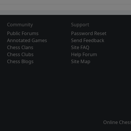
Community
Support
Public Forums
Password Reset
Annotated Games
Send Feedback
Chess Clans
Site FAQ
Chess Clubs
Help Forum
Chess Blogs
Site Map
Online Ches