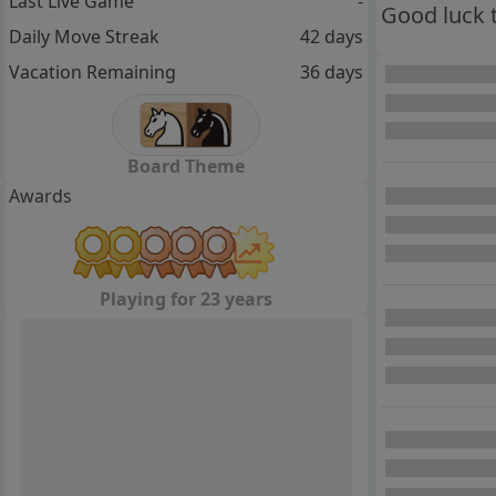
Last Live Game
-
Good luck 
Daily Move Streak
42 days
Vacation Remaining
36 days
Board Theme
Awards
Playing for 23 years