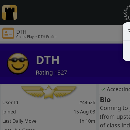
S
DTH
Chess Player DTH Profile
DTH
Rating 1327
✓
Acceptin
Bio
User Id
#44626
Coming to y
Joined
15 Aug 03
(from upsta
Last Daily Move
1h 10m
of class in