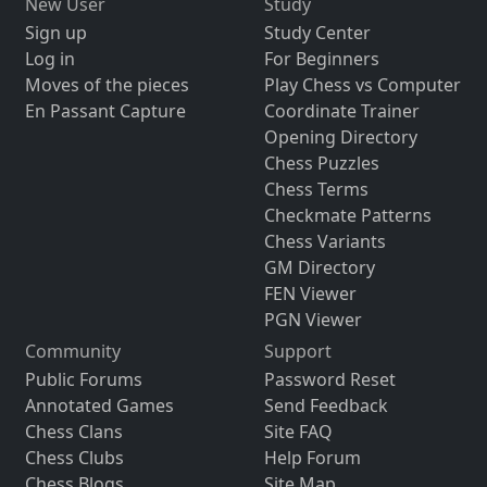
New User
Study
Sign up
Study Center
Log in
For Beginners
Moves of the pieces
Play Chess vs Computer
En Passant Capture
Coordinate Trainer
Opening Directory
Chess Puzzles
Chess Terms
Checkmate Patterns
Chess Variants
GM Directory
FEN Viewer
PGN Viewer
Community
Support
Public Forums
Password Reset
Annotated Games
Send Feedback
Chess Clans
Site FAQ
Chess Clubs
Help Forum
Chess Blogs
Site Map