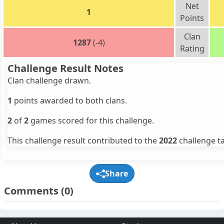
Net
1
Points
Clan
1287
(-4)
Rating
Challenge Result Notes
Clan challenge drawn.
1
points awarded to both clans.
2
of
2
games scored for this challenge.
This challenge result contributed to the
2022
challenge ta
Share
Comments
(0)