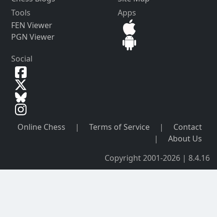
Tools
Apps
FEN Viewer
PGN Viewer
Social
Online Chess
|
Terms of Service
|
Contact
|
About Us
Copyright 2001-2026 | 8.4.16