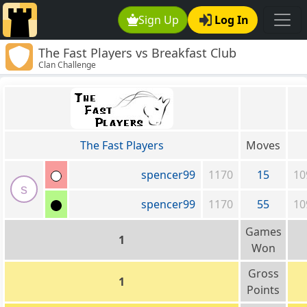
Sign Up
Log In
The Fast Players vs Breakfast Club
Clan Challenge
The Fast Players
Moves
spencer99
1170
15
10
s
spencer99
1170
55
10
Games
1
Won
Gross
1
Points