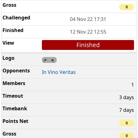
0
04 Nov 22 17:31
12 Nov 22 12:55
Finished
In Vino Veritas
1
3 days
7 days
0
0