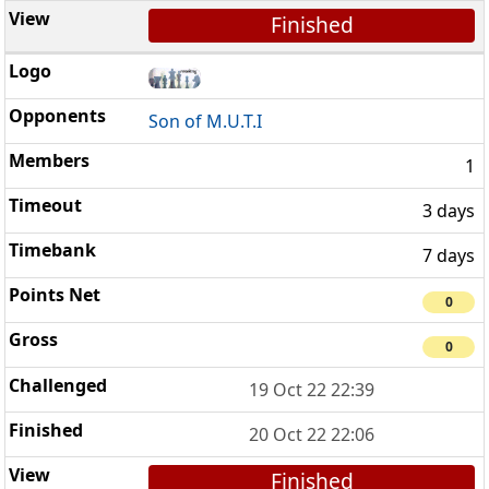
Finished
Son of M.U.T.I
1
3 days
7 days
0
0
19 Oct 22 22:39
20 Oct 22 22:06
Finished