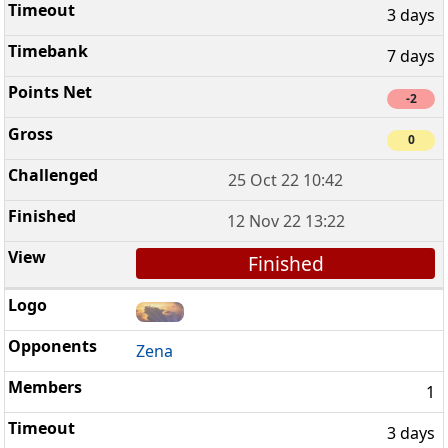
3 days
7 days
-2
0
25 Oct 22 10:42
12 Nov 22 13:22
Finished
Zena
1
3 days