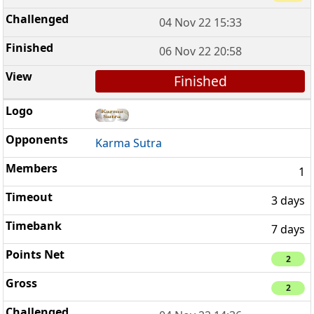
04 Nov 22 15:33
06 Nov 22 20:58
Finished
Karma Sutra
1
3 days
7 days
2
2