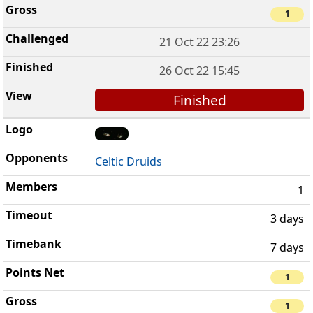
1
21 Oct 22 23:26
26 Oct 22 15:45
Finished
Celtic Druids
1
3 days
7 days
1
1