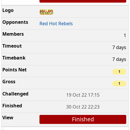
Red Hot Rebels
1
7 days
7 days
1
1
19 Oct 22 17:15
30 Oct 22 22:23
Finished