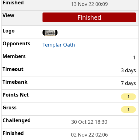
13 Nov 22 00:09
Finished
Templar Oath
1
3 days
7 days
1
1
30 Oct 22 18:30
02 Nov 22 02:06