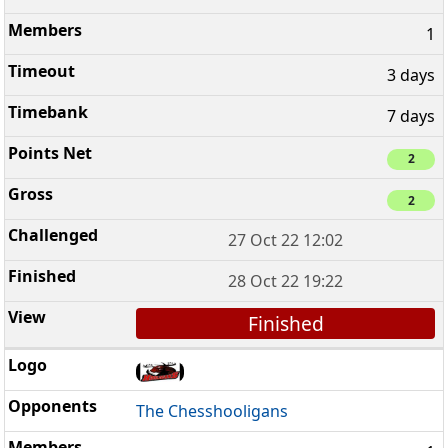
1
3 days
7 days
2
2
27 Oct 22 12:02
28 Oct 22 19:22
Finished
The Chesshooligans