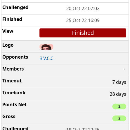
20 Oct 22 07:02
25 Oct 22 16:09
Finished
B.V.C.C.
1
7 days
28 days
2
2
19 Oct 22 22:45