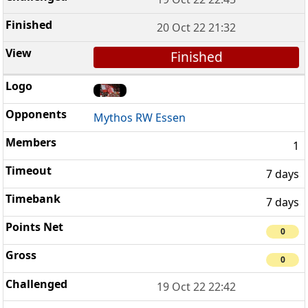
20 Oct 22 21:32
Finished
Mythos RW Essen
1
7 days
7 days
0
0
19 Oct 22 22:42