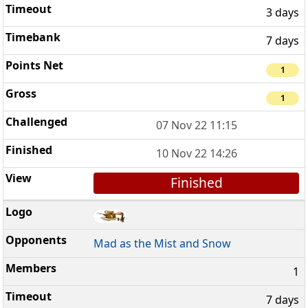
3 days
7 days
1
1
07 Nov 22 11:15
10 Nov 22 14:26
Finished
Mad as the Mist and Snow
1
7 days