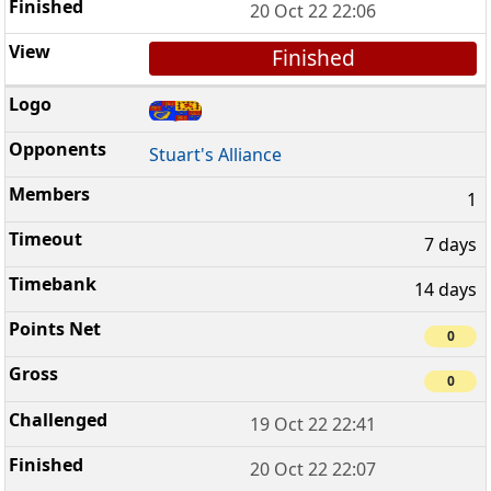
20 Oct 22 22:06
Finished
Stuart's Alliance
1
7 days
14 days
0
0
19 Oct 22 22:41
20 Oct 22 22:07