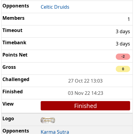
Celtic Druids
1
3 days
3 days
-2
0
27 Oct 22 13:03
03 Nov 22 14:23
Finished
Karma Sutra