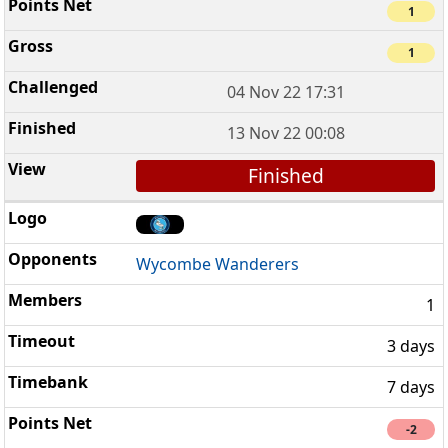
1
1
04 Nov 22 17:31
13 Nov 22 00:08
Finished
Wycombe Wanderers
1
3 days
7 days
-2