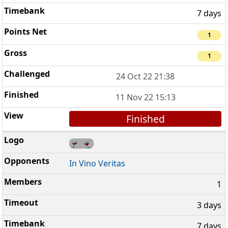
7 days
1
1
24 Oct 22 21:38
11 Nov 22 15:13
Finished
In Vino Veritas
1
3 days
7 days