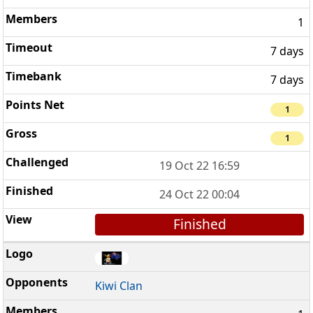
1
7 days
7 days
1
1
19 Oct 22 16:59
24 Oct 22 00:04
Finished
Kiwi Clan