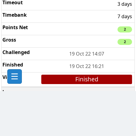
3 days
7 days
2
2
19 Oct 22 14:07
19 Oct 22 16:21
Finished
CCCP ©
1
3 days