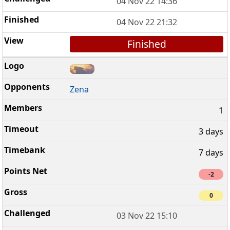
04 Nov 22 14:36
04 Nov 22 21:32
Finished
Zena
1
3 days
7 days
-2
0
03 Nov 22 15:10