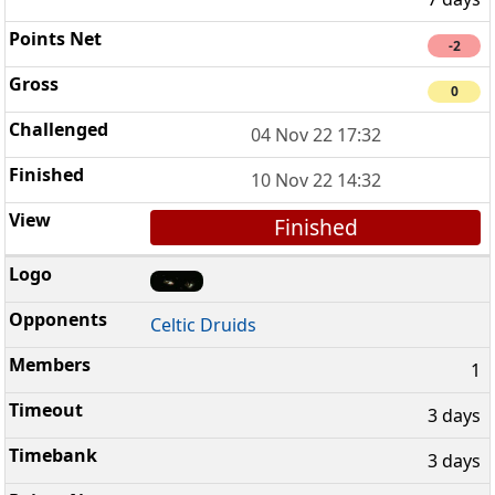
-2
0
04 Nov 22 17:32
10 Nov 22 14:32
Finished
Celtic Druids
1
3 days
3 days