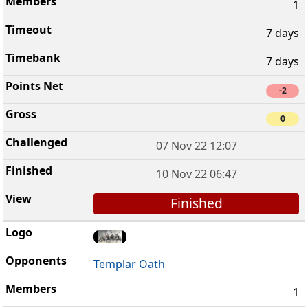
1
7 days
7 days
-2
0
07 Nov 22 12:07
10 Nov 22 06:47
Finished
Templar Oath
1