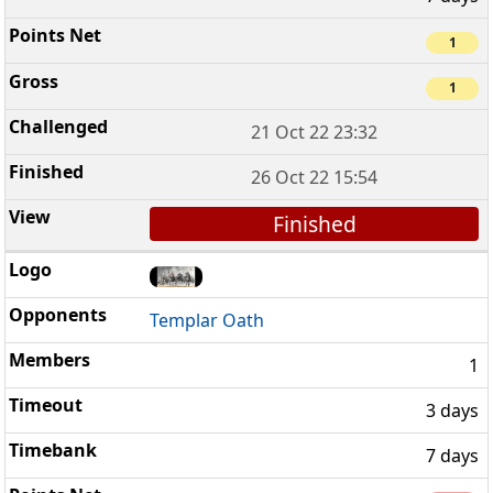
1
1
21 Oct 22 23:32
26 Oct 22 15:54
Finished
Templar Oath
1
3 days
7 days