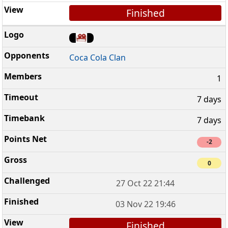
Finished
Coca Cola Clan
1
7 days
7 days
-2
0
27 Oct 22 21:44
03 Nov 22 19:46
Finished