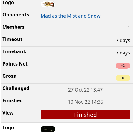
Mad as the Mist and Snow
1
7 days
7 days
-2
0
27 Oct 22 13:47
10 Nov 22 14:35
Finished