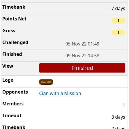
7 days
1
1
05 Nov 22 01:49
09 Nov 22 14:58
Finished
Clan with a Mission
1
3 days
7 days