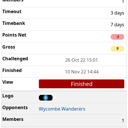
1
3 days
7 days
-2
0
26 Oct 22 15:01
10 Nov 22 14:44
Finished
Wycombe Wanderers
1