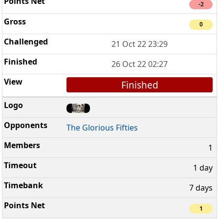
-2
0
21 Oct 22 23:29
26 Oct 22 02:27
Finished
The Glorious Fifties
1
1 day
7 days
1