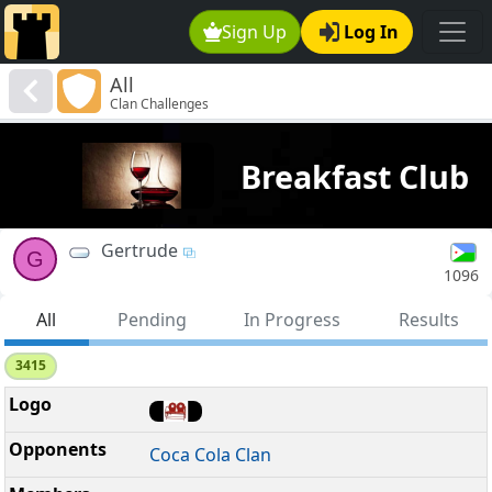
Sign Up
Log In
All
Clan Challenges
Breakfast Club
Gertrude
G
1096
All
Pending
In Progress
Results
3415
Coca Cola Clan