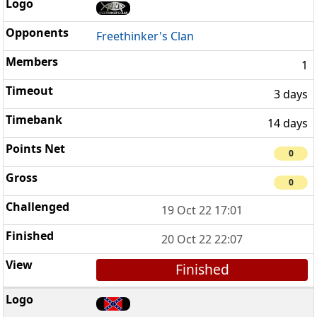
Freethinker's Clan
1
3 days
14 days
0
0
19 Oct 22 17:01
20 Oct 22 22:07
Finished