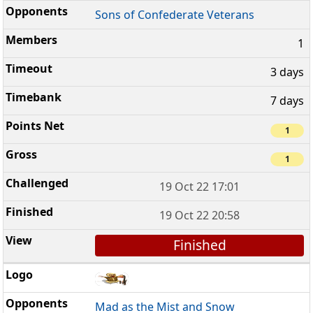
Sons of Confederate Veterans
1
3 days
7 days
1
1
19 Oct 22 17:01
19 Oct 22 20:58
Finished
Mad as the Mist and Snow