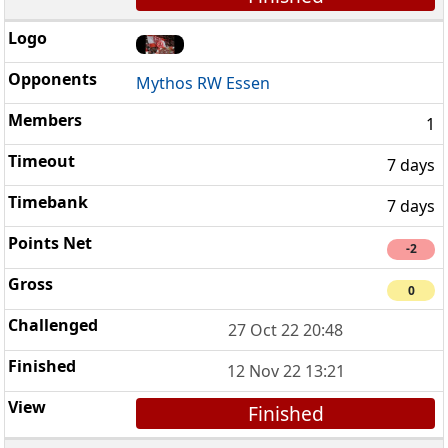
Mythos RW Essen
1
7 days
7 days
-2
0
27 Oct 22 20:48
12 Nov 22 13:21
Finished