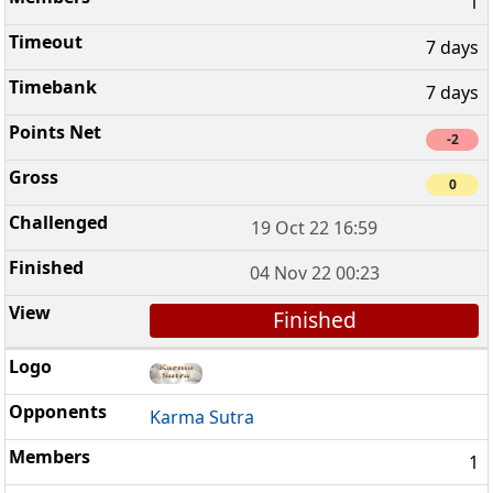
1
7 days
7 days
-2
0
19 Oct 22 16:59
04 Nov 22 00:23
Finished
Karma Sutra
1