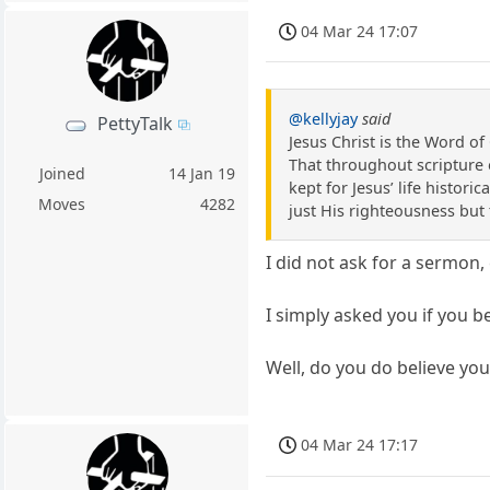
04 Mar 24 17:07
@kellyjay
said
PettyTalk
Jesus Christ is the Word o
That throughout scripture 
Joined
14 Jan 19
kept for Jesus’ life histori
Moves
4282
just His righteousness but 
I did not ask for a sermon,
I simply asked you if you be
Well, do you do believe yo
04 Mar 24 17:17