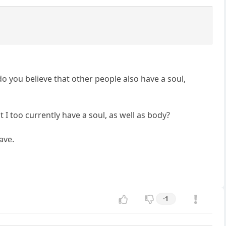
do you believe that other people also have a soul,
I too currently have a soul, as well as body?
ave.
-1