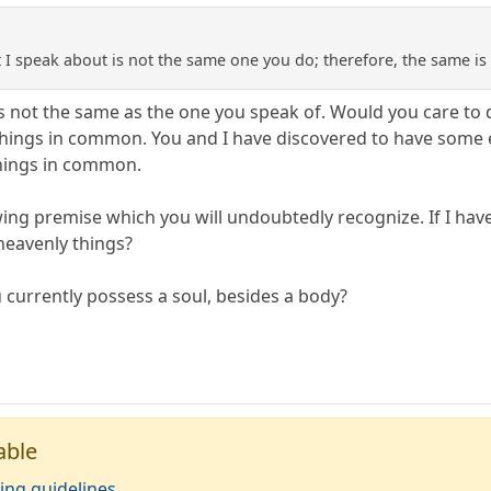
st I speak about is not the same one you do; therefore, the same i
is not the same as the one you speak of. Would you care to
ings in common. You and I have discovered to have some e
hings in common.
wing premise which you will undoubtedly recognize. If I hav
u heavenly things?
 currently possess a soul, besides a body?
able
ing guidelines