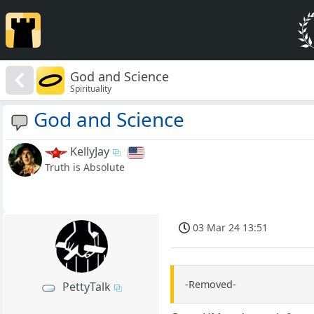
God and Science
Spirituality
God and Science
KellyJay
Truth is Absolute
03 Mar 24 13:51
-Removed-
PettyTalk