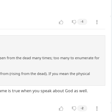
-1
 risen from the dead many times; too many to enumerate for
f from (rising from the dead). If you mean the physical
 same is true when you speak about God as well.
-2