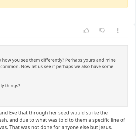
ss how you see them differently? Perhaps yours and mine
 common. Now let us see if perhaps we also have some
nly things?
and Eve that through her seed would strike the
sh, and due to what was told to them a specific line of
was. That was not done for anyone else but Jesus.