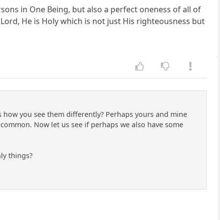
ons in One Being, but also a perfect oneness of all of
e Lord, He is Holy which is not just His righteousness but
ss how you see them differently? Perhaps yours and mine
 common. Now let us see if perhaps we also have some
nly things?