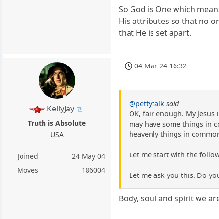
So God is One which means 
His attributes so that no on
that He is set apart.
04 Mar 24 16:32
@pettytalk
said
KellyJay
OK, fair enough. My Jesus 
Truth is Absolute
may have some things in c
heavenly things in commo
USA
Let me start with the follow
Joined
24 May 04
Moves
186004
Let me ask you this. Do yo
Body, soul and spirit we are