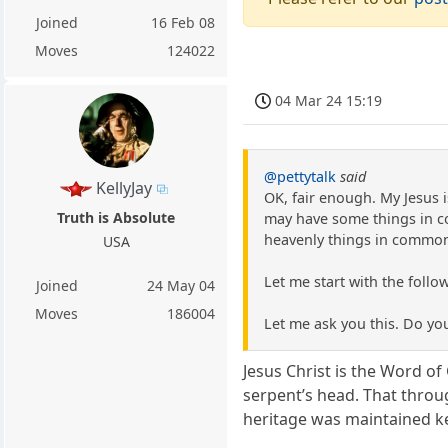
Joined
16 Feb 08
Moves
124022
04 Mar 24 15:19
@pettytalk
said
KellyJay
OK, fair enough. My Jesus 
Truth is Absolute
may have some things in c
heavenly things in commo
USA
Let me start with the follow
Joined
24 May 04
Moves
186004
Let me ask you this. Do yo
Jesus Christ is the Word o
serpent’s head. That throu
heritage was maintained ke