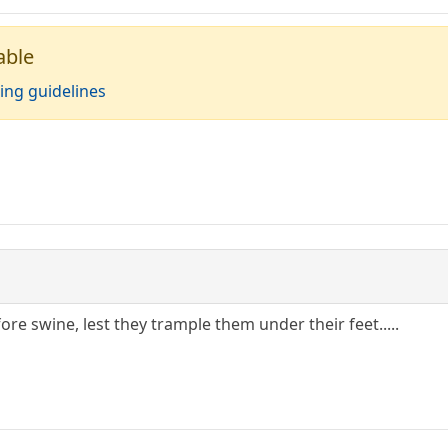
able
ing guidelines
ore swine, lest they trample them under their feet.....