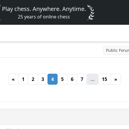
Play chess. Anywhere. Anytime.
25 years of online chess
Public For
«
1
2
3
4
5
6
7
...
15
»