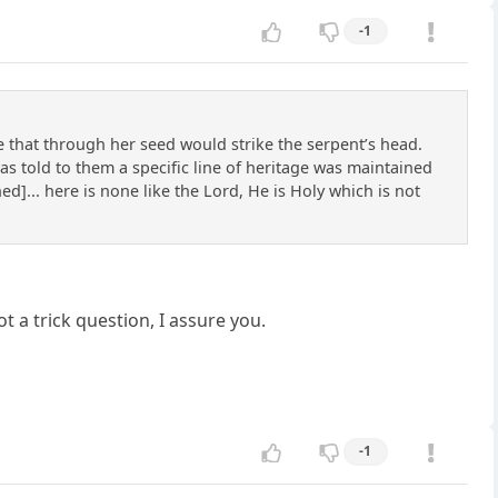
-1
 that through her seed would strike the serpent’s head.
s told to them a specific line of heritage was maintained
ed]... here is none like the Lord, He is Holy which is not
ot a trick question, I assure you.
-1