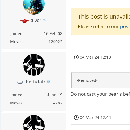
This post is unavail
diver
Please refer to our
post
Joined
16 Feb 08
Moves
124022
04 Mar 24 12:13
-Removed-
PettyTalk
Do not cast your pearls bef
Joined
14 Jan 19
Moves
4282
04 Mar 24 12:44