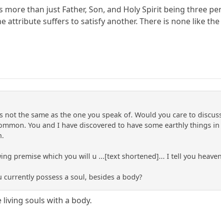
more than just Father, Son, and Holy Spirit being three pers
e attribute suffers to satisfy another. There is none like th
is not the same as the one you speak of. Would you care to discu
ommon. You and I have discovered to have some earthly things in
n.
ing premise which you will u ...[text shortened]... I tell you heave
u currently possess a soul, besides a body?
 living souls with a body.