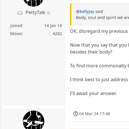
@kellyjay
said
PettyTalk
Body, soul and spirit we ar
Joined
14 Jan 19
OK, disregard my previous 
Moves
4282
Now that you say that you b
besides their body?
To find more commonalty be
I think best to just address
I'll await your answer.
04 Mar 24 17:48