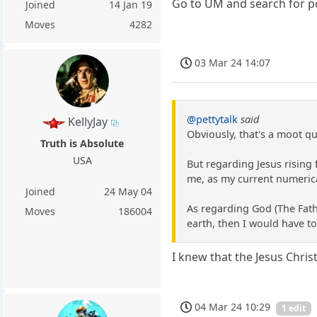
Go to UM and search for po
Joined
14 Jan 19
Moves
4282
03 Mar 24 14:07
@pettytalk
said
KellyJay
Obviously, that's a moot qu
Truth is Absolute
USA
But regarding Jesus rising
me, as my current numerica
Joined
24 May 04
As regarding God (The Fathe
Moves
186004
earth, then I would have to
I knew that the Jesus Chri
04 Mar 24 10:29
1 edit