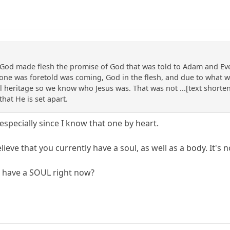
f God made flesh the promise of God that was told to Adam and Eve
one was foretold was coming, God in the flesh, and due to what wa
cal heritage so we know who Jesus was. That was not ...[text shorten
that He is set apart.
 especially since I know that one by heart.
lieve that you currently have a soul, as well as a body. It's n
u have a SOUL right now?