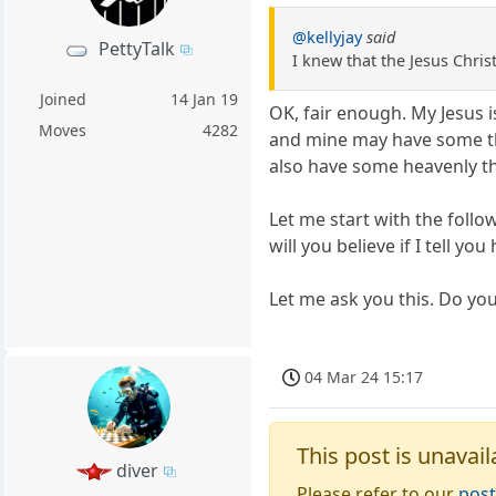
@kellyjay
said
PettyTalk
I knew that the Jesus Chri
Joined
14 Jan 19
OK, fair enough. My Jesus 
Moves
4282
and mine may have some th
also have some heavenly t
Let me start with the follo
will you believe if I tell yo
Let me ask you this. Do you
04 Mar 24 15:17
This post is unavail
diver
Please refer to our
post