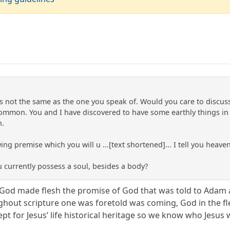
is not the same as the one you speak of. Would you care to discu
ommon. You and I have discovered to have some earthly things in
n.
ing premise which you will u ...[text shortened]... I tell you heave
u currently possess a soul, besides a body?
f God made flesh the promise of God that was told to Adam 
ghout scripture one was foretold was coming, God in the fle
pt for Jesus’ life historical heritage so we know who Jesus 