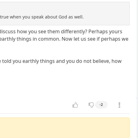
s true when you speak about God as well.
 discuss how you see them differently? Perhaps yours
arthly things in common. Now let us see if perhaps we
e told you earthly things and you do not believe, how
-2