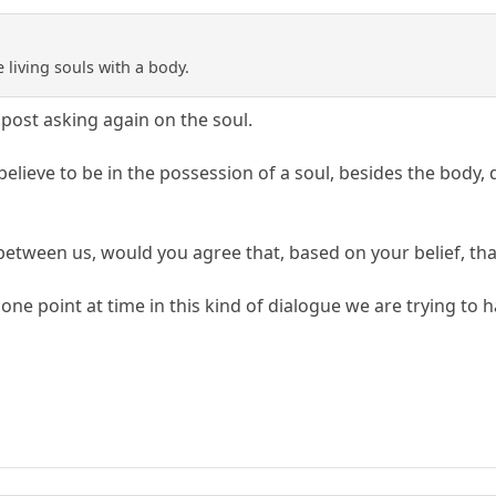
e living souls with a body.
post asking again on the soul.
elieve to be in the possession of a soul, besides the body, 
tween us, would you agree that, based on your belief, that 
 one point at time in this kind of dialogue we are trying to h