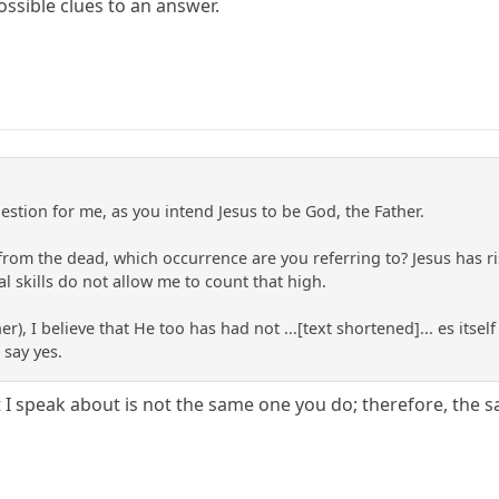
ssible clues to an answer.
estion for me, as you intend Jesus to be God, the Father.
 from the dead, which occurrence are you referring to? Jesus has
l skills do not allow me to count that high.
r), I believe that He too has had not ...[text shortened]... es itsel
 say yes.
st I speak about is not the same one you do; therefore, the