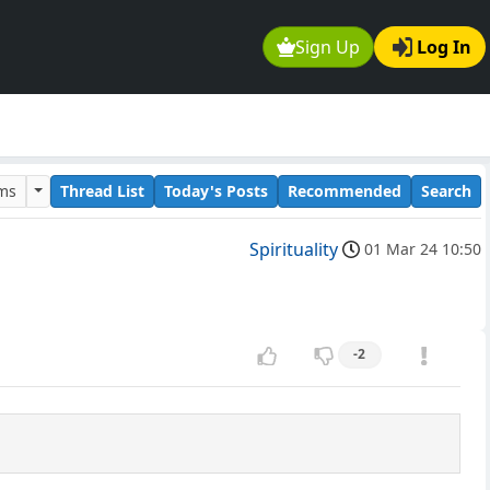
Sign Up
Log In
ums
Thread List
Today's Posts
Recommended
Search
Spirituality
01 Mar 24 10:50
-2