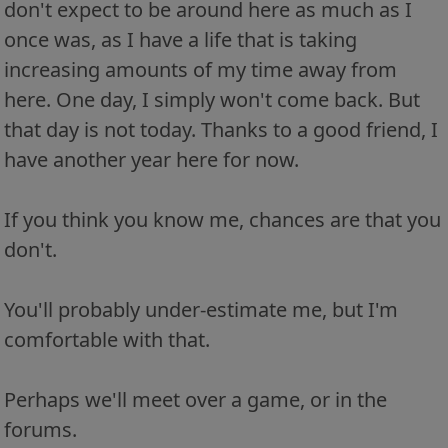
don't expect to be around here as much as I
once was, as I have a life that is taking
increasing amounts of my time away from
here. One day, I simply won't come back. But
that day is not today. Thanks to a good friend, I
have another year here for now.
If you think you know me, chances are that you
don't.
You'll probably under-estimate me, but I'm
comfortable with that.
Perhaps we'll meet over a game, or in the
forums.