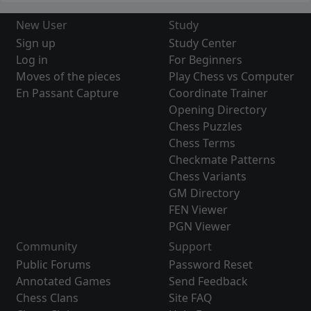
New User
Study
Sign up
Study Center
Log in
For Beginners
Moves of the pieces
Play Chess vs Computer
En Passant Capture
Coordinate Trainer
Opening Directory
Chess Puzzles
Chess Terms
Checkmate Patterns
Chess Variants
GM Directory
FEN Viewer
PGN Viewer
Community
Support
Public Forums
Password Reset
Annotated Games
Send Feedback
Chess Clans
Site FAQ