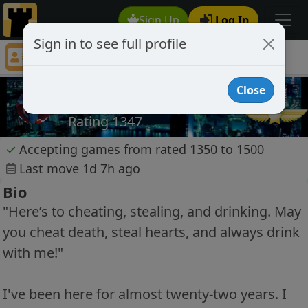
Sign Up
Log In
Sign in to see full profile
Suzianne
Chess Player Suzianne Profile
Close
Suzianne
Rating 1347
✓
Accepting games from rated 1350 to 1500
Last move 1d 7h ago
Bio
"Here’s to cheating, stealing, and drinking. May
you cheat death, steal hearts, and always drink
with me!"
I've been here for almost twenty-two years. I