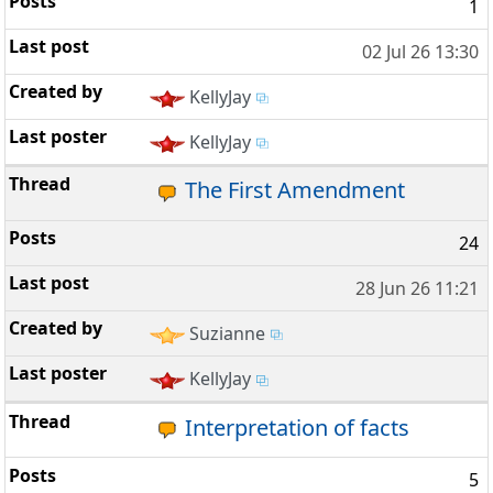
1
02 Jul 26 13:30
KellyJay
KellyJay
The First Amendment
24
28 Jun 26 11:21
Suzianne
KellyJay
Interpretation of facts
5