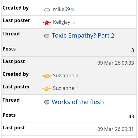
mike69
KellyJay
Toxic Empathy? Part 2
3
09 Mar 26 09:33
Suzianne
Suzianne
Works of the flesh
43
09 Mar 26 09:31