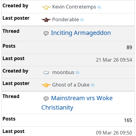
Kevin Contretemps
Ponderable
Inciting Armageddon
89
21 Mar 26 09:54
moonbus
Ghost of a Duke
Mainstream vrs Woke
Christianity
165
09 Mar 26 09:50