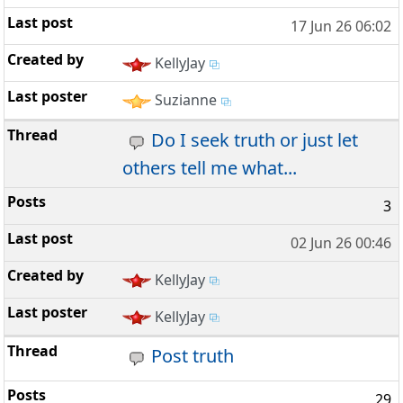
17 Jun 26 06:02
KellyJay
Suzianne
Do I seek truth or just let
others tell me what...
3
02 Jun 26 00:46
KellyJay
KellyJay
Post truth
29