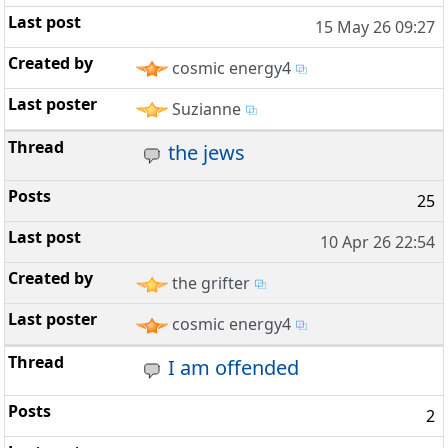
15 May 26 09:27
cosmic energy4
Suzianne
the jews
25
10 Apr 26 22:54
the grifter
cosmic energy4
I am offended
2