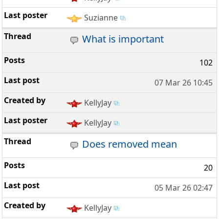
Suzianne
What is important
102
07 Mar 26 10:45
KellyJay
KellyJay
Does removed mean
20
05 Mar 26 02:47
KellyJay