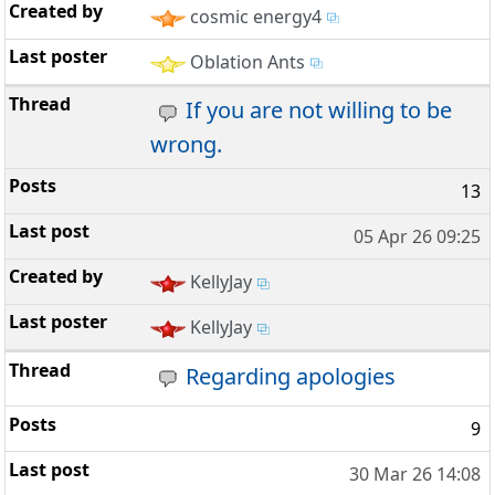
cosmic energy4
Oblation Ants
If you are not willing to be
wrong.
13
05 Apr 26 09:25
KellyJay
KellyJay
Regarding apologies
9
30 Mar 26 14:08