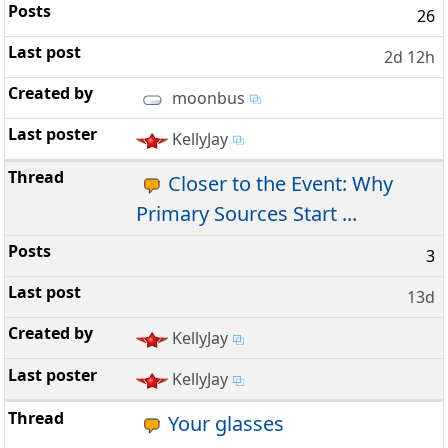
26
2d 12h
moonbus
KellyJay
Closer to the Event: Why
Primary Sources Start ...
3
13d
KellyJay
KellyJay
Your glasses