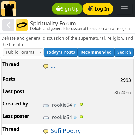
Sign Up
Log In
Spirituality Forum
Debate and general discussion of the supernatural, religion,
and the life after.
Debate and general discussion of the supernatural, religion, and
the life after.
Public Forums
Today's Posts
Recommended
Search
...
2993
8h 40m
rookie54
rookie54
Sufi Poetry