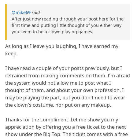
@mike69
said
After just now reading through your post here for the
first time and putting little thought of you either way
you seem to be a clown playing games.
As long as I leave you laughing, I have earned my
keep.
I have read a couple of your posts previously, but I
refrained from making comments on them. I'm afraid
the system would not allow me to post what I
thought of them, and about your own profession. I
may be playing the part, but you don't need to wear
the clown's costume, nor put on any makeup.
Thanks for the compliment. Let me show you my
appreciation by offering you a free ticket to the next
show under the Big Top. The ticket comes with a free