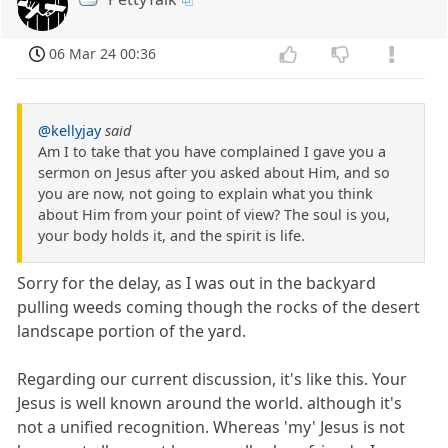
06 Mar 24 00:36
@kellyjay
said
Am I to take that you have complained I gave you a
sermon on Jesus after you asked about Him, and so
you are now, not going to explain what you think
about Him from your point of view? The soul is you,
your body holds it, and the spirit is life.
Sorry for the delay, as I was out in the backyard
pulling weeds coming though the rocks of the desert
landscape portion of the yard.
Regarding our current discussion, it's like this. Your
Jesus is well known around the world. although it's
not a unified recognition. Whereas 'my' Jesus is not