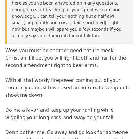
here as you’ve been answered on many questions,
enough to start teaching us your great wisdom and
knowledge. I can tell your nothing but a half a$$
smart, big mouth and cow ...[text shortened]... ght
now but maybe I will spare you a few seconds if you
actually say something intelligent fuk tard.
Wow, you must be another good nature meek
Christian. I'll bet you will fight tooth and nail for the
second amendment right to bear arms.
With all that wordy firepower coming out of your
'mouth' you must have used an automatic weapon to
shoot me down.
Do me a favor, and keep up your ranting while
wiggling your long ears, and swaying your tail.
Don't bother me. Go away and go look for someone