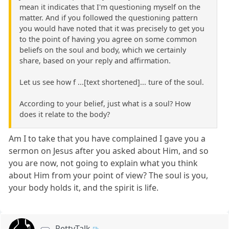
mean it indicates that I'm questioning myself on the
matter. And if you followed the questioning pattern
you would have noted that it was precisely to get you
to the point of having you agree on some common
beliefs on the soul and body, which we certainly
share, based on your reply and affirmation.
Let us see how f ...[text shortened]... ture of the soul.
According to your belief, just what is a soul? How
does it relate to the body?
Am I to take that you have complained I gave you a
sermon on Jesus after you asked about Him, and so
you are now, not going to explain what you think
about Him from your point of view? The soul is you,
your body holds it, and the spirit is life.
PettyTalk