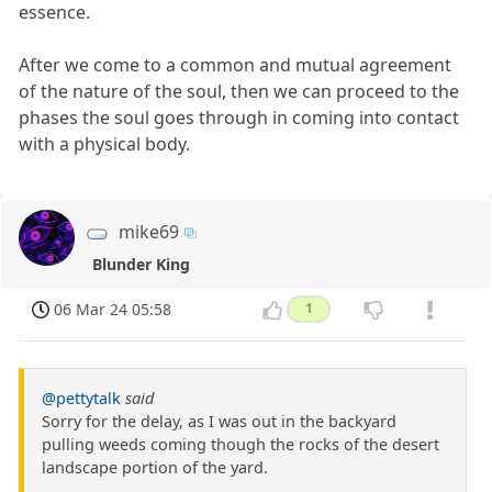
essence.
After we come to a common and mutual agreement
of the nature of the soul, then we can proceed to the
phases the soul goes through in coming into contact
with a physical body.
mike69
Blunder King
06 Mar 24 05:58
1
@pettytalk
said
Sorry for the delay, as I was out in the backyard
pulling weeds coming though the rocks of the desert
landscape portion of the yard.