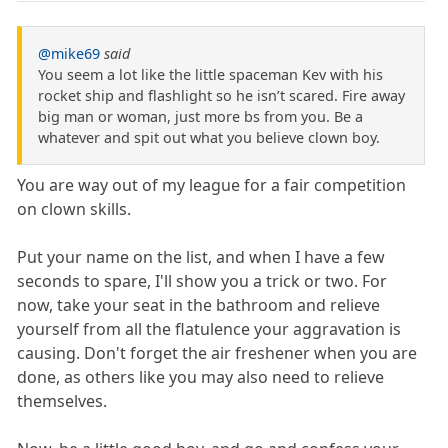
@mike69
said
You seem a lot like the little spaceman Kev with his
rocket ship and flashlight so he isn’t scared. Fire away
big man or woman, just more bs from you. Be a
whatever and spit out what you believe clown boy.
You are way out of my league for a fair competition
on clown skills.
Put your name on the list, and when I have a few
seconds to spare, I'll show you a trick or two. For
now, take your seat in the bathroom and relieve
yourself from all the flatulence your aggravation is
causing. Don't forget the air freshener when you are
done, as others like you may also need to relieve
themselves.