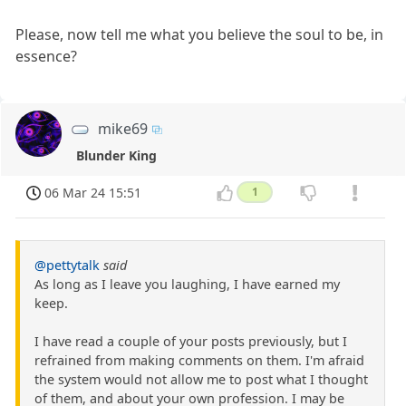
Please, now tell me what you believe the soul to be, in
essence?
mike69
Blunder King
06 Mar 24 15:51
1
@pettytalk
said
As long as I leave you laughing, I have earned my
keep.
I have read a couple of your posts previously, but I
refrained from making comments on them. I'm afraid
the system would not allow me to post what I thought
of them, and about your own profession. I may be