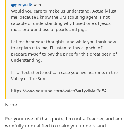
@pettytalk
said
Would you care to make us understand? Actually just
me, because I know the UM scouting agent is not
capable of understanding why I used one of Jesus'
most profound use of pearls and pigs.
Let me hear your thoughts. And while you think how
to explain it to me, I'll listen to this clip while I
prepare myself to pay the price for this great pearl of
understanding.
I'll ...[text shortened]... n case you live near me, in the
Valley of The Son.
https://www.youtube.com/watch?v=1yvtMat2o5A
Nope.
Per your use of that quote, I'm not a Teacher, and am
woefully unqualified to make you understand