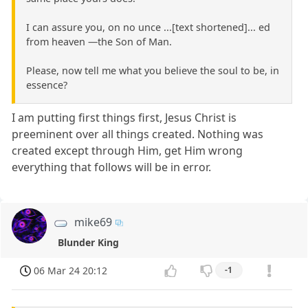
I can assure you, on no unce ...[text shortened]... ed
from heaven —the Son of Man.
Please, now tell me what you believe the soul to be, in
essence?
I am putting first things first, Jesus Christ is
preeminent over all things created. Nothing was
created except through Him, get Him wrong
everything that follows will be in error.
mike69
Blunder King
06 Mar 24 20:12
-1