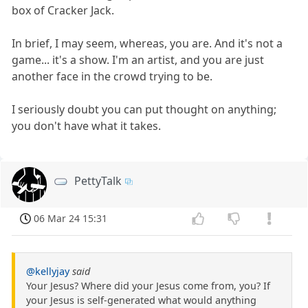
box of Cracker Jack.
In brief, I may seem, whereas, you are. And it's not a
game... it's a show. I'm an artist, and you are just
another face in the crowd trying to be.
I seriously doubt you can put thought on anything;
you don't have what it takes.
PettyTalk
06 Mar 24 15:31
@kellyjay
said
Your Jesus? Where did your Jesus come from, you? If
your Jesus is self-generated what would anything