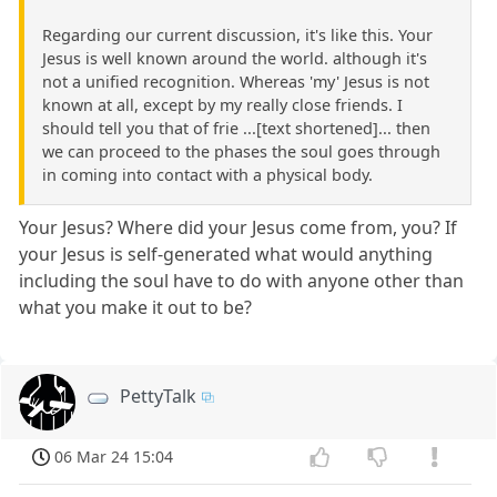
Regarding our current discussion, it's like this. Your
Jesus is well known around the world. although it's
not a unified recognition. Whereas 'my' Jesus is not
known at all, except by my really close friends. I
should tell you that of frie ...[text shortened]... then
we can proceed to the phases the soul goes through
in coming into contact with a physical body.
Your Jesus? Where did your Jesus come from, you? If
your Jesus is self-generated what would anything
including the soul have to do with anyone other than
what you make it out to be?
PettyTalk
06 Mar 24 15:04