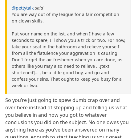
@pettytalk
said
You are way out of my league for a fair competition
on clown skills.
Put your name on the list, and when I have a few
seconds to spare, I'll show you a trick or two. For now,
take your seat in the bathroom and relieve yourself
from all the flatulence your aggravation is causing.
Don't forget the air freshener when you are done, as
others like you may also need to relieve ...[text
shortened]... , be a little good boy, and go and
confess your sins. That ought to keep you busy for a
week or two.
So you’re just going to spew dumb crap over and
over here instead of stepping up and telling us what
you believe in and how you got to whatever
conclusions you did on the subject. No one owes you
anything here as you’ve been answered on many
questions, enough to start teaching us your great