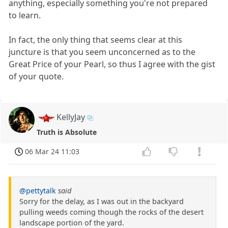
anything, especially something you're not prepared
to learn.
In fact, the only thing that seems clear at this
juncture is that you seem unconcerned as to the
Great Price of your Pearl, so thus I agree with the gist
of your quote.
KellyJay
Truth is Absolute
06 Mar 24 11:03
@pettytalk
said
Sorry for the delay, as I was out in the backyard
pulling weeds coming though the rocks of the desert
landscape portion of the yard.