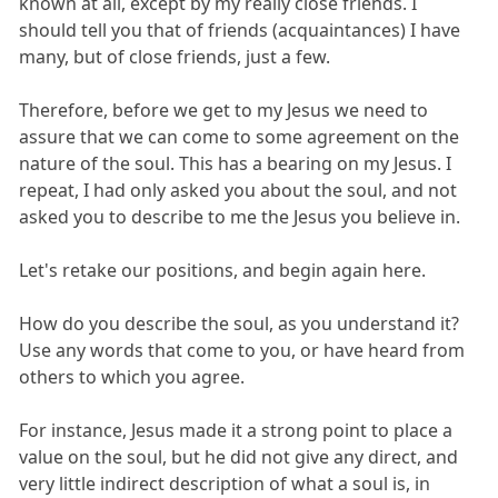
known at all, except by my really close friends. I
should tell you that of friends (acquaintances) I have
many, but of close friends, just a few.
Therefore, before we get to my Jesus we need to
assure that we can come to some agreement on the
nature of the soul. This has a bearing on my Jesus. I
repeat, I had only asked you about the soul, and not
asked you to describe to me the Jesus you believe in.
Let's retake our positions, and begin again here.
How do you describe the soul, as you understand it?
Use any words that come to you, or have heard from
others to which you agree.
For instance, Jesus made it a strong point to place a
value on the soul, but he did not give any direct, and
very little indirect description of what a soul is, in