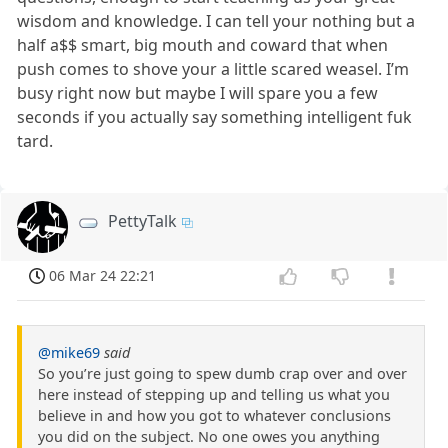
wisdom and knowledge. I can tell your nothing but a
half a$$ smart, big mouth and coward that when
push comes to shove your a little scared weasel. I’m
busy right now but maybe I will spare you a few
seconds if you actually say something intelligent fuk
tard.
PettyTalk
06 Mar 24 22:21
@mike69
said
So you’re just going to spew dumb crap over and over
here instead of stepping up and telling us what you
believe in and how you got to whatever conclusions
you did on the subject. No one owes you anything