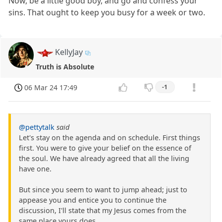
Now, be a little good boy, and go and confess your
sins. That ought to keep you busy for a week or two.
KellyJay
Truth is Absolute
06 Mar 24 17:49
-1
@pettytalk
said
Let's stay on the agenda and on schedule. First things
first. You were to give your belief on the essence of
the soul. We have already agreed that all the living
have one.
But since you seem to want to jump ahead; just to
appease you and entice you to continue the
discussion, I'll state that my Jesus comes from the
same place yours does.