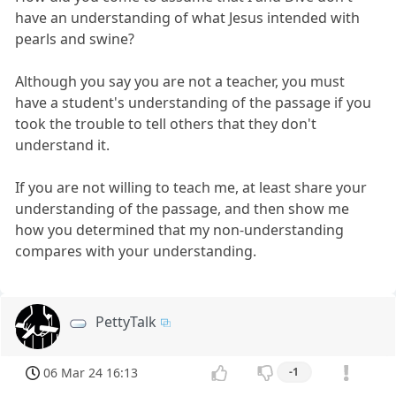
have an understanding of what Jesus intended with
pearls and swine?
Although you say you are not a teacher, you must
have a student's understanding of the passage if you
took the trouble to tell others that they don't
understand it.
If you are not willing to teach me, at least share your
understanding of the passage, and then show me
how you determined that my non-understanding
compares with your understanding.
PettyTalk
06 Mar 24 16:13
-1