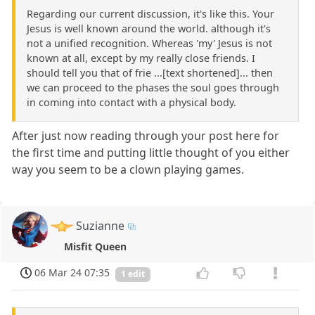
Regarding our current discussion, it's like this. Your
Jesus is well known around the world. although it's
not a unified recognition. Whereas 'my' Jesus is not
known at all, except by my really close friends. I
should tell you that of frie ...[text shortened]... then
we can proceed to the phases the soul goes through
in coming into contact with a physical body.
After just now reading through your post here for
the first time and putting little thought of you either
way you seem to be a clown playing games.
Suzianne
Misfit Queen
06 Mar 24 07:35
1 edit