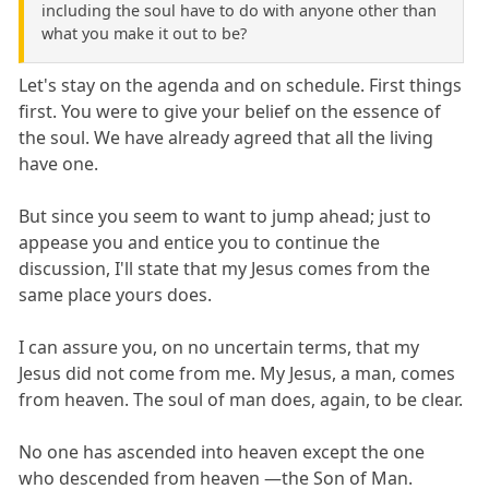
including the soul have to do with anyone other than
what you make it out to be?
Let's stay on the agenda and on schedule. First things
first. You were to give your belief on the essence of
the soul. We have already agreed that all the living
have one.
But since you seem to want to jump ahead; just to
appease you and entice you to continue the
discussion, I'll state that my Jesus comes from the
same place yours does.
I can assure you, on no uncertain terms, that my
Jesus did not come from me. My Jesus, a man, comes
from heaven. The soul of man does, again, to be clear.
No one has ascended into heaven except the one
who descended from heaven —the Son of Man.