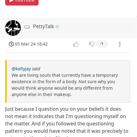
PettyTalk
05 Mar 24 18:42
-1
@kellyjay
said
We are living souls that currently have a temporary
existence in the form of a body. Not sure why you
would think anyone would be any different from
anyone else in their makeup.
Just because I question you on your beliefs it does
not mean it indicates that I'm questioning myself on
the matter. And if you followed the questioning
pattern you would have noted that it was precisely to