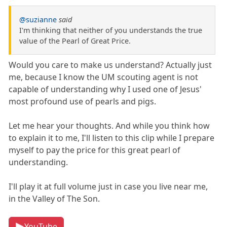
@suzianne
said
I'm thinking that neither of you understands the true
value of the Pearl of Great Price.
Would you care to make us understand? Actually just
me, because I know the UM scouting agent is not
capable of understanding why I used one of Jesus'
most profound use of pearls and pigs.
Let me hear your thoughts. And while you think how
to explain it to me, I'll listen to this clip while I prepare
myself to pay the price for this great pearl of
understanding.
I'll play it at full volume just in case you live near me,
in the Valley of The Son.
YouTube