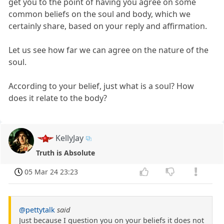
get you to the point of having you agree on some
common beliefs on the soul and body, which we
certainly share, based on your reply and affirmation.
Let us see how far we can agree on the nature of the
soul.
According to your belief, just what is a soul? How
does it relate to the body?
KellyJay
Truth is Absolute
05 Mar 24 23:23
@pettytalk
said
Just because I question you on your beliefs it does not