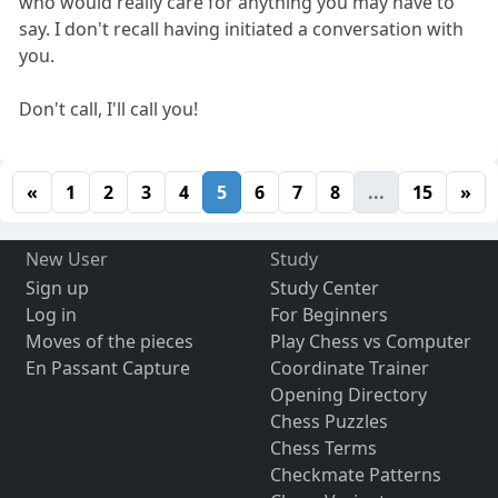
who would really care for anything you may have to
say. I don't recall having initiated a conversation with
you.
Don't call, I'll call you!
«
1
2
3
4
5
6
7
8
...
15
»
New User
Study
Sign up
Study Center
Log in
For Beginners
Moves of the pieces
Play Chess vs Computer
En Passant Capture
Coordinate Trainer
Opening Directory
Chess Puzzles
Chess Terms
Checkmate Patterns