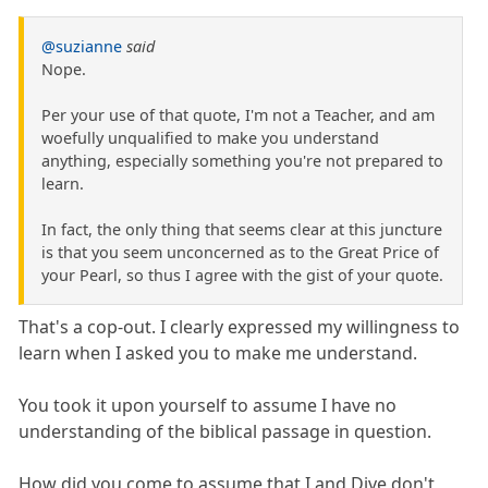
@suzianne
said
Nope.
Per your use of that quote, I'm not a Teacher, and am
woefully unqualified to make you understand
anything, especially something you're not prepared to
learn.
In fact, the only thing that seems clear at this juncture
is that you seem unconcerned as to the Great Price of
your Pearl, so thus I agree with the gist of your quote.
That's a cop-out. I clearly expressed my willingness to
learn when I asked you to make me understand.
You took it upon yourself to assume I have no
understanding of the biblical passage in question.
How did you come to assume that I and Dive don't