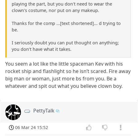
playing the part, but you don't need to wear the
clown's costume, nor put on any makeup.
Thanks for the comp ...[text shortened]... d trying to
be.
I seriously doubt you can put thought on anything;
you don't have what it takes.
You seem a lot like the little spaceman Kev with his
rocket ship and flashlight so he isn’t scared. Fire away
big man or woman, just more bs from you. Be a
whatever and spit out what you believe clown boy.
PettyTalk
06 Mar 24 15:52