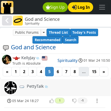
Sign Up
Log In
God and Science
Spirituality
Public Forums
Thread List
Today's Posts
Recommended
Search
God and Science
KellyJay
Spirituality
01 Mar 24 10:50
Truth is Absolute
«
1
2
3
4
5
6
7
8
...
15
»
PettyTalk
05 Mar 24 18:27
1
-1