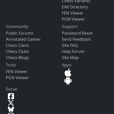
Chess Variants
GM Directory
FEN Viewer
PGN Viewer
Community
Support
Public Forums
Password Reset
Annotated Games
Send Feedback
Chess Clans
Site FAQ
Chess Clubs
Help Forum
Chess Blogs
Site Map
Tools
Apps
FEN Viewer
PGN Viewer
Social