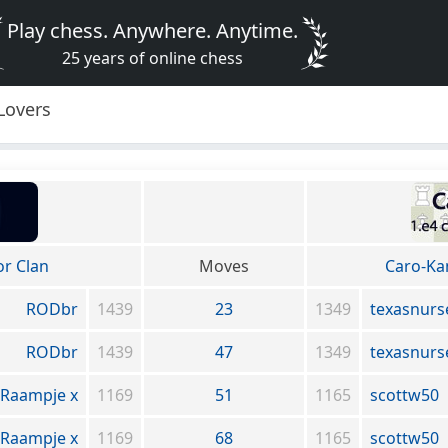
Play chess. Anywhere. Anytime.
25 years of online chess
Lovers
or Clan
Moves
Caro-Ka
RODbr
1439
23
1349
texasnurs
RODbr
1439
47
1349
texasnurs
Raampje x
1169
51
1165
scottw50
Raampje x
1169
68
1165
scottw50