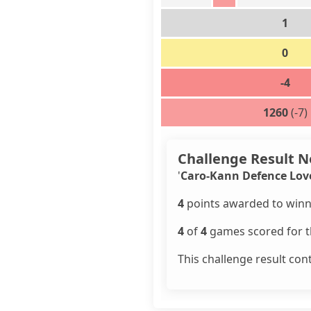
1
0
-4
1260
(-7)
Challenge Result N
'
Caro-Kann Defence Lov
4
points awarded to winn
4
of
4
games scored for th
This challenge result con