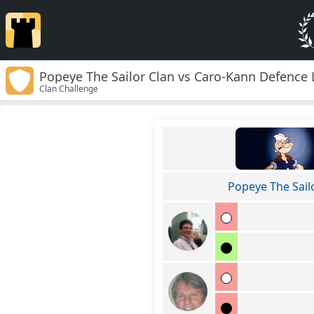
Popeye The Sailor Clan vs Caro-Kann Defence 
Clan Challenge
Popeye The Sail