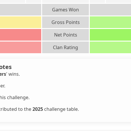
Games Won
Gross Points
Net Points
Clan Rating
otes
ers
' wins.
er.
is challenge.
tributed to the
2025
challenge table.