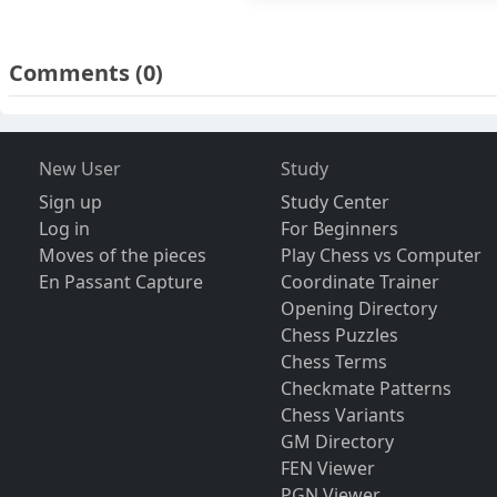
Comments
(0)
New User
Study
Sign up
Study Center
Log in
For Beginners
Moves of the pieces
Play Chess vs Computer
En Passant Capture
Coordinate Trainer
Opening Directory
Chess Puzzles
Chess Terms
Checkmate Patterns
Chess Variants
GM Directory
FEN Viewer
PGN Viewer