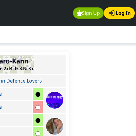
Sign Up
Log In
nn Defence Lovers
e
e