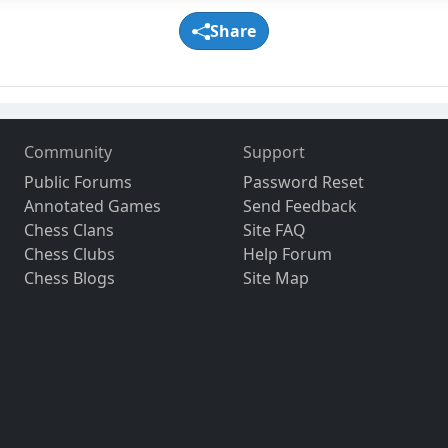
Share
Community
Support
Public Forums
Password Reset
Annotated Games
Send Feedback
Chess Clans
Site FAQ
Chess Clubs
Help Forum
Chess Blogs
Site Map