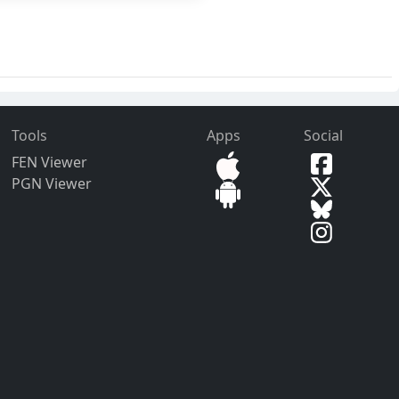
Tools
Apps
Social
FEN Viewer
PGN Viewer