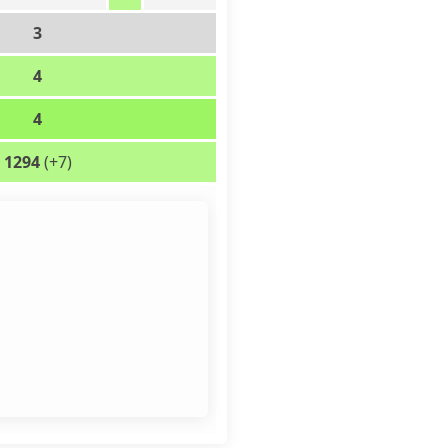
3
4
4
1294
(+7)