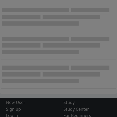
New User
Study
Sign up
Study Center
Log in
For Beginners