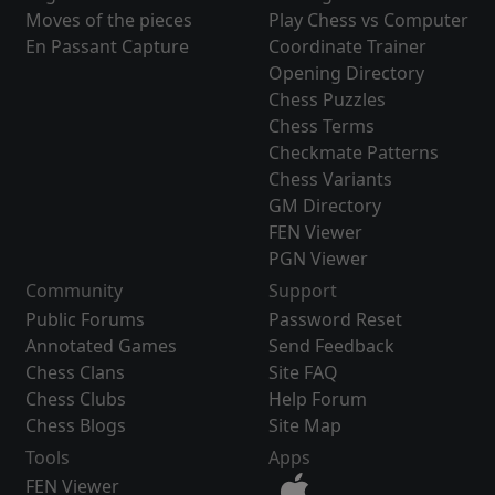
Moves of the pieces
Play Chess vs Computer
En Passant Capture
Coordinate Trainer
Opening Directory
Chess Puzzles
Chess Terms
Checkmate Patterns
Chess Variants
GM Directory
FEN Viewer
PGN Viewer
Community
Support
Public Forums
Password Reset
Annotated Games
Send Feedback
Chess Clans
Site FAQ
Chess Clubs
Help Forum
Chess Blogs
Site Map
Tools
Apps
FEN Viewer