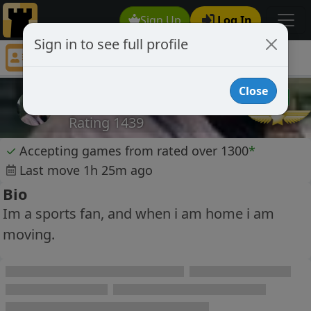
Sign Up
Log In
Sign in to see full profile
RODbr
Chess Player RODbr Profile
Close
RODbr
Rating 1439
✓
Accepting games from rated over 1300
*
Last move 1h 25m ago
Bio
Im a sports fan, and when i am home i am
moving.