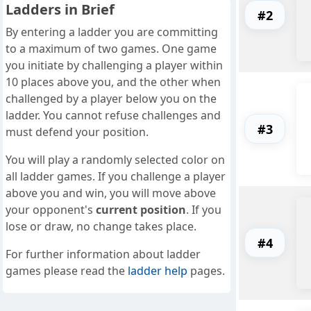
Ladders in Brief
#2
By entering a ladder you are committing
to a maximum of two games. One game
you initiate by challenging a player within
10 places above you, and the other when
challenged by a player below you on the
ladder. You cannot refuse challenges and
#3
must defend your position.
You will play a randomly selected color on
all ladder games. If you challenge a player
above you and win, you will move above
your opponent's
current position
. If you
lose or draw, no change takes place.
#4
For further information about ladder
games please read the
ladder help
pages.