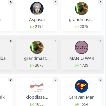
monthly change
monthly change
m
0
0
0
o
Aspasia
grandmast...
2192
2075
monthly change
monthly change
m
0
0
0
MOW
dda
grandmast...
MAN O WAR
2075
1729
monthly change
monthly change
m
0
0
0
nik
klopdisse...
Caravan Man
1853
1554