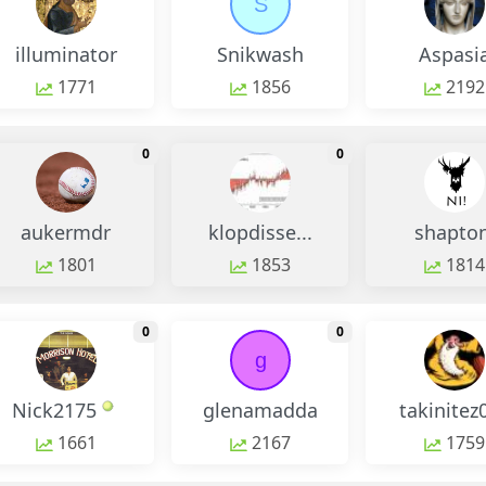
S
illuminator
Snikwash
Aspasi
1771
1856
2192
monthly change
monthly change
0
0
aukermdr
klopdisse...
shapton
1801
1853
1814
monthly change
monthly change
0
0
g
Nick2175
glenamadda
takinitez
1661
2167
1759