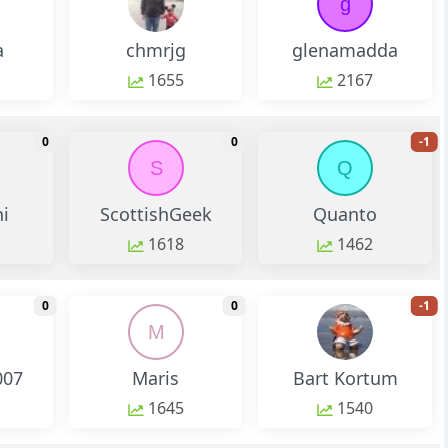
g
a
chmrjg
glenamadda
1655
2167
monthly change
monthly change
m
0
0
-1
S
Q
i
ScottishGeek
Quanto
1618
1462
monthly change
monthly change
m
0
0
-1
M
007
Maris
Bart Kortum
1645
1540