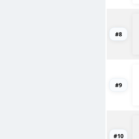
#8
#9
#10