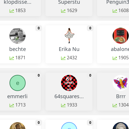
klopdisse...
Superstu
Penguin
1853
1629
1608
monthly change
monthly change
0
0
bechte
Erika Nu
abalon
1871
2432
1905
monthly change
monthly change
0
0
e
emmerli
64squares...
Brrr
1713
1933
1304
monthly change
monthly change
0
0