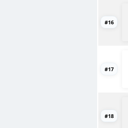
#16
#17
#18