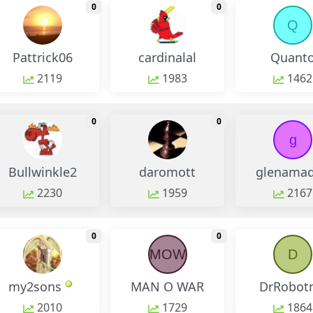
monthly change
monthly change
0
0
Q
Pattrick06
cardinalal
Quant
2119
1983
1462
monthly change
monthly change
0
0
g
Bullwinkle2
daromott
glenama
2230
1959
2167
monthly change
monthly change
0
0
MOW
D
my2sons
MAN O WAR
DrRobot
2010
1729
1864