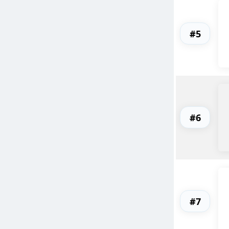
#5
#6
#7