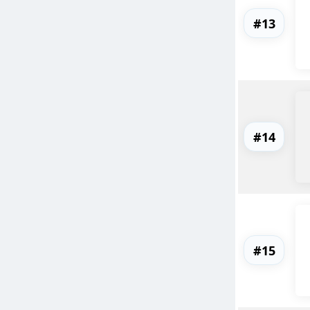
#13
#14
#15