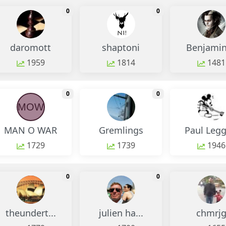
monthly change
monthly change
0
0
daromott
shaptoni
Benjamin 
1959
1814
1481
monthly change
monthly change
0
0
MOW
MAN O WAR
Gremlings
Paul Legg
1729
1739
1946
monthly change
monthly change
0
0
theundert...
julien ha...
chmrj