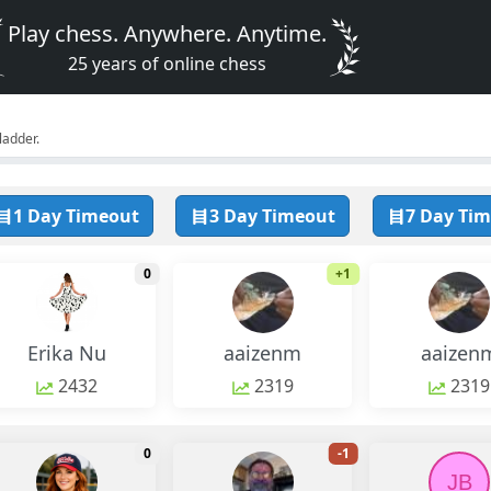
Play chess. Anywhere. Anytime.
25 years of online chess
ladder.
1 Day Timeout
3 Day Timeout
7 Day Ti
monthly change
monthly chang
0
+1
Erika Nu
aaizenm
aaizen
2432
2319
2319
monthly change
monthly chang
0
-1
JB