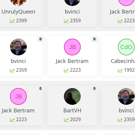
UnrulyQueen
bvinci
Jack Bert
2399
2359
2223
monthly change
monthly change
0
0
JB
CdO
bvinci
Jack Bertram
Cabecinha
2359
2223
1992
monthly change
monthly change
0
0
JB
Jack Bertram
BartVH
bvinci
2223
2029
2359