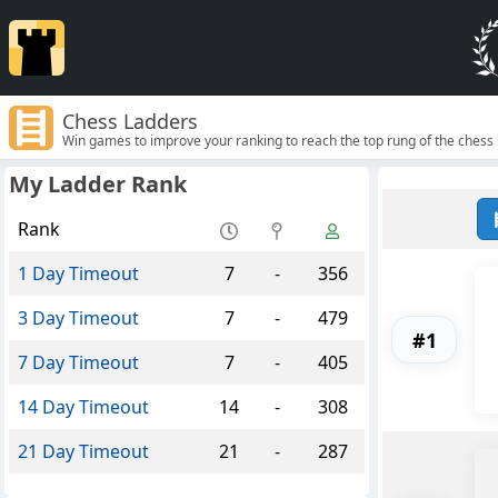
Chess Ladders
Win games to improve your ranking to reach the top rung of the chess 
My Ladder Rank
Rank
1 Day Timeout
7
-
356
3 Day Timeout
7
-
479
#1
7 Day Timeout
7
-
405
14 Day Timeout
14
-
308
21 Day Timeout
21
-
287