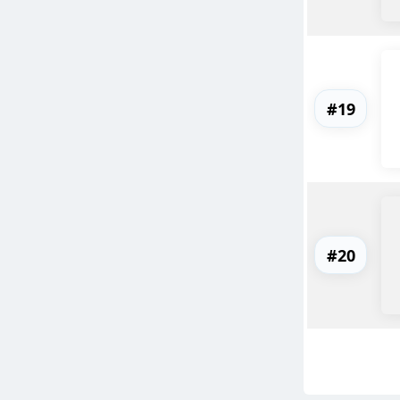
#19
#20