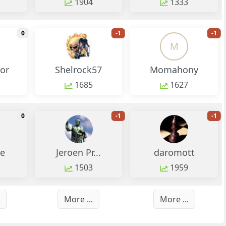
1904
1333
monthly change
monthly change
m
0
-1
-1
M
tor
Shelrock57
Momahony
1685
1627
monthly change
monthly change
m
0
-1
-1
e
Jeroen Pr...
daromott
1503
1959
More ...
More ...