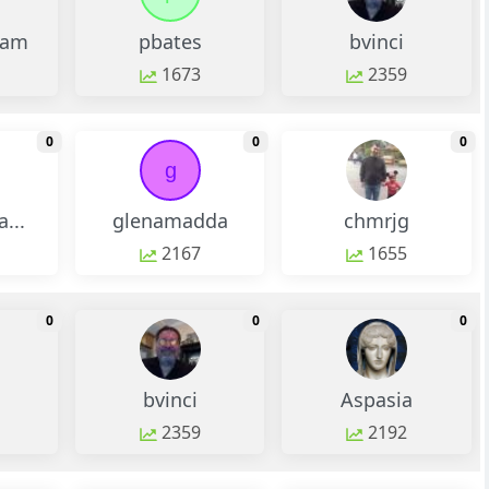
ram
pbates
bvinci
1673
2359
monthly change
monthly change
m
0
0
0
g
...
glenamadda
chmrjg
2167
1655
monthly change
monthly change
m
0
0
0
bvinci
Aspasia
2359
2192