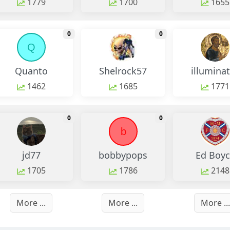
1779
1700
1655
monthly change
monthly change
0
0
Q
Quanto
Shelrock57
illumina
1462
1685
1771
monthly change
monthly change
0
0
b
jd77
bobbypops
Ed Boyc
1705
1786
2148
More ...
More ...
More ...