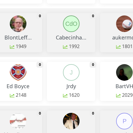
monthly change
monthly change
0
0
CdO
BlontLeff...
Cabecinha...
aukerm
1949
1992
1801
monthly change
monthly change
0
0
J
Ed Boyce
Jrdy
BartV
2148
1620
2029
monthly change
monthly change
0
0
P