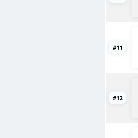
#11
#12