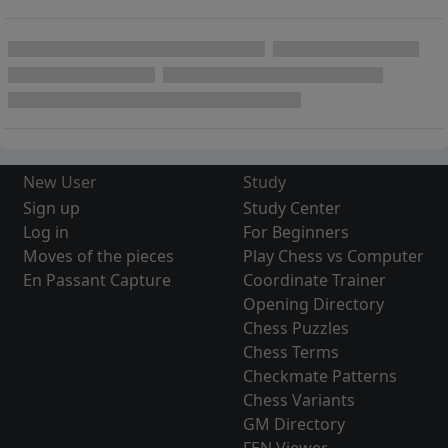
New User
Study
Sign up
Study Center
Log in
For Beginners
Moves of the pieces
Play Chess vs Computer
En Passant Capture
Coordinate Trainer
Opening Directory
Chess Puzzles
Chess Terms
Checkmate Patterns
Chess Variants
GM Directory