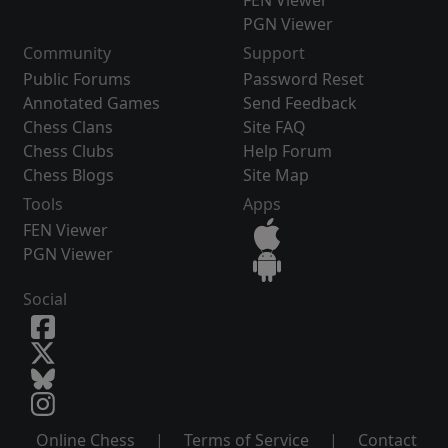
FEN Viewer
PGN Viewer
Community
Support
Public Forums
Password Reset
Annotated Games
Send Feedback
Chess Clans
Site FAQ
Chess Clubs
Help Forum
Chess Blogs
Site Map
Tools
Apps
FEN Viewer
PGN Viewer
Social
Online Chess
|
Terms of Service
|
Contact