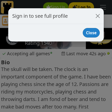
Sign Up
Log In
Sign in to see full profile
tombeatenbaugh
Chess Player tombeatenbaugh Profile
Close
tombeatenbaugh
Rating 1540
✓
Accepting all games
*
Last move 42s ago
Bio
The skull will be taken. The clock is an
important component of the game. I have been
playing chess since the age of 12. Passions are
riding my motorcycles, playing chess and
throwing darts. I am fond of beer and tend to
make bad moves after too many. First