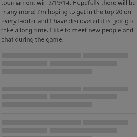
tournament win 2/19/14. Hopefully there will be
many more! I'm hoping to get in the top 20 on
every ladder and I have discovered it is going to
take a long time. I like to meet new people and
chat during the game.