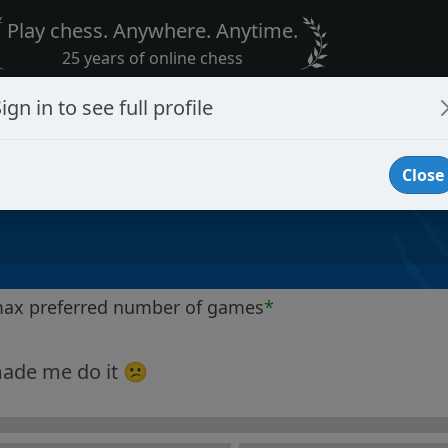
Play chess. Anywhere. Anytime.
25 years of online chess
ign in to see full profile
Close
max preferred number of games
*
ade me do it 😕