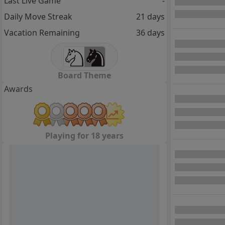
Last Live Game
-
Daily Move Streak
21 days
Vacation Remaining
36 days
Board Theme
Awards
Playing for 18 years