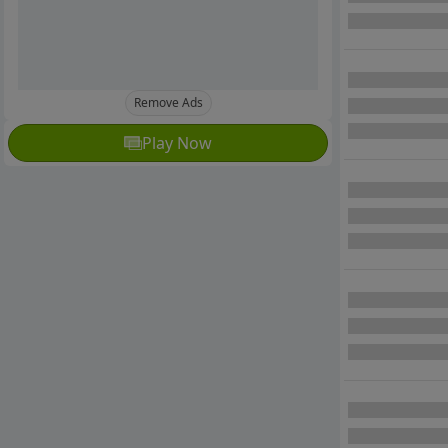
Remove Ads
Play Now