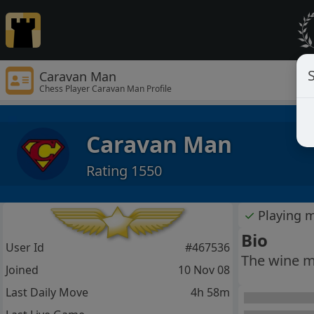
S
Caravan Man
Chess Player Caravan Man Profile
Caravan Man
Rating 1550
✓
Playing 
Bio
User Id
#467536
The wine m
Joined
10 Nov 08
Last Daily Move
4h 58m