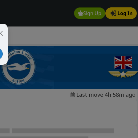
Sign Up
Log In
Last move 4h 58m ago