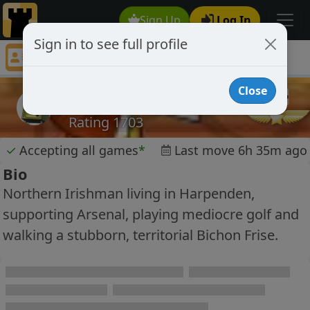
Sign Up
Log In
Sign in to see full profile
ally99
Chess Player ally99 Profile
Close
ally99
Rating 1703
✓
Accepting all games
*
Last move 6h 35m ago
Bio
Northern Irishman living in Harpenden,
supporting Arsenal, playing mediocre golf and
walking a stubborn, territorial Bichon Frise.