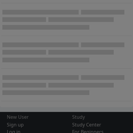
New User
Study
Sign up
Study Center
Log in
For Beginners