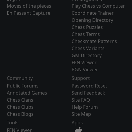
Moves of the pieces
Play Chess vs Computer
En Passant Capture
Coordinate Trainer
Opening Directory
Chess Puzzles
Chess Terms
Checkmate Patterns
Chess Variants
GM Directory
FEN Viewer
PGN Viewer
Community
Support
Public Forums
Password Reset
Annotated Games
Send Feedback
Chess Clans
Site FAQ
Chess Clubs
Help Forum
Chess Blogs
Site Map
Tools
Apps
FEN Viewer