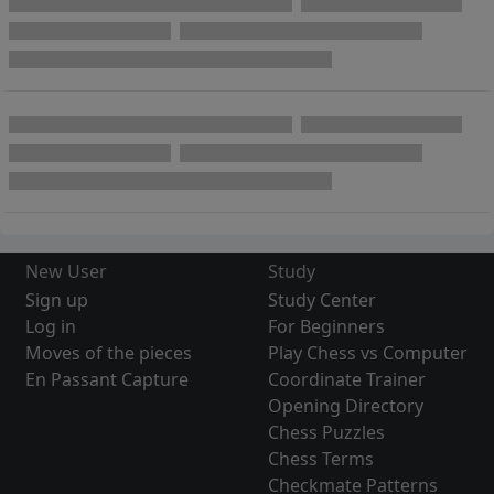
New User
Study
Sign up
Study Center
Log in
For Beginners
Moves of the pieces
Play Chess vs Computer
En Passant Capture
Coordinate Trainer
Opening Directory
Chess Puzzles
Chess Terms
Checkmate Patterns