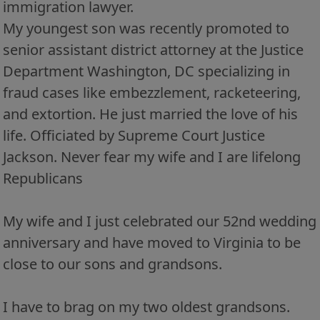
immigration lawyer.
My youngest son was recently promoted to
senior assistant district attorney at the Justice
Department Washington, DC specializing in
fraud cases like embezzlement, racketeering,
and extortion. He just married the love of his
life. Officiated by Supreme Court Justice
Jackson. Never fear my wife and I are lifelong
Republicans
My wife and I just celebrated our 52nd wedding
anniversary and have moved to Virginia to be
close to our sons and grandsons.
I have to brag on my two oldest grandsons.