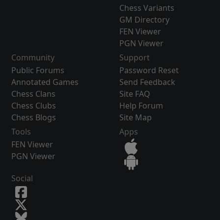
Chess Variants
GM Directory
FEN Viewer
PGN Viewer
Community
Support
Public Forums
Password Reset
Annotated Games
Send Feedback
Chess Clans
Site FAQ
Chess Clubs
Help Forum
Chess Blogs
Site Map
Tools
Apps
FEN Viewer
PGN Viewer
Social