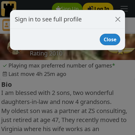
Sign Up
Log In
Sign in to see full profile
my2sons
Chess Player my2sons Profile
Close
my2sons
Rating 2010
✓
Playing max preferred number of games
*
Last move 4h 25m ago
Bio
I am blessed with 2 sons, two wonderful
daughters-in-law and now 4 grandsons.
My oldest son was a partner at ZS consulting,
just retired at age 47, They recently moved to
Virginia where his wife works as an