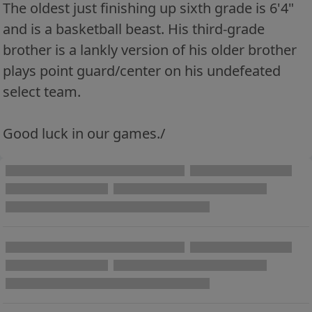
The oldest just finishing up sixth grade is 6'4"
and is a basketball beast. His third-grade
brother is a lankly version of his older brother
plays point guard/center on his undefeated
select team.
Good luck in our games./