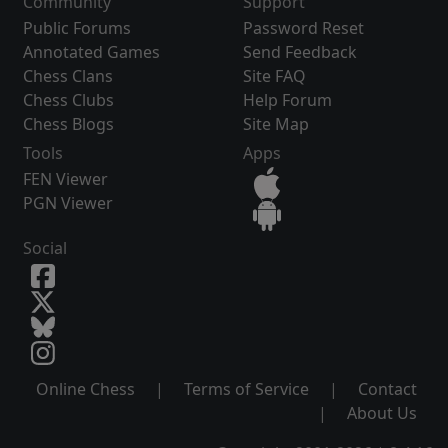
Community
Support
Public Forums
Password Reset
Annotated Games
Send Feedback
Chess Clans
Site FAQ
Chess Clubs
Help Forum
Chess Blogs
Site Map
Tools
Apps
FEN Viewer
PGN Viewer
Social
Online Chess
|
Terms of Service
|
Contact
|
About Us