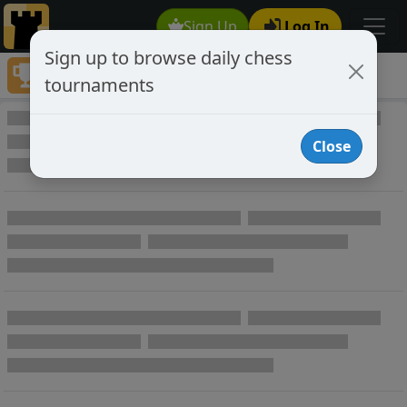
Sign Up
Log In
Sign up to browse daily chess
Tournaments
tournaments
Play Online Private Chess Tournaments
Close