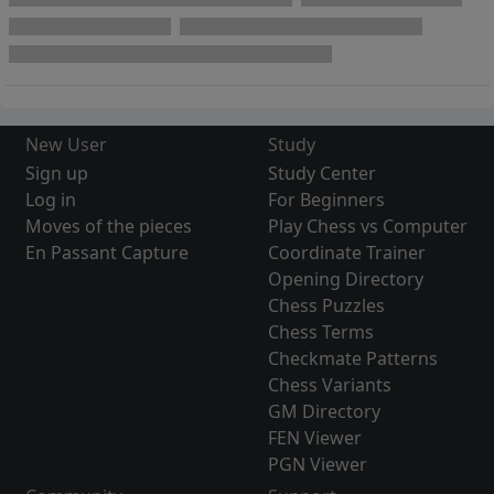
New User
Study
Sign up
Study Center
Log in
For Beginners
Moves of the pieces
Play Chess vs Computer
En Passant Capture
Coordinate Trainer
Opening Directory
Chess Puzzles
Chess Terms
Checkmate Patterns
Chess Variants
GM Directory
FEN Viewer
PGN Viewer