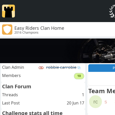
Easy Riders Clan Home
2016 Champions
Clan Admin
robbie carrobie
P
Members
10
Clan Forum
Team M
Threads
1
rc
s
Last Post
20 Jun 17
Challenge stats all time