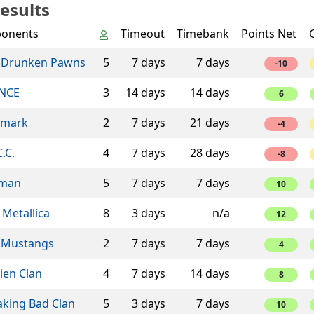
esults
onents
Timeout
Timebank
Points Net
 Drunken Pawns
5
7 days
7 days
-10
NCE
3
14 days
14 days
6
mark
2
7 days
21 days
-4
C.C.
4
7 days
28 days
-8
man
5
7 days
7 days
10
 Metallica
8
3 days
n/a
12
 Mustangs
2
7 days
7 days
4
ien Clan
4
7 days
14 days
8
aking Bad Clan
5
3 days
7 days
10