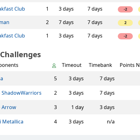
akfast Club
1
3 days
7 days
-2
man
2
7 days
7 days
2
akfast Club
1
3 days
7 days
-2
 Challenges
ponents
Timeout
Timebank
Points N
na
5
3 days
7 days
 ShadowWarriors
2
3 days
7 days
 Arrow
3
1 day
3 days
i Metallica
4
3 days
n/a