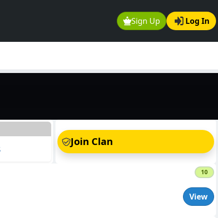
Sign Up
Log In
s
Join Clan
s
10
View