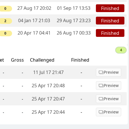
27 Aug 17 20:02
01 Sep 17 13:53
Finished
0
04 Jan 17 21:03
29 Aug 17 23:23
Finished
2
20 Apr 17 04:41
26 Aug 17 00:33
Finished
0
4
et
Gross
Challenged
Finished
11 Jul 17 21:47
-
Preview
-
-
25 Apr 17 20:48
-
Preview
-
-
25 Apr 17 20:47
-
Preview
-
-
25 Apr 17 20:44
-
Preview
-
-