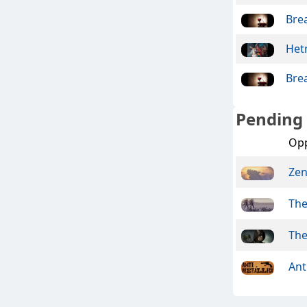
Bre
Het
Bre
Pending
Op
Ze
The
The
Ant