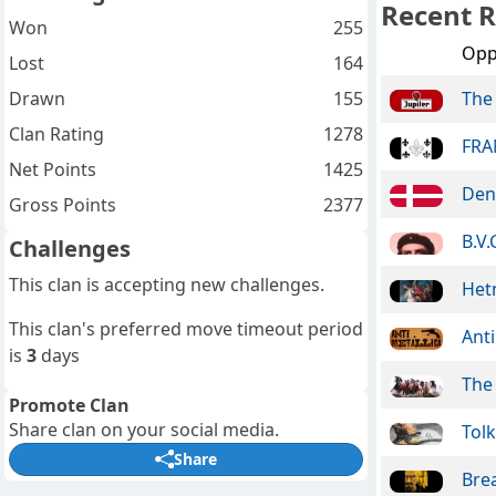
Recent R
Won
255
Opp
Lost
164
Drawn
155
The
Clan Rating
1278
FRA
Net Points
1425
Den
Gross Points
2377
B.V.
Challenges
This clan is accepting new challenges.
Het
This clan's preferred move timeout period
Anti
is
3
days
The
Promote Clan
Share clan on your social media.
Tolk
Share
Bre