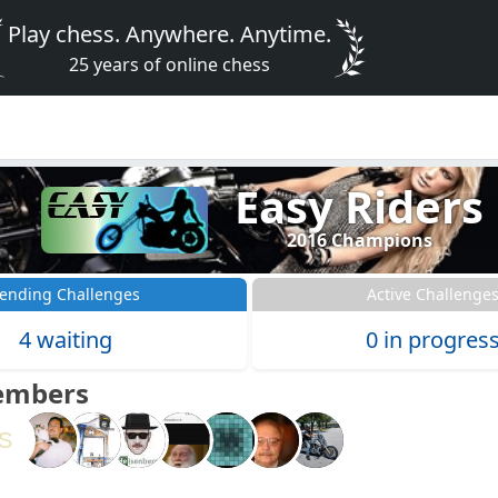
Play chess. Anywhere. Anytime.
25 years of online chess
Easy Riders
2016 Champions
ending Challenges
Active Challenge
4 waiting
0 in progres
embers
S