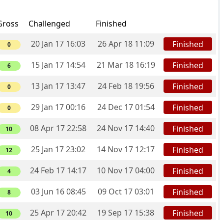
Gross
Challenged
Finished
20 Jan 17 16:03
26 Apr 18 11:09
Finished
0
15 Jan 17 14:54
21 Mar 18 16:19
Finished
6
13 Jan 17 13:47
24 Feb 18 19:56
Finished
0
29 Jan 17 00:16
24 Dec 17 01:54
Finished
0
08 Apr 17 22:58
24 Nov 17 14:40
Finished
10
25 Jan 17 23:02
14 Nov 17 12:17
Finished
12
24 Feb 17 14:17
10 Nov 17 04:00
Finished
4
03 Jun 16 08:45
09 Oct 17 03:01
Finished
8
25 Apr 17 20:42
19 Sep 17 15:38
Finished
10