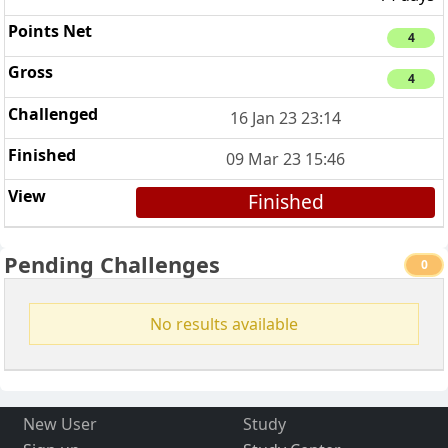
4
4
16 Jan 23 23:14
09 Mar 23 15:46
Finished
Pending Challenges
0
No results available
New User
Study