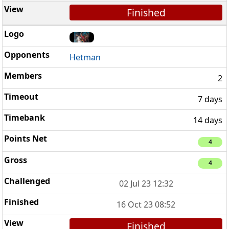
Finished
Hetman
2
7 days
14 days
4
4
02 Jul 23 12:32
16 Oct 23 08:52
Finished