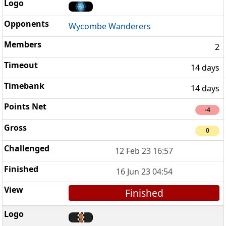
Wycombe Wanderers
2
14 days
14 days
-4
0
12 Feb 23 16:57
16 Jun 23 04:54
Finished