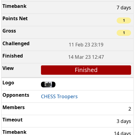
7 days
1
1
11 Feb 23 23:19
14 Mar 23 12:47
Finished
CHESS Troopers
2
3 days
14 days