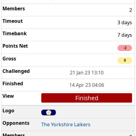
2
3 days
7 days
-2
0
21 Jan 23 13:10
14 Apr 23 04:06
Finished
The Yorkshire Laikers