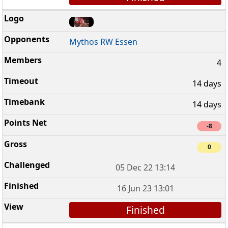
Mythos RW Essen
4
14 days
14 days
-8
0
05 Dec 22 13:14
16 Jun 23 13:01
Finished