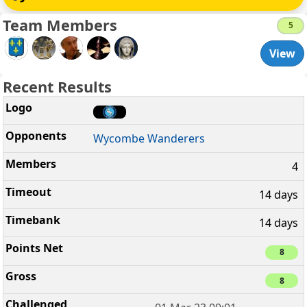
Team Members
5
View
Recent Results
Wycombe Wanderers
4
14 days
14 days
8
8