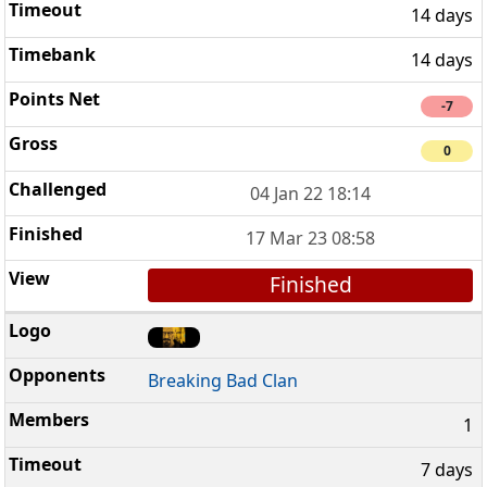
14 days
14 days
-7
0
04 Jan 22 18:14
17 Mar 23 08:58
Finished
Breaking Bad Clan
1
7 days