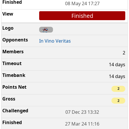
08 May 24 17:27
Finished
In Vino Veritas
2
14 days
14 days
2
2
07 Dec 23 13:32
27 Mar 24 11:16