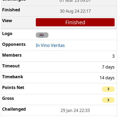
01 Mar 23 09:01
30 Aug 24 22:17
Finished
In Vino Veritas
3
7 days
14 days
3
3
29 Jan 24 22:33