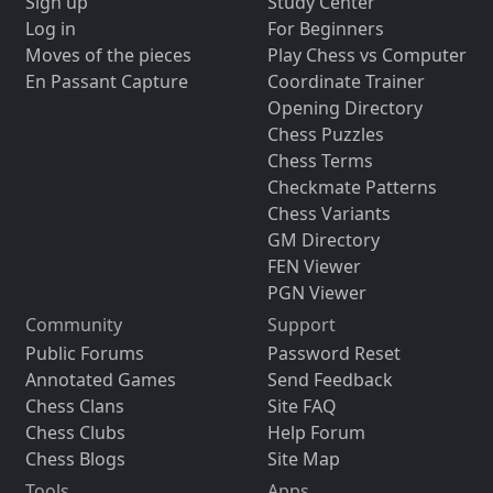
Sign up
Study Center
Log in
For Beginners
Moves of the pieces
Play Chess vs Computer
En Passant Capture
Coordinate Trainer
Opening Directory
Chess Puzzles
Chess Terms
Checkmate Patterns
Chess Variants
GM Directory
FEN Viewer
PGN Viewer
Community
Support
Public Forums
Password Reset
Annotated Games
Send Feedback
Chess Clans
Site FAQ
Chess Clubs
Help Forum
Chess Blogs
Site Map
Tools
Apps