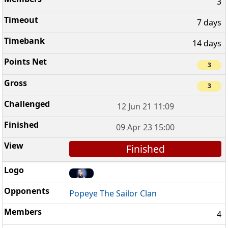
3
7 days
14 days
3
3
12 Jun 21 11:09
09 Apr 23 15:00
Finished
Popeye The Sailor Clan
4