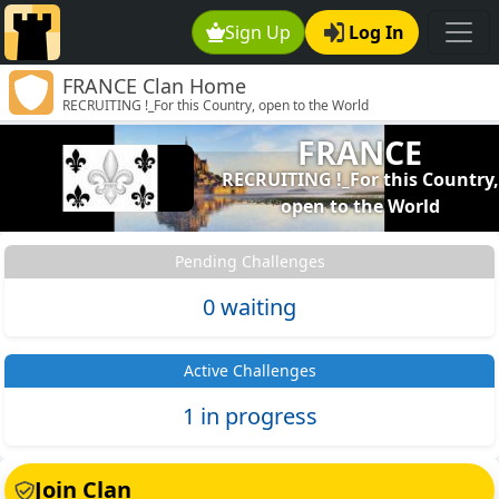
Sign Up
Log In
FRANCE Clan Home
RECRUITING !_For this Country, open to the World
FRANCE
RECRUITING !_For this Country,
open to the World
Pending Challenges
0 waiting
Active Challenges
1 in progress
Join Clan