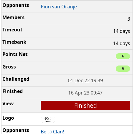
Pion van Oranje
3
14 days
14 days
6
6
01 Dec 22 19:39
16 Apr 23 09:47
Finished
Be :-) Clan!