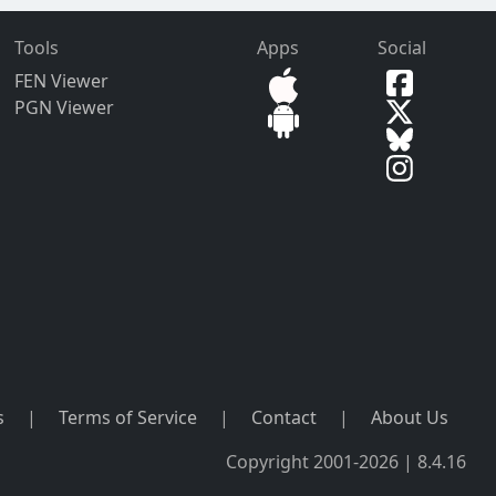
Tools
Apps
Social
FEN Viewer
PGN Viewer
s
|
Terms of Service
|
Contact
|
About Us
Copyright 2001-2026 | 8.4.16