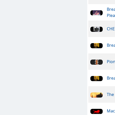
Bre
Ple
CHE
Bre
Pio
Bre
The
Mac