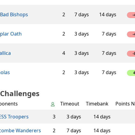
 Bad Bishops
2
7 days
14 days
-
plar Oath
2
3 days
7 days
-
llica
4
3 days
7 days
-
holas
2
3 days
7 days
 Challenges
ponents
Timeout
Timebank
Points N
SS Troopers
3
3 days
14 days
combe Wanderers
2
7 days
14 days