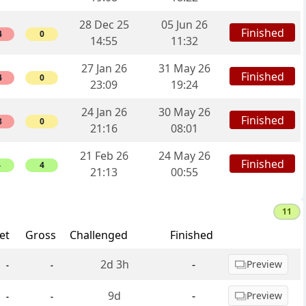
28 Dec 25
05 Jun 26
Finished
4
0
14:55
11:32
27 Jan 26
31 May 26
Finished
4
0
23:09
19:24
24 Jan 26
30 May 26
Finished
8
0
21:16
08:01
21 Feb 26
24 May 26
Finished
4
4
21:13
00:55
11
et
Gross
Challenged
Finished
2d 3h
-
Preview
-
-
9d
-
Preview
-
-