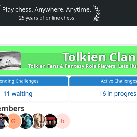
Play chess. Anywhere. Anytime.
25 years of online chess
Tolkien Clan
Tolkien Fans & Fantasy Role Players: Lets H
ending Challenges
Active Challenge
11 waiting
16 in progres
embers
G
b