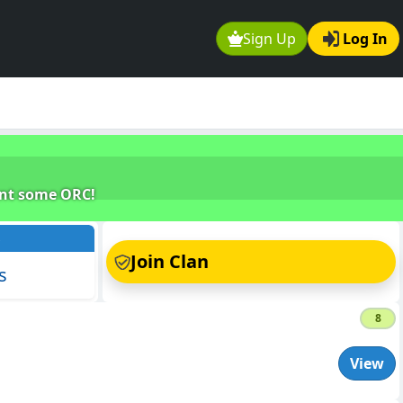
Sign Up
Log In
unt some ORC!
s
Join Clan
s
8
View