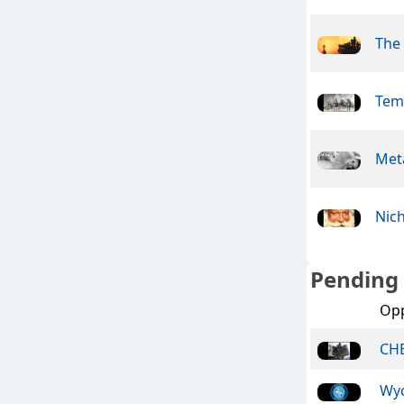
The
Tem
Meta
Nic
Pending
Op
CHE
Wy