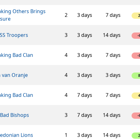
aking Others Brings
2
3 days
7 days
asure
SS Troopers
3
3 days
14 days
-
aking Bad Clan
4
3 days
7 days
-
n van Oranje
4
3 days
3 days
aking Bad Clan
4
7 days
7 days
 Bad Bishops
3
7 days
14 days
-
edonian Lions
1
3 days
14 days