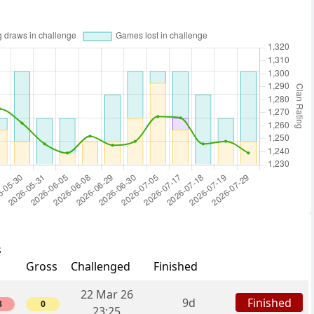
s
Gross
Challenged
Finished
22 Mar 26
Finished
9d
8
0
23:25