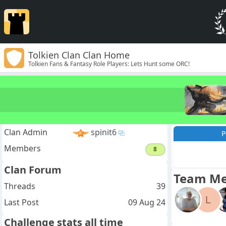
Tolkien Clan Clan Home
Tolkien Fans & Fantasy Role Players: Lets Hunt some ORC!
Clan Admin
spinit6
P
Members
8
Clan Forum
Team M
Threads
39
L
Last Post
09 Aug 24
Challenge stats all time