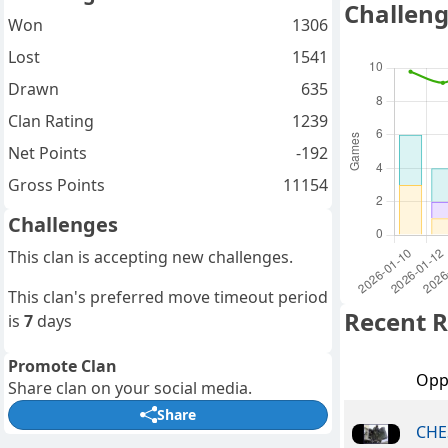
Challeng
Won
1306
Lost
1541
Drawn
635
Clan Rating
1239
Net Points
-192
Gross Points
11154
Challenges
This clan is accepting new challenges.
This clan's preferred move timeout period
Recent R
is
7
days
Promote Clan
Opp
Share clan on your social media.
Share
CHE