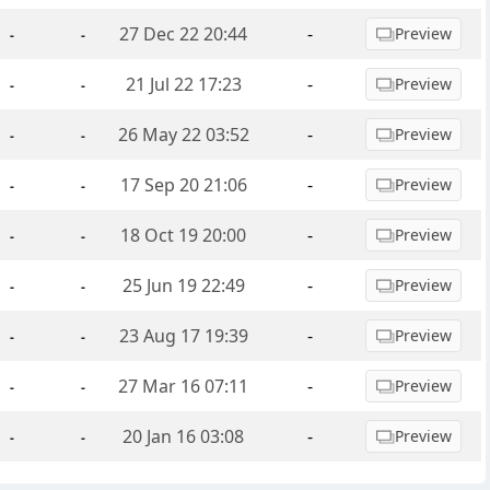
27 Dec 22 20:44
-
Preview
-
-
21 Jul 22 17:23
-
Preview
-
-
26 May 22 03:52
-
Preview
-
-
17 Sep 20 21:06
-
Preview
-
-
18 Oct 19 20:00
-
Preview
-
-
25 Jun 19 22:49
-
Preview
-
-
23 Aug 17 19:39
-
Preview
-
-
27 Mar 16 07:11
-
Preview
-
-
20 Jan 16 03:08
-
Preview
-
-