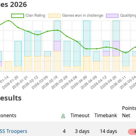
es 2026
esults
Point
onents
Timeout
Timebank
Net
SS Troopers
4
3 days
14 days
-