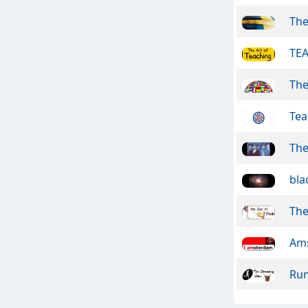
The
TEA
The
Te
The
bla
The
Ams
Run