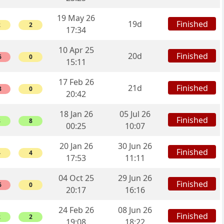
19 May 26
Finished
19d
2
2
17:34
10 Apr 25
Finished
20d
6
0
15:11
17 Feb 26
Finished
21d
8
0
20:42
18 Jan 26
05 Jul 26
Finished
8
8
00:25
10:07
20 Jan 26
30 Jun 26
Finished
4
4
17:53
11:11
04 Oct 25
29 Jun 26
Finished
6
0
20:17
16:16
24 Feb 26
08 Jun 26
Finished
2
2
19:08
18:22