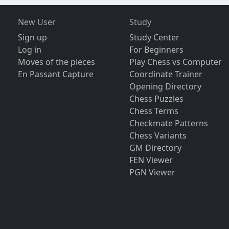
New User
Study
Sign up
Study Center
Log in
For Beginners
Moves of the pieces
Play Chess vs Computer
En Passant Capture
Coordinate Trainer
Opening Directory
Chess Puzzles
Chess Terms
Checkmate Patterns
Chess Variants
GM Directory
FEN Viewer
PGN Viewer