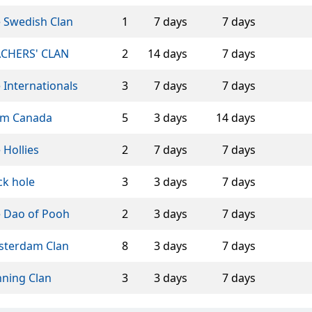
 Swedish Clan
1
7 days
7 days
CHERS' CLAN
2
14 days
7 days
 Internationals
3
7 days
7 days
am Canada
5
3 days
14 days
 Hollies
2
7 days
7 days
ck hole
3
3 days
7 days
 Dao of Pooh
2
3 days
7 days
terdam Clan
8
3 days
7 days
ning Clan
3
3 days
7 days