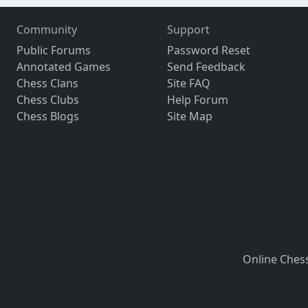
Community
Support
Public Forums
Password Reset
Annotated Games
Send Feedback
Chess Clans
Site FAQ
Chess Clubs
Help Forum
Chess Blogs
Site Map
Online Ches