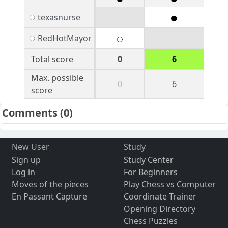
texasnurse
RedHotMayor
Total score
0
6
Max. possible
0
6
score
Comments
(0)
New User
Study
Sign up
Study Center
Log in
For Beginners
Moves of the pieces
Play Chess vs Computer
En Passant Capture
Coordinate Trainer
Opening Directory
Chess Puzzles