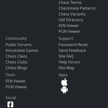
Chess Terms
Checkmate Patterns
Chess Variants
GM Directory
FEN Viewer
PGN Viewer
Community
Support
Public Forums
Password Reset
Annotated Games
Send Feedback
Chess Clans
Site FAQ
Chess Clubs
Help Forum
Chess Blogs
Site Map
Tools
Apps
FEN Viewer
PGN Viewer
Social