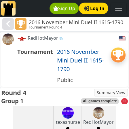
Sign Up
Log In
2016 November Mini Duel II 1615-1790
Tournament Round 4
RedHotMayor
Tournament
2016 November
Mini Duel II 1615-
1790
Public
Round 4
Summary View
Group 1
All games complete
0
texasnurse
RedHotMayor