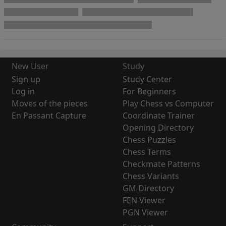
New User
Study
Sign up
Study Center
Log in
For Beginners
Moves of the pieces
Play Chess vs Computer
En Passant Capture
Coordinate Trainer
Opening Directory
Chess Puzzles
Chess Terms
Checkmate Patterns
Chess Variants
GM Directory
FEN Viewer
PGN Viewer