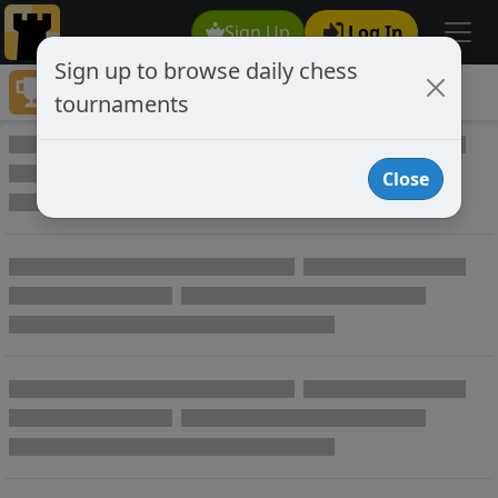
Sign Up
Log In
Sign up to browse daily chess
Tournaments
tournaments
Play Online Private Chess Tournaments
Close