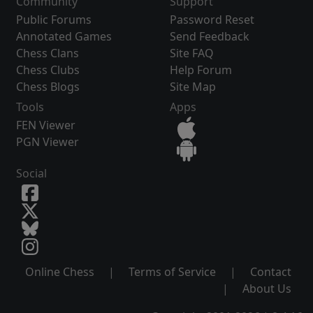
Community
Support
Public Forums
Password Reset
Annotated Games
Send Feedback
Chess Clans
Site FAQ
Chess Clubs
Help Forum
Chess Blogs
Site Map
Tools
Apps
FEN Viewer
PGN Viewer
Social
Online Chess
|
Terms of Service
|
Contact
|
About Us