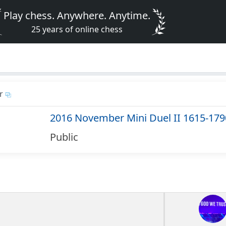
Play chess. Anywhere. Anytime.
25 years of online chess
r
2016 November Mini Duel II 1615-179
Public