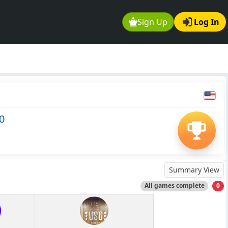
Sign Up
Log In
0
Summary View
All games complete
0