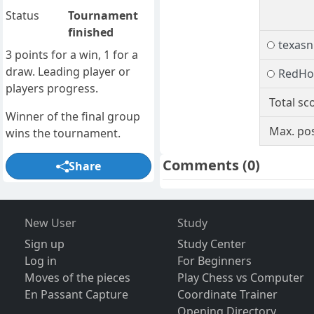
Status
Tournament
finished
texasn
3 points for a win, 1 for a
draw. Leading player or
RedHo
players progress.
Total sc
Winner of the final group
Max. pos
wins the tournament.
Comments
(0)
Share
New User
Study
Sign up
Study Center
Log in
For Beginners
Moves of the pieces
Play Chess vs Computer
En Passant Capture
Coordinate Trainer
Opening Directory