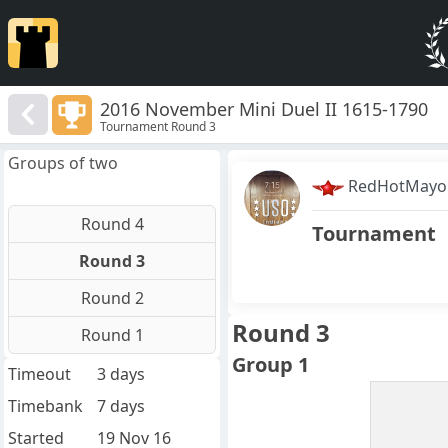
2016 November Mini Duel II 1615-1790
Tournament Round 3
Groups of two
RedHotMayo
Round 4
Tournament
Round 3
Round 2
Round 3
Round 1
Group 1
Timeout
3 days
Timebank
7 days
Started
19 Nov 16