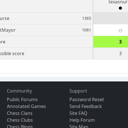
texasnur
urse
1365
tMayor
1061
ore
3
sible score
3
Community
Support
Public Forums
Password Reset
Annotated Games
Send Feedback
Chess Clans
Site FAQ
Chess Clubs
Help Forum
Chess Blogs
Site Map