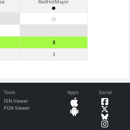
se
RedHotMayor
3
3
Tools
Apps
Social
FEN Viewer
PGN Viewer