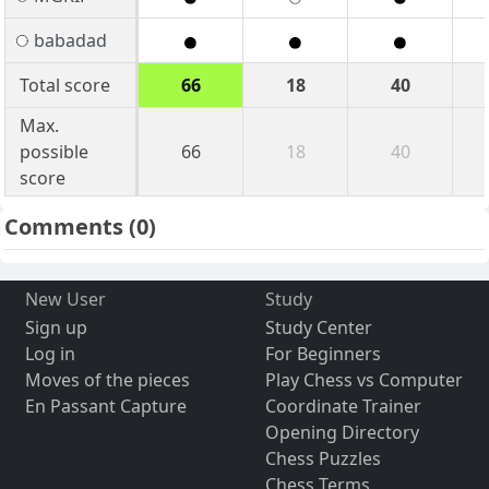
babadad
Total score
66
18
40
Max.
possible
66
18
40
score
Comments
(0)
New User
Study
Sign up
Study Center
Log in
For Beginners
Moves of the pieces
Play Chess vs Computer
En Passant Capture
Coordinate Trainer
Opening Directory
Chess Puzzles
Chess Terms