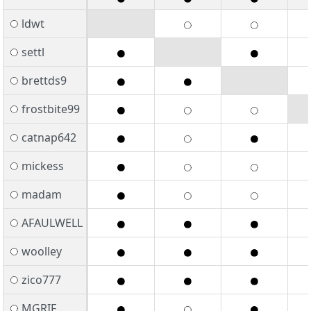
ldwt
settl
brettds9
frostbite99
catnap642
mickess
madam
AFAULWELL
woolley
zico777
MGRIF