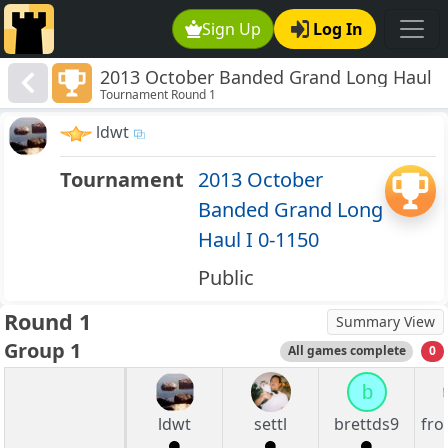
Sign Up
Log In
2013 October Banded Grand Long Haul
Tournament Round 1
I 0-1150
ldwt
Tournament
2013 October
Banded Grand Long
Haul I 0-1150
Public
Round 1
Summary View
Group 1
All games complete
0
b
ldwt
settl
brettds9
fro