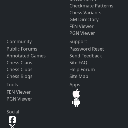
Checkmate Patterns
Chess Variants
GM Directory
FEN Viewer
PGN Viewer
Community
Support
Public Forums
Password Reset
Annotated Games
Send Feedback
Chess Clans
Site FAQ
Chess Clubs
Help Forum
Chess Blogs
Site Map
Tools
Apps
FEN Viewer
PGN Viewer
Social