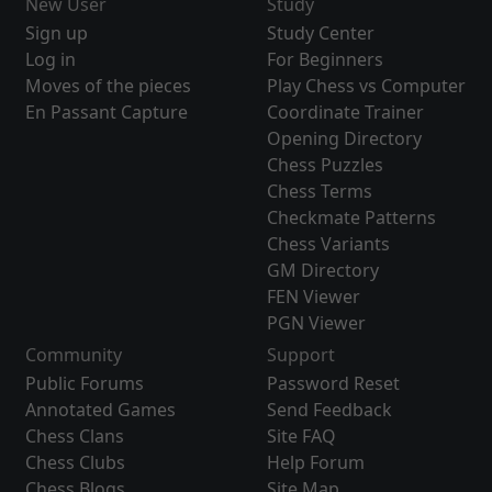
New User
Study
Sign up
Study Center
Log in
For Beginners
Moves of the pieces
Play Chess vs Computer
En Passant Capture
Coordinate Trainer
Opening Directory
Chess Puzzles
Chess Terms
Checkmate Patterns
Chess Variants
GM Directory
FEN Viewer
PGN Viewer
Community
Support
Public Forums
Password Reset
Annotated Games
Send Feedback
Chess Clans
Site FAQ
Chess Clubs
Help Forum
Chess Blogs
Site Map