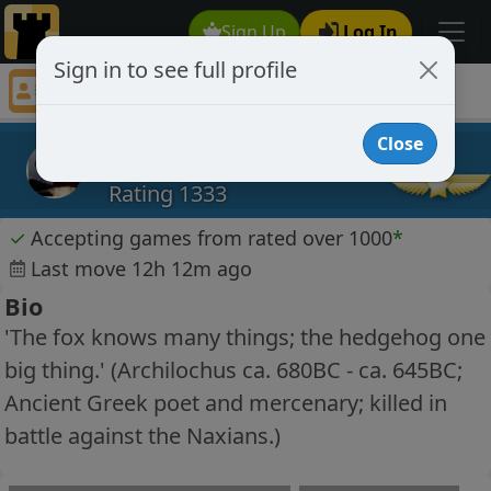
Sign Up
Log In
Sign in to see full profile
ldwt
Chess Player ldwt Profile
Close
ldwt
Rating 1333
✓
Accepting games from rated over 1000
*
Last move 12h 12m ago
Bio
'The fox knows many things; the hedgehog one
big thing.' (Archilochus ca. 680BC - ca. 645BC;
Ancient Greek poet and mercenary; killed in
battle against the Naxians.)