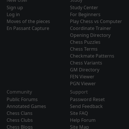
New User
Study
Sign up
Study Center
Log in
For Beginners
Moves of the pieces
Play Chess vs Computer
En Passant Capture
Coordinate Trainer
Opening Directory
Chess Puzzles
Chess Terms
Checkmate Patterns
Chess Variants
GM Directory
FEN Viewer
PGN Viewer
Community
Support
Public Forums
Password Reset
Annotated Games
Send Feedback
Chess Clans
Site FAQ
Chess Clubs
Help Forum
Chess Blogs
Site Map