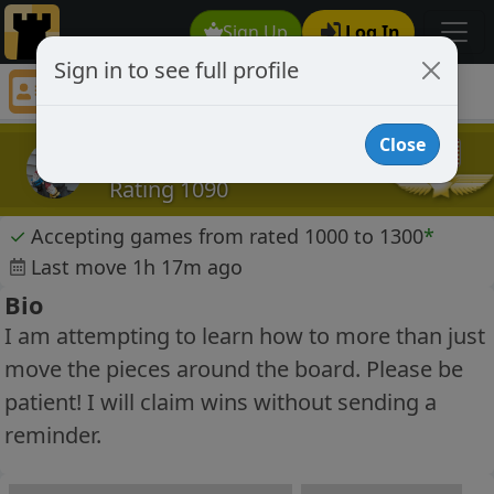
Sign Up
Log In
Sign in to see full profile
frostbite99
Chess Player frostbite99 Profile
Close
frostbite99
Rating 1090
✓
Accepting games from rated 1000 to 1300
*
Last move 1h 17m ago
Bio
I am attempting to learn how to more than just
move the pieces around the board. Please be
patient! I will claim wins without sending a
reminder.