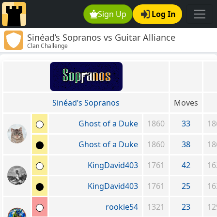
Sign Up
Log In
Sinéad’s Sopranos vs Guitar Alliance
Clan Challenge
Sinéad’s Sopranos
Moves
Ghost of a Duke
1860
33
18
Ghost of a Duke
1860
38
18
KingDavid403
1761
42
16
KingDavid403
1761
25
16
rookie54
1321
23
12