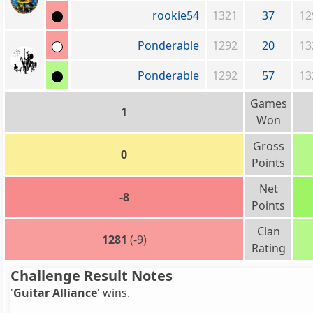
rookie54
1321
37
12
Ponderable
1292
20
13
Ponderable
1292
57
13
Games
1
Won
Gross
0
Points
Net
-8
Points
Clan
1281
(-9)
Rating
Challenge Result Notes
'
Guitar Alliance
' wins.