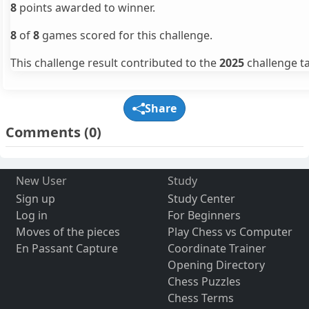
8
points awarded to winner.
8
of
8
games scored for this challenge.
This challenge result contributed to the
2025
challenge ta
Share
Comments
(0)
New User
Study
Sign up
Study Center
Log in
For Beginners
Moves of the pieces
Play Chess vs Computer
En Passant Capture
Coordinate Trainer
Opening Directory
Chess Puzzles
Chess Terms