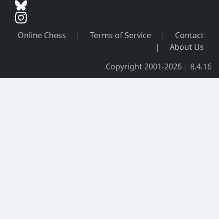
Online Chess
|
Terms of Service
|
Contact
|
About Us
Copyright 2001-2026 | 8.4.16