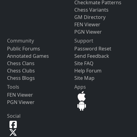
Checkmate Patterns
Chess Variants
GM Directory
FEN Viewer
PGN Viewer
Community
Support
Public Forums
Password Reset
Annotated Games
Send Feedback
Chess Clans
Site FAQ
Chess Clubs
Help Forum
Chess Blogs
Site Map
Tools
Apps
FEN Viewer
PGN Viewer
Social