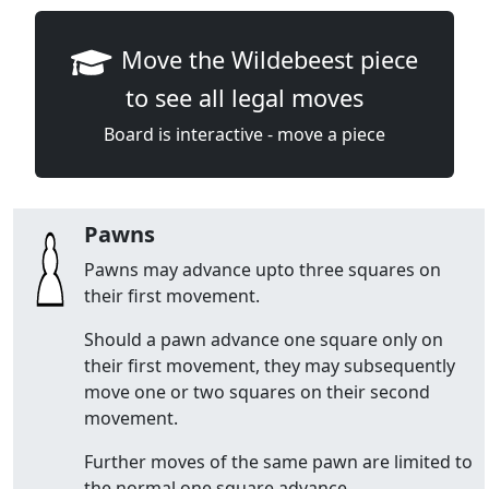
Move the Wildebeest piece
to see all legal moves
Board is interactive - move a piece
Pawns
Pawns may advance upto three squares on
their first movement.
Should a pawn advance one square only on
their first movement, they may subsequently
move one or two squares on their second
movement.
Further moves of the same pawn are limited to
the normal one square advance.