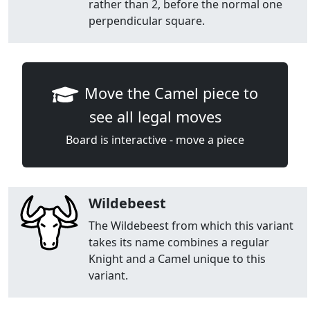
rather than 2, before the normal one
perpendicular square.
Move the Camel piece to
see all legal moves
Board is interactive - move a piece
Wildebeest
The Wildebeest from which this variant
takes its name combines a regular
Knight and a Camel unique to this
variant.