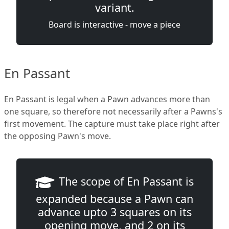
variant.
Board is interactive - move a piece
En Passant
En Passant is legal when a Pawn advances more than
one square, so therefore not necessarily after a Pawns's
first movement. The capture must take place right after
the opposing Pawn's move.
The scope of En Passant is
expanded because a Pawn can
advance upto 3 squares on its
opening move, and 2 on its