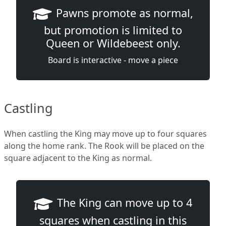
Pawns promote as normal,
but promotion is limited to
Queen or Wildebeest only.
Board is interactive - move a piece
Castling
When castling the King may move up to four squares
along the home rank. The Rook will be placed on the
square adjacent to the King as normal.
The King can move up to 4
squares when castling in this