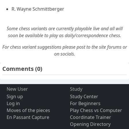
R. Wayne Schmittberger
Some chess variants are currently playable live and all will
soon be available to play as daily/correspondence chess.
For chess variant suggestions please post to the site forums or
on socials.
Comments
(0)
New User
Study
Sign up
Study Center
Log in
For Beginners
Moves of the pieces
Play Chess vs Computer
En Passant Capture
Coordinate Trainer
Opening Directory