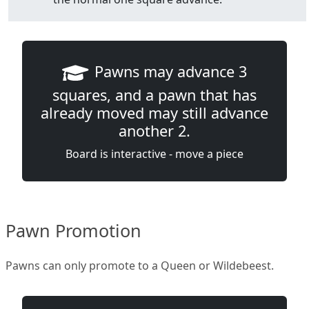
Pawns may advance 3
squares, and a pawn that has
already moved may still advance
another 2.
Board is interactive - move a piece
Pawn Promotion
Pawns can only promote to a Queen or Wildebeest.