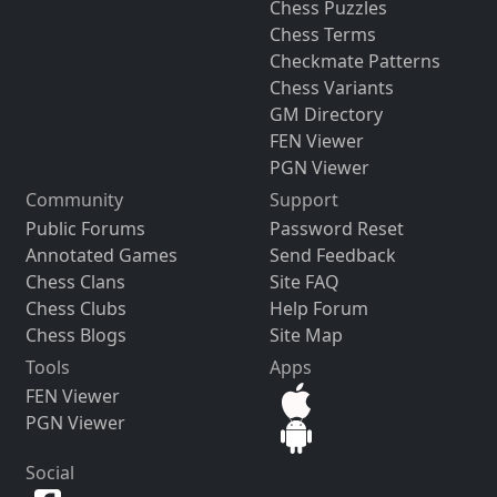
Chess Puzzles
Chess Terms
Checkmate Patterns
Chess Variants
GM Directory
FEN Viewer
PGN Viewer
Community
Support
Public Forums
Password Reset
Annotated Games
Send Feedback
Chess Clans
Site FAQ
Chess Clubs
Help Forum
Chess Blogs
Site Map
Tools
Apps
FEN Viewer
PGN Viewer
Social