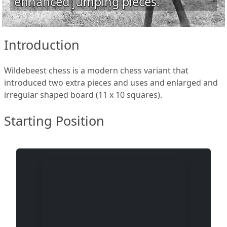
enhanced jumping pieces.
Introduction
Wildebeest chess is a modern chess variant that
introduced two extra pieces and uses and enlarged and
irregular shaped board (11 x 10 squares).
Starting Position