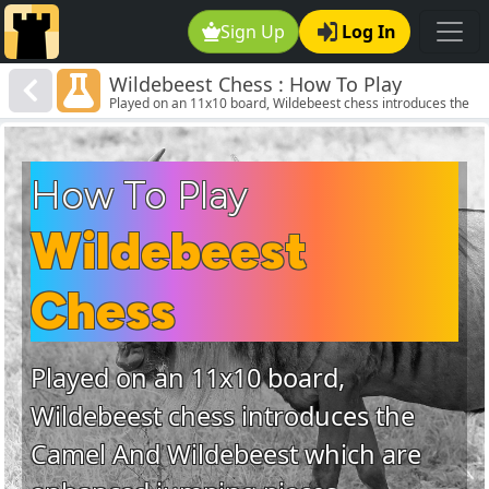
Sign Up
Log In
Wildebeest Chess : How To Play
Played on an 11x10 board, Wildebeest chess introduces the
Wildebeest Chess
Camel And Wildebeest which are enhanced jumping pieces.
How To Play
Wildebeest
Chess
Played on an 11x10 board,
Wildebeest chess introduces the
Camel And Wildebeest which are