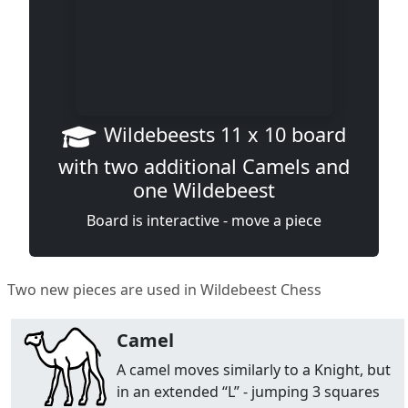
Wildebeests 11 x 10 board
with two additional Camels and
one Wildebeest
Board is interactive - move a piece
Two new pieces are used in Wildebeest Chess
Camel
A camel moves similarly to a Knight, but
in an extended “L” - jumping 3 squares