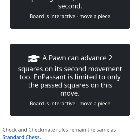
second.
Board is interactive - move a piece
A Pawn can advance 2
squares on its second movement
too. EnPassant is limited to only
the passed squares on this
move.
Board is interactive - move a piece
Check and Checkmate rules remain the same as
Standard Chess
.