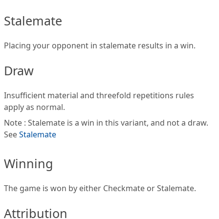
Stalemate
Placing your opponent in stalemate results in a win.
Draw
Insufficient material and threefold repetitions rules
apply as normal.
Note : Stalemate is a win in this variant, and not a draw.
See
Stalemate
Winning
The game is won by either Checkmate or Stalemate.
Attribution