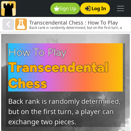
Sign Up
Log In
Transcendental Chess : How To Play
Back rank is randomly determined, but on the first turn, a
Transcendental Chess
player can exchange two pieces.
How To Play
Transcendental
Chess
Back rank is randomly determined,
but on the first turn, a player can
exchange two pieces.