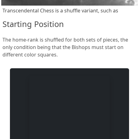
Transcendental Chess is a shuffle variant, such as
Starting Position
The home-rank is shuffled for both sets of pieces, the
only condition being that the Bishops must start on
different color squares.