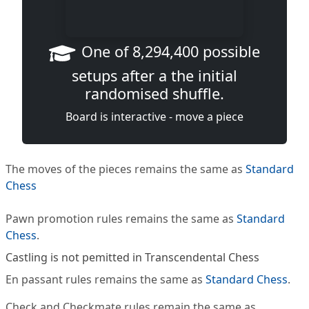
One of 8,294,400 possible
setups after a the initial
randomised shuffle.
Board is interactive - move a piece
The moves of the pieces remains the same as
Standard
Chess
Pawn promotion rules remains the same as
Standard
Chess
.
Castling is not pemitted in Transcendental Chess
En passant rules remains the same as
Standard Chess
.
Check and Checkmate rules remain the same as