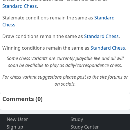
Standard Chess
.
Stalemate conditions remain the same as
Standard
Chess
.
Draw conditions remain the same as
Standard Chess
.
Winning conditions remain the same as
Standard Chess
.
Some chess variants are currently playable live and all will
soon be available to play as daily/correspondence chess.
For chess variant suggestions please post to the site forums or
on socials.
Comments
(0)
New User
Study
Sign up
Study Center