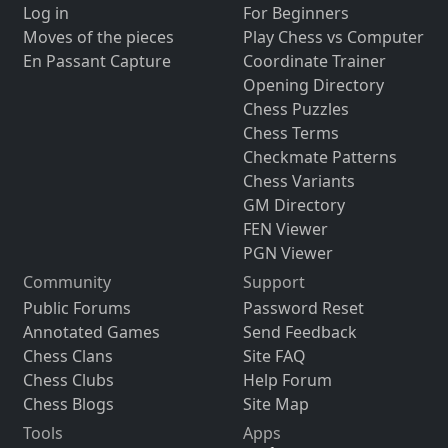
Log in
For Beginners
Moves of the pieces
Play Chess vs Computer
En Passant Capture
Coordinate Trainer
Opening Directory
Chess Puzzles
Chess Terms
Checkmate Patterns
Chess Variants
GM Directory
FEN Viewer
PGN Viewer
Community
Support
Public Forums
Password Reset
Annotated Games
Send Feedback
Chess Clans
Site FAQ
Chess Clubs
Help Forum
Chess Blogs
Site Map
Tools
Apps