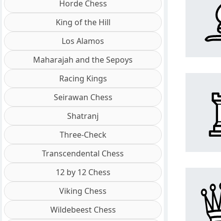
Horde Chess
King of the Hill
Los Alamos
Maharajah and the Sepoys
Racing Kings
Seirawan Chess
Shatranj
Three-Check
Transcendental Chess
12 by 12 Chess
Viking Chess
Wildebeest Chess