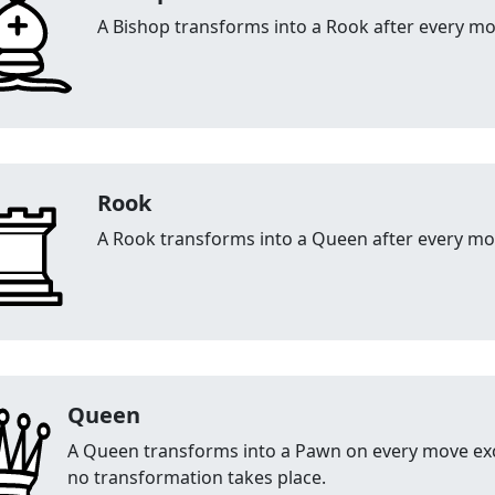
A Bishop transforms into a Rook after every mo
Rook
A Rook transforms into a Queen after every mo
Queen
A Queen transforms into a Pawn on every move exc
no transformation takes place.