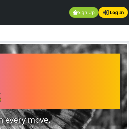
Sign Up
Log In
s
on every move.