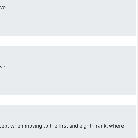
ve.
ve.
ept when moving to the first and eighth rank, where