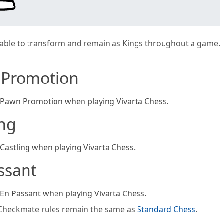
able to transform and remain as Kings throughout a game.
 Promotion
 Pawn Promotion when playing Vivarta Chess.
ing
 Castling when playing Vivarta Chess.
ssant
 En Passant when playing Vivarta Chess.
Checkmate rules remain the same as
Standard Chess
.