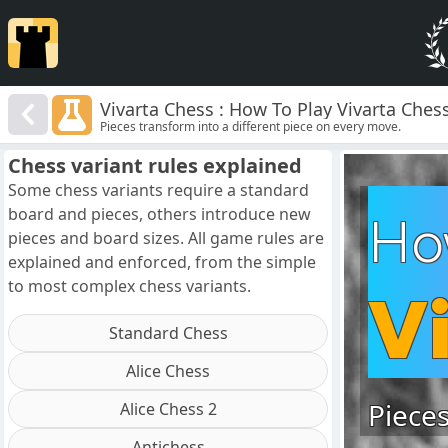
Vivarta Chess : How To Play Vivarta Ches
Pieces transform into a different piece on every move.
Chess variant rules explained
Some chess variants require a standard
board and pieces, others introduce new
Ho
pieces and board sizes. All game rules are
explained and enforced, from the simple
to most complex chess variants.
V
Standard Chess
Alice Chess
Pieces
Alice Chess 2
Antichess