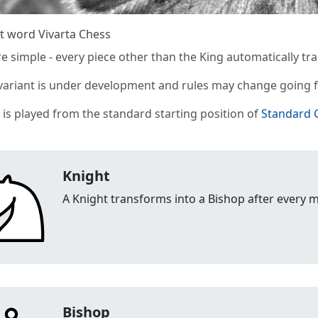
t word Vivarta Chess
re simple - every piece other than the King automatically tr
 variant is under development and rules may change going 
t is played from the standard starting position of
Standard 
Knight
A Knight transforms into a Bishop after every 
Bishop