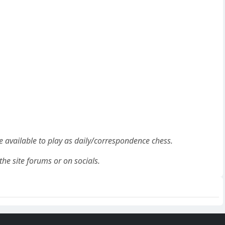
be available to play as daily/correspondence chess.
the site forums or on socials.