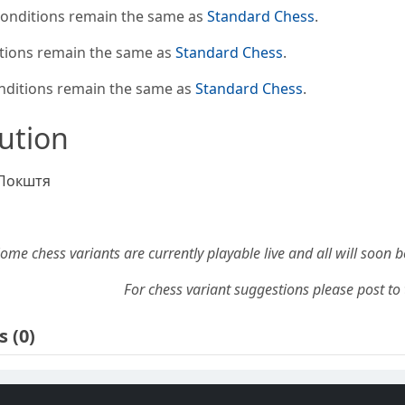
conditions remain the same as
Standard Chess
.
tions remain the same as
Standard Chess
.
nditions remain the same as
Standard Chess
.
bution
Покштя
ome chess variants are currently playable live and all will soon 
For chess variant suggestions please post to 
s
(0)