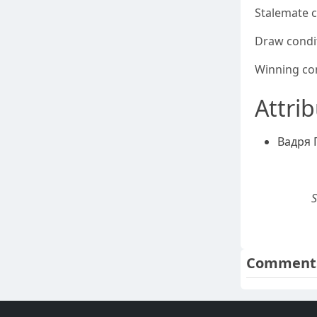
Stalemate 
Draw condi
Winning co
Attri
Вадря 
S
Comment