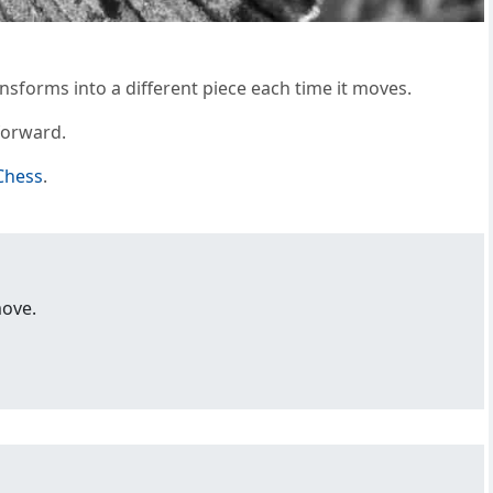
ansforms into a different piece each time it moves.
forward.
Chess
.
move.