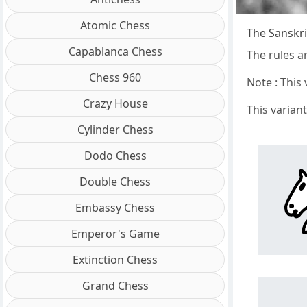
Atomic Chess
The Sanskri
Capablanca Chess
The rules a
Chess 960
Note : This
Crazy House
This varian
Cylinder Chess
Dodo Chess
Double Chess
Embassy Chess
Emperor's Game
Extinction Chess
Grand Chess