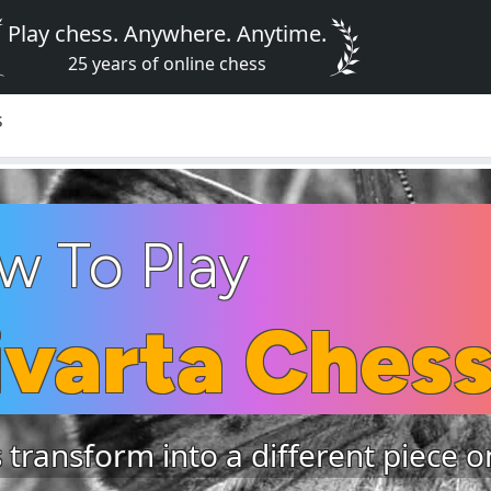
Play chess. Anywhere. Anytime.
25 years of online chess
s
w To Play
ivarta Ches
 transform into a different piece 