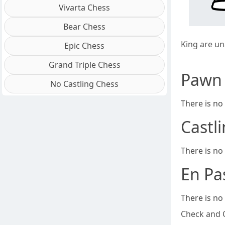
Vivarta Chess
Bear Chess
King are un
Epic Chess
Grand Triple Chess
Pawn
No Castling Chess
There is no
Castl
There is no
En Pa
There is no
Check and 