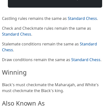
Castling rules remains the same as
Standard Chess
.
Check and Checkmate rules remain the same as
Standard Chess
.
Stalemate conditions remain the same as
Standard
Chess
.
Draw conditions remain the same as
Standard Chess
.
Winning
Black's must checkmate the Maharajah, and White's
must checkmate the Black's king.
Also Known As