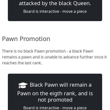
attacked by the black Queen.
Board is interactive - move a piece
Pawn Promotion
There is no black Pawn promotion - a black Pawn
remains a pawn and is unable to advance further once it
reaches the last rank.
Black Pawn will remain a
Pawn on the eigth rank, and is
not promoted
Board is interactive - move a piece