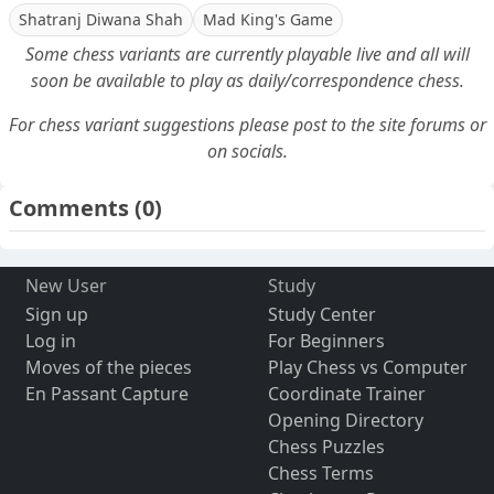
Shatranj Diwana Shah
Mad King's Game
Some chess variants are currently playable live and all will
soon be available to play as daily/correspondence chess.
For chess variant suggestions please post to the site forums or
on socials.
Comments
(0)
New User
Study
Sign up
Study Center
Log in
For Beginners
Moves of the pieces
Play Chess vs Computer
En Passant Capture
Coordinate Trainer
Opening Directory
Chess Puzzles
Chess Terms