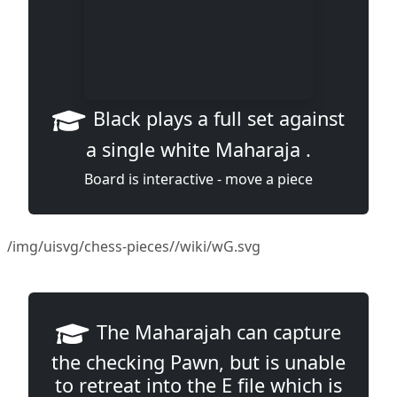
Black plays a full set against
a single white Maharaja .
Board is interactive - move a piece
/img/uisvg/chess-pieces//wiki/wG.svg
The Maharajah can capture
the checking Pawn, but is unable
to retreat into the E file which is