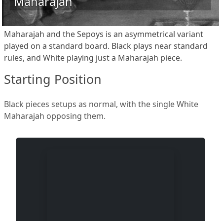
Maharajah
Maharajah and the Sepoys is an asymmetrical variant
played on a standard board. Black plays near standard
rules, and White playing just a Maharajah piece.
Starting Position
Black pieces setups as normal, with the single White
Maharajah opposing them.