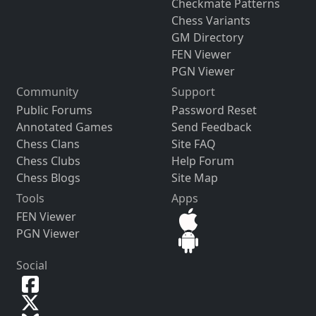
Checkmate Patterns
Chess Variants
GM Directory
FEN Viewer
PGN Viewer
Community
Support
Public Forums
Password Reset
Annotated Games
Send Feedback
Chess Clans
Site FAQ
Chess Clubs
Help Forum
Chess Blogs
Site Map
Tools
Apps
FEN Viewer
PGN Viewer
Social