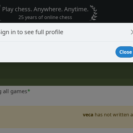
Play chess. Anywhere. Anytime.
25 years of online chess
ign in to see full profile
Close
g all games
*
veca
has not written a 