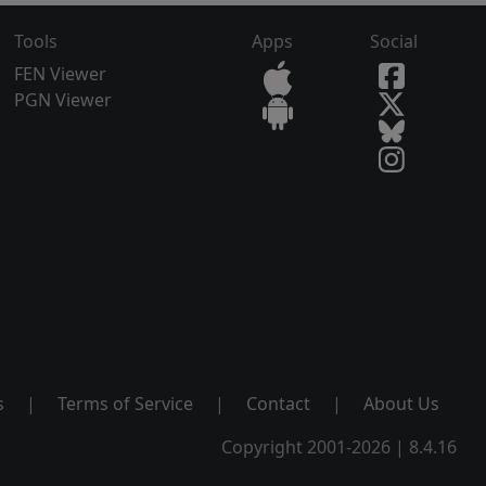
Tools
Apps
Social
FEN Viewer
PGN Viewer
s
|
Terms of Service
|
Contact
|
About Us
Copyright 2001-2026 | 8.4.16