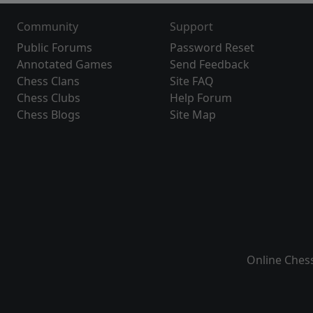
Community
Support
Public Forums
Password Reset
Annotated Games
Send Feedback
Chess Clans
Site FAQ
Chess Clubs
Help Forum
Chess Blogs
Site Map
Online Ches