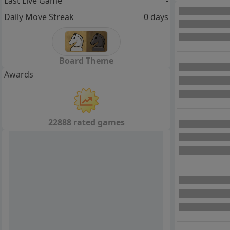
Last Live Game
-
Daily Move Streak
0 days
Board Theme
Awards
22888 rated games