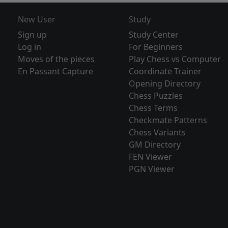
New User
Study
Sign up
Study Center
Log in
For Beginners
Moves of the pieces
Play Chess vs Computer
En Passant Capture
Coordinate Trainer
Opening Directory
Chess Puzzles
Chess Terms
Checkmate Patterns
Chess Variants
GM Directory
FEN Viewer
PGN Viewer