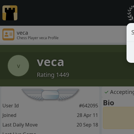
S
veca
Chess Player veca Profile
veca
v
Rating 1449
✓
Acceptin
Bio
User Id
#642095
Joined
28 Apr 11
Last Daily Move
20 Sep 18