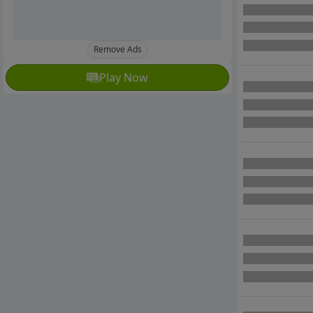
Remove Ads
Play Now