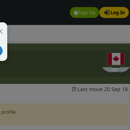
Sign Up
Log In
Last move 20 Sep 18
profile.