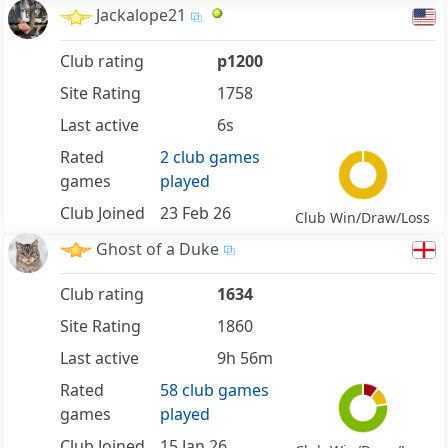
Jackalope21
Club rating
p1200
Site Rating
1758
Last active
6s
Rated
2 club games
games
played
Club Joined
23 Feb 26
Club Win/Draw/Loss
Ghost of a Duke
Club rating
1634
Site Rating
1860
Last active
9h 56m
Rated
58 club games
games
played
Club Joined
15 Jan 26