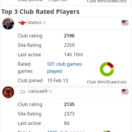
Club Win/Draw/Loss
Top 3 Club Rated Players
bvinci
Club rating
2196
Site Rating
2359
Last active
14h 10m
Rated
591 club games
games
played
Club Joined
10 Feb 13
Club Win/Draw/Loss
caissad4
Club rating
2135
Site Rating
2373
Last active
8d