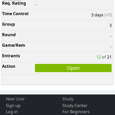
-
3 days
(+7)
3
-
-
12
of
21
Open
New User
Study
Sign up
Study Center
Log in
For Beginners