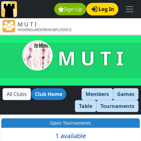
Sign Up
Log In
M U T I
mOVINGuNDERtHEiNFLUENCE
M U T I
All Clubs
Club Home
Members
Games
Table
Tournaments
Open Tournaments
1 available