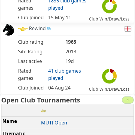
Rated
1835 club games
games
played
Club Joined
15 May 11
Club Win/Draw/Loss
Rewind
Club rating
1965
Site Rating
2013
Last active
19d
Rated
41 club games
games
played
Club Joined
04 Aug 24
Club Win/Draw/Loss
Open Club Tournaments
1
MUTI Open