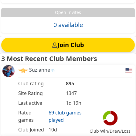
Open Invites
0 available
Join Club
3 Most Recent Club Members
Suzianne
Club rating
895
Site Rating
1347
Last active
1d 19h
Rated
69 club games
games
played
Club Joined
10d
Club Win/Draw/Loss