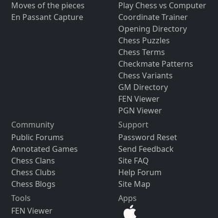
Moves of the pieces
Play Chess vs Computer
En Passant Capture
Coordinate Trainer
Opening Directory
Chess Puzzles
Chess Terms
Checkmate Patterns
Chess Variants
GM Directory
FEN Viewer
PGN Viewer
Community
Support
Public Forums
Password Reset
Annotated Games
Send Feedback
Chess Clans
Site FAQ
Chess Clubs
Help Forum
Chess Blogs
Site Map
Tools
Apps
FEN Viewer