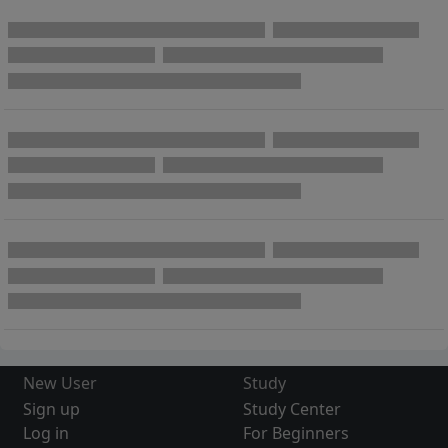
New User
Study
Sign up
Study Center
Log in
For Beginners