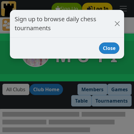
Sign Up
Log In
Sign up to browse daily chess
Chess Club Tournaments
tournaments
Tournaments open to club members only
M U T I
Close
All Clubs
Club Home
Members
Games
Table
Tournaments