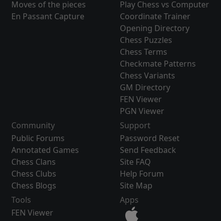
Moves of the pieces
Play Chess vs Computer
En Passant Capture
Coordinate Trainer
Opening Directory
Chess Puzzles
Chess Terms
Checkmate Patterns
Chess Variants
GM Directory
FEN Viewer
PGN Viewer
Community
Support
Public Forums
Password Reset
Annotated Games
Send Feedback
Chess Clans
Site FAQ
Chess Clubs
Help Forum
Chess Blogs
Site Map
Tools
Apps
FEN Viewer