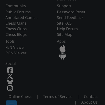
Community
Support
Public Forums
Password Reset
Annotated Games
Send Feedback
Chess Clans
Site FAQ
Chess Clubs
Help Forum
Chess Blogs
Site Map
Tools
Apps
FEN Viewer
PGN Viewer
Social
Online Chess
|
Terms of Service
|
Contact
|
About Us