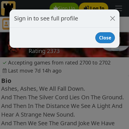
Sign Up
Log In
Sign in to see full profile
caissad4
Chess Player caissad4 Profile
Close
caissad4
Rating 2373
✓
Accepting games from rated 2700 to 2702
Last move 7d 14h ago
Bio
Ashes, Ashes, We All Fall Down.
And Then The Silver Cord Lies On The Ground.
And Then In The Distance We See A Light And
Hear A Strange New Sound.
And Then We See The Grand Joke We Have