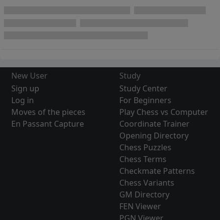
New User
Study
Sign up
Study Center
Log in
For Beginners
Moves of the pieces
Play Chess vs Computer
En Passant Capture
Coordinate Trainer
Opening Directory
Chess Puzzles
Chess Terms
Checkmate Patterns
Chess Variants
GM Directory
FEN Viewer
PGN Viewer