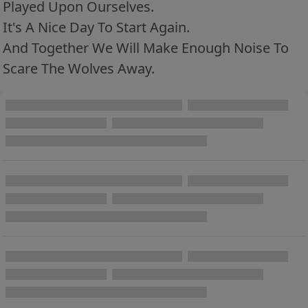
Played Upon Ourselves.
It's A Nice Day To Start Again.
And Together We Will Make Enough Noise To
Scare The Wolves Away.