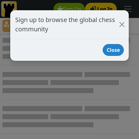
Sign Up
Log In
Sign up to browse the global chess
Player Directory
community
Online Chess player directory
Close