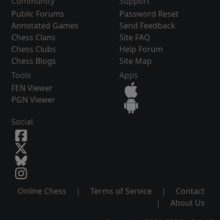
Community
Support
Public Forums
Password Reset
Annotated Games
Send Feedback
Chess Clans
Site FAQ
Chess Clubs
Help Forum
Chess Blogs
Site Map
Tools
Apps
FEN Viewer
PGN Viewer
Social
Online Chess
|
Terms of Service
|
Contact
|
About Us