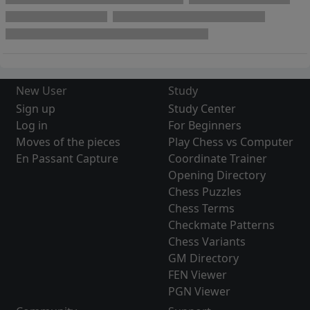
New User
Study
Sign up
Study Center
Log in
For Beginners
Moves of the pieces
Play Chess vs Computer
En Passant Capture
Coordinate Trainer
Opening Directory
Chess Puzzles
Chess Terms
Checkmate Patterns
Chess Variants
GM Directory
FEN Viewer
PGN Viewer